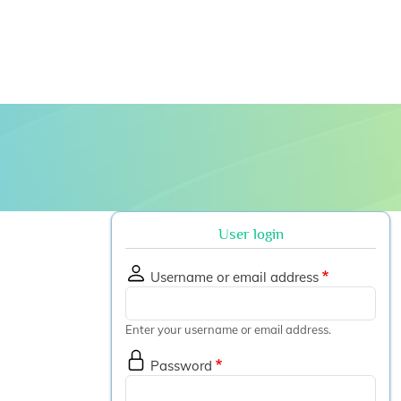
 submenu
User login
Username or email address
Enter your username or email address.
Password