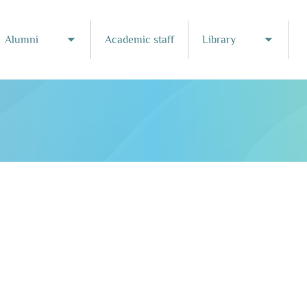
Alumni
Academic staff
Library
Toggle submenu
Toggle