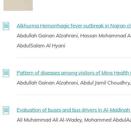
Alkhurma Hemorrhagic fever outbreak in Najran ci
Abdullah Gainan Alzahrani, Hassan Mohammad 
AbdulSalam Al Hyani
Pattern of diseases among visitors of Mina Health
Abdullah Gainan Alzahrani, Abdul Jamil Choudh
Evaluation of buses and bus drivers in Al-Madina
Ali Muhammad Ali Al-Wadey, Mohammed AbdulAzi