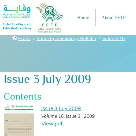
Skip to main content
Home
About FETP
Breadcrumbs
Home
Saudi Epidemiology Bulletin
Volume 16
Issue 3 July 2009
Contents
Issue 3 July 2009
Volume 16, Issue 3 , 2009
View pdf