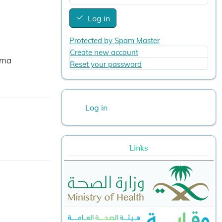
Log in
Protected by Spam Master
Create new account
ama
Reset your password
User account menu
Log in
Links