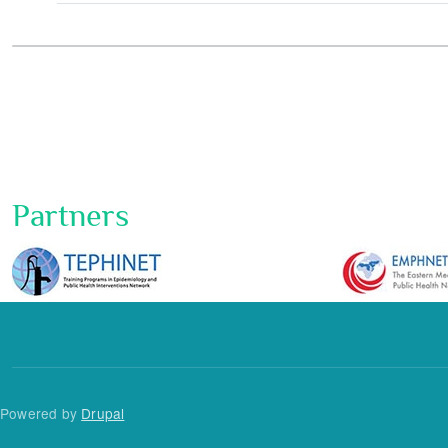
Partners
Powered by
Drupal