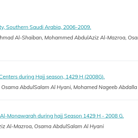
ty, Southern Saudi Arabia, 2006-2009.
Ahmad Al-Shaiban, Mohammed AbdulAziz Al-Mazroa, Os
 Centers during Hajj season, 1429 H (2008G).
ry, Osama AbdulSalam Al Hyani, Mohamed Nageeb Abdalla
h Al-Monawarah during hajj Season 1429 H - 2008 G.
z Al-Mazroa, Osama AbdulSalam Al Hyani