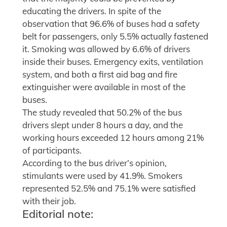
educating the drivers. In spite of the
observation that 96.6% of buses had a safety
belt for passengers, only 5.5% actually fastened
it. Smoking was allowed by 6.6% of drivers
inside their buses. Emergency exits, ventilation
system, and both a first aid bag and fire
extinguisher were available in most of the
buses.
The study revealed that 50.2% of the bus
drivers slept under 8 hours a day, and the
working hours exceeded 12 hours among 21%
of participants.
According to the bus driver’s opinion,
stimulants were used by 41.9%. Smokers
represented 52.5% and 75.1% were satisfied
with their job.
Editorial note: