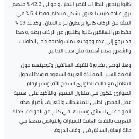
كانوا يرتدون النظارات لقصر النظر ،و حوالي 42.3 ٪ منهم
يزور عيادة طبيب العيون بشكل منتظم, فقط 5.4 ٪ في
المئة من الركاب كانوا يربطون حزام الامان ، وكذلك 19 ٪
فقط من السائقين كانوا يطلبون من الركاب ربطه ،و هذا
قد يرجع إلى عدم وجود تعليمات واضحة داخل الحافلات
والشعور بعدم أهمية مثل هذه التدابير.
وهنا نوصي بضرورة تثقيف السائقين وتوعيتهم حول
انظمة السير بالمملكة العربية السعودية وكذلك حول
التعامل مع حالات الطوارئ لاسمح الله, ونشر ارقام
الطوارئ لتكون في متناول الجميع, والتأكيد على اهمية
عمل الفحص الطبي للمنشطات والتعريف بأضرار هذه
المواد على السائق وتسببها في كثير من الحوادث, كذلك
التعريف بالنقابة العامة للسيارات والتواصل معها في
حالة ارهاق السائق في اوقات الذروة.