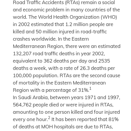
Road Traffic Accidents (RTAs) remain a social
and economic problem in many countries of the
world. The World Health Organization (WHO)
in 2002 estimated that 1.2 million people are
killed and 50 million injured in road-traffic
crashes worldwide. In the Eastern
Mediterranean Region, there were an estimated
132,207 road traffic deaths in year 2002,
equivalent to 362 deaths per day and 2535
deaths a week, with a rate of 26.3 deaths per
100,000 population. RTAs are the second cause
of mortality in the Eastern Mediterranean
1
Region with a percentage of 31%.
In Saudi Arabia, between years 1971 and 1997,
564,762 people died or were injured in RTAs,
amounting to one person killed and four injured
2
every one hour.
It has been reported that 81%
of deaths at MOH hospitals are due to RTAs,