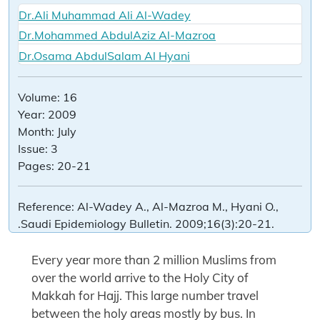
Dr.Ali Muhammad Ali Al-Wadey
Dr.Mohammed AbdulAziz Al-Mazroa
Dr.Osama AbdulSalam Al Hyani
Volume:
16
Year:
2009
Month:
July
Issue:
3
Pages:
20-21
Reference:
Al-Wadey A., Al-Mazroa M., Hyani O.,
.Saudi Epidemiology Bulletin. 2009;16(3):20-21.
Every year more than 2 million Muslims from
over the world arrive to the Holy City of
Makkah for Hajj. This large number travel
between the holy areas mostly by bus. In