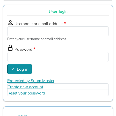
User login
Username or email address
Enter your username or email address.
Password
Log in
Protected by Spam Master
Create new account
Reset your password
User account menu
Log in