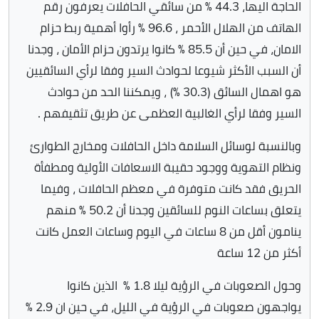
الحاجة اليها، 44.3 ٪ من سائقي الحافلات يعرفون رقم
الهاتف من الهلال الأحمر ، 96.6 ٪ رأوا أهمية ربط حزام
الامان، في حين أن 85.5 ٪ كانوا يرتدون حزام الأمان ، وجدنا
أن السبب الأكثر شيوعا لحوادث السير وفقا لرأي السائقيين
هو اهمال السائق (30.3 ٪) ، ويمكننا الحد من حوادث
السير وفقا لرأي الغالبية العظمى عن طريق تثقيفهم .
وبالنسبة لوسائل السلامة داخل الحافلات ومخارج الطوارئ
ونظام التهوية ووجود حقيبة الاسعافات الأولية ومطفأة
الحريق فقد كانت متوفرة في معظم الحافلات ، وفيما
يتعلق بساعات النوم للسائقين وجدنا أن 50.2 ٪ منهم
ينامون أقل من 8 ساعات في اليوم وساعات العمل كانت
أكثر من 12 ساعة
وحول الصعوبات في الرؤية ليلا 1.8 ٪ الذين كانوا
يواجهون صعوبات في الرؤية في الليل، في حين ان 2.9 ٪