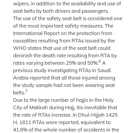
wipers, in addition to the availability and use of
seat belts by both drivers and passengers.
The use of the safety seat belt is considered one
of the most important safety measures. The
International Report on the protection from
causalities resulting from RTAs issued by the
WHO states that use of the seat belt could
diminish the death rate resulting from RTA by
6
rates varying between 25% and 50%.
A
previous study investigating RTAs in Saudi
Arabia reported that all those injured among
the study sample had not been wearing seat
7
belts.
Due to the large number of hajjis in the Holy
City of Makkah during Hajj, itis inevitable that
the rate of RTAs increase. In Dhul-Hijjah 1425
H, 1811 RTAs were reported, equivalent to
41.6% of the whole number of accidents in the