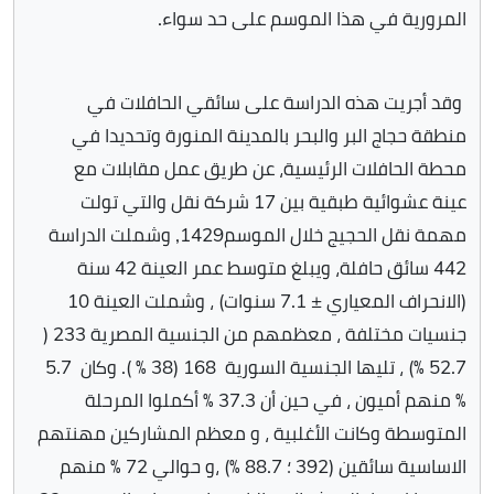
المرورية في هذا الموسم على حد سواء.
وقد أجريت هذه الدراسة على سائقي الحافلات في
منطقة حجاج البر والبحر بالمدينة المنورة وتحديدا في
محطة الحافلات الرئيسية، عن طريق عمل مقابلات مع
عينة عشوائية طبقية بين 17 شركة نقل والتي تولت
مهمة نقل الحجيج خلال الموسم1429, وشملت الدراسة
442 سائق حافلة، ويبلغ متوسط عمر العينة 42 سنة
(الانحراف المعياري ± 7.1 سنوات) ، وشملت العينة 10
جنسيات مختلفة ، معظمهم من الجنسية المصرية 233 (
52.7 ٪) ، تليها الجنسية السورية 168 (38 ٪ ). وكان 5.7
٪ منهم أميون ، في حين أن 37.3 ٪ أكملوا المرحلة
المتوسطة وكانت الأغلبية ، و معظم المشاركين مهنتهم
الاساسية سائقين (392 ؛ 88.7 ٪) ،و حوالي 72 ٪ منهم