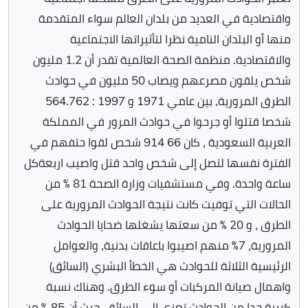
واقتصادية في العديد من بلدان العالم سواء المتقدمة
منها أو البلدان النامية نظرا لتأثيراتها الاجتماعية
والاقتصادية. منظمة الصحة العالمية تقدر أن 1.2 مليون
شخص يلقون مصرعهم ويصاب 50 مليون في حوادث
الطرق المرورية, بين عامي 1971 و 1997 : 564.762
شخصا قتلوا أو جرحوا في حوادث المرور في المملكة
العربية السعودية ، كان 66 914 شخص لقوا حتفهم في
الفترة نفسها لتصل إلى شخص واحد قتل واصيب اربعةكل
ساعة واحدة. وفي مستشفيات وزارة الصحة 81 ٪ من
الحالات التي توفيت كانت نتيجة الحوادث المرورية على
الطرق ، و 20 ٪ من سعتها يشغلها ضحايا الحوادث
المرورية، 7٪ منهم اصيبوا باعاقات بدنية, والعوامل
الرئيسية الثلاثة للحوادث هي الخطأ البشري (السائق)
واهمال صيانة المركبات أو سوء الطرق. وهناك نسبة
كبيرة جدا من الحوادث تعزى إلى السائق، حيث أن 85 ٪ من