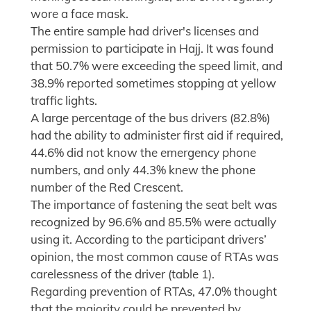
wore a face mask.
The entire sample had driver's licenses and
permission to participate in Hajj. It was found
that 50.7% were exceeding the speed limit, and
38.9% reported sometimes stopping at yellow
traffic lights.
A large percentage of the bus drivers (82.8%)
had the ability to administer first aid if required,
44.6% did not know the emergency phone
numbers, and only 44.3% knew the phone
number of the Red Crescent.
The importance of fastening the seat belt was
recognized by 96.6% and 85.5% were actually
using it. According to the participant drivers’
opinion, the most common cause of RTAs was
carelessness of the driver (table 1).
Regarding prevention of RTAs, 47.0% thought
that the majority could be prevented by