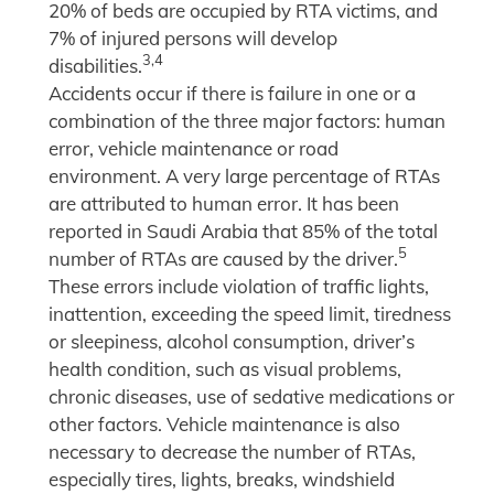
20% of beds are occupied by RTA victims, and
7% of injured persons will develop
3,4
disabilities.
Accidents occur if there is failure in one or a
combination of the three major factors: human
error, vehicle maintenance or road
environment. A very large percentage of RTAs
are attributed to human error. It has been
reported in Saudi Arabia that 85% of the total
5
number of RTAs are caused by the driver.
These errors include violation of traffic lights,
inattention, exceeding the speed limit, tiredness
or sleepiness, alcohol consumption, driver’s
health condition, such as visual problems,
chronic diseases, use of sedative medications or
other factors. Vehicle maintenance is also
necessary to decrease the number of RTAs,
especially tires, lights, breaks, windshield