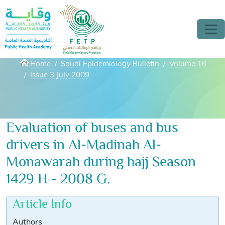
Skip to main content
Breadcrumbs
Home
Saudi Epidemiology Bulletin
Volume 16
Issue 3 July 2009
Evaluation of buses and bus
drivers in Al-Madinah Al-
Monawarah during hajj Season
1429 H - 2008 G.
Article Info
Authors