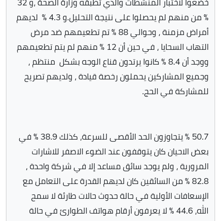
خضعوا لاختبار المنشطات والذي تطبقه وزارة الصحة ،و 32
٪ من منهم لم يحصلوا على نتيجة التحليل.و 4.3 ٪ لديهم
أمراض مزمنة ، وحوالي 88 ٪ تم تطعيمهم ضد مرض
التهاب السحايا ، في حين أن 12 ٪ منهم لم يتم تطعيمهم
ووجد أن 8.4 ٪ كانوا يرتدون قناع الوجه بشكل منتظم ،
وجميع المشاركين يحملون رخصة قيادة ، ولديهم تصريح
للمشاركة في الحج.
50.7 ٪ يتجاوزون الحد الأقصى للسرعة، كذلك 38.9 ٪ في
بعض الاحيان كان يتوقفون عند الضوء الاصفر للاشارات
المرورية ، ولم يوجد سائق مساعد إلا في شركة واحدة ،
82.8 ٪ من السائقين كان لديهم القدرة على التعامل مع
الإسعافات الأولية في حالة حدوث حالات طارئة لا سمح
الله، 44.6 ٪ لا يعرفون أرقام هواتف الطوارئ في حالة