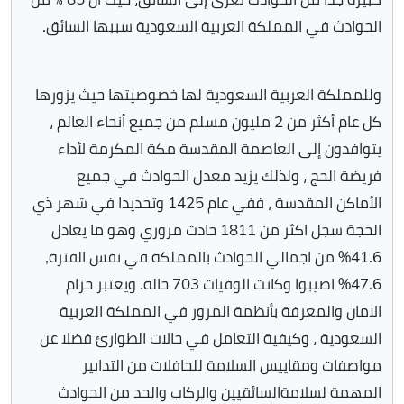
الحوادث في المملكة العربية السعودية سببها السائق.
وللمملكة العربية السعودية لها خصوصيتها حيث يزورها
كل عام أكثر من 2 مليون مسلم من جميع أنحاء العالم ،
يتوافدون إلى العاصمة المقدسة مكة المكرمة لأداء
فريضة الحج ، ولذلك يزيد معدل الحوادث في جميع
الأماكن المقدسة ، ففي عام 1425 وتحديدا في شهر ذي
الحجة سجل اكثر من 1811 حادث مروري وهو ما يعادل
41.6% من اجمالي الحوادث بالمملكة في نفس الفترة,
47.6% اصيبوا وكانت الوفيات 703 حالة. ويعتبر حزام
الامان والمعرفة بأنظمة المرور في المملكة العربية
السعودية ، وكيفية التعامل في حالات الطوارئ فضلا عن
مواصفات ومقاييس السلامة للحافلات من التدابير
المهمة لسلامةالسائقيين والركاب والحد من الحوادث