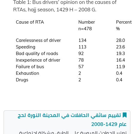
Table 1: Bus drivers’ opinion on the causes of
RTAs, hajj season, 1429 H – 2008 G.
Cause of RTA
Number
Percent
n=478
%
Carelessness of driver
134
28.0
Speeding
113
23.6
Bad quality of roads
92
19.3
Inexperience of driver
78
16.4
Failure of bus
57
11.9
Exhaustion
2
0.4
Drugs
2
0.4
تقييم سائقي الحافلات في المدينة النورة لحج
عام 1429-2008
تعتبر الحوادث المرورية على الطرق مشكلة اجتماعية