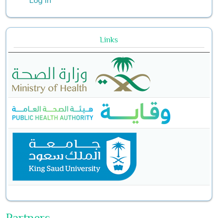
Links
Partners