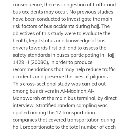
consequence, there is congestion of traffic and
bus accidents may occur. No previous studies
have been conducted to investigate the main
risk factors of bus accidents during hajj. The
objectives of this study were to evaluate the
health, legal status and knowledge of bus
drivers towards first aid, and to assess the
safety standards in buses participating in Hajj
1429 H (2008G), in order to produce
recommendations that may help reduce traffic
accidents and preserve the lives of pilgrims.
This cross-sectional study was carried out
among bus drivers in Al-Madinah Al-
Monawarah at the main bus terminal, by direct
interview. Stratified random sampling was
applied among the 17 transportation
companies that covered transportation during
hajj, proportionate to the total number of each