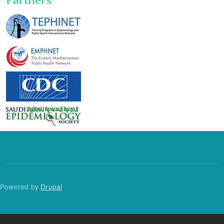
Powered by
Drupal