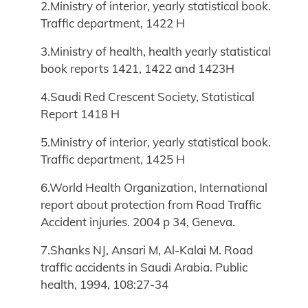
2.Ministry of interior, yearly statistical book.
Traffic department, 1422 H
3.Ministry of health, health yearly statistical
book reports 1421, 1422 and 1423H
4.Saudi Red Crescent Society, Statistical
Report 1418 H
5.Ministry of interior, yearly statistical book.
Traffic department, 1425 H
6.World Health Organization, International
report about protection from Road Traffic
Accident injuries. 2004 p 34, Geneva.
7.Shanks NJ, Ansari M, Al-Kalai M. Road
traffic accidents in Saudi Arabia. Public
health, 1994, 108:27-34