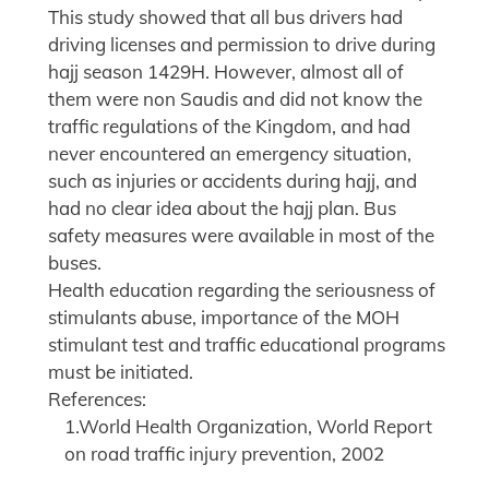
This study showed that all bus drivers had
driving licenses and permission to drive during
hajj season 1429H. However, almost all of
them were non Saudis and did not know the
traffic regulations of the Kingdom, and had
never encountered an emergency situation,
such as injuries or accidents during hajj, and
had no clear idea about the hajj plan. Bus
safety measures were available in most of the
buses.
Health education regarding the seriousness of
stimulants abuse, importance of the MOH
stimulant test and traffic educational programs
must be initiated.
References:
1.World Health Organization, World Report
on road traffic injury prevention, 2002