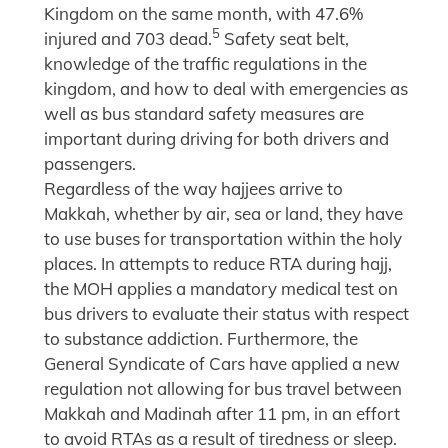
Kingdom on the same month, with 47.6%
5
injured and 703 dead.
Safety seat belt,
knowledge of the traffic regulations in the
kingdom, and how to deal with emergencies as
well as bus standard safety measures are
important during driving for both drivers and
passengers.
Regardless of the way hajjees arrive to
Makkah, whether by air, sea or land, they have
to use buses for transportation within the holy
places. In attempts to reduce RTA during hajj,
the MOH applies a mandatory medical test on
bus drivers to evaluate their status with respect
to substance addiction. Furthermore, the
General Syndicate of Cars have applied a new
regulation not allowing for bus travel between
Makkah and Madinah after 11 pm, in an effort
to avoid RTAs as a result of tiredness or sleep.