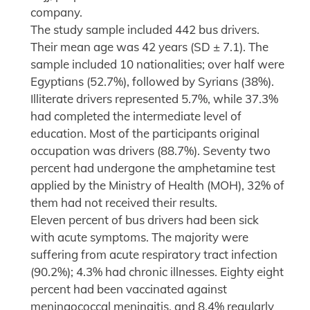
company.
The study sample included 442 bus drivers.
Their mean age was 42 years (SD ± 7.1). The
sample included 10 nationalities; over half were
Egyptians (52.7%), followed by Syrians (38%).
Illiterate drivers represented 5.7%, while 37.3%
had completed the intermediate level of
education. Most of the participants original
occupation was drivers (88.7%). Seventy two
percent had undergone the amphetamine test
applied by the Ministry of Health (MOH), 32% of
them had not received their results.
Eleven percent of bus drivers had been sick
with acute symptoms. The majority were
suffering from acute respiratory tract infection
(90.2%); 4.3% had chronic illnesses. Eighty eight
percent had been vaccinated against
meningococcal meningitis, and 8.4% regularly