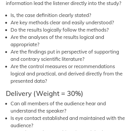
information lead the listener directly into the study?
Is, the case definition clearly stated?
Are key methods clear and easily understood?
Do the results logically follow the methods?
Are the analyses of the results logical and
appropriate?
Are the findings put in perspective of supporting
and contrary scientific literature?
Are the control measures or recommendations
logical and practical, and derived directly from the
presented data?
Delivery (Weight = 30%)
Can all members of the audience hear and
understand the speaker?
Is eye contact established and maintained with the
audience?