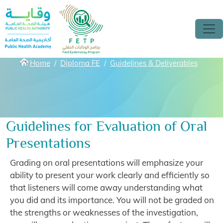
Skip to main content
Breadcrumbs
Home
Diploma FE
Guidelines & Deliverables
Guidelines for Evaluation of Oral
Presentations
Grading on oral presentations will emphasize your
ability to present your work clearly and efficiently so
that listeners will come away understanding what
you did and its importance. You will not be graded on
the strengths or weaknesses of the investigation,