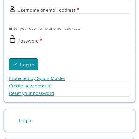
Username or email address
Enter your username or email address.
Password
Log in
Protected by Spam Master
Create new account
Reset your password
User account menu
Log in