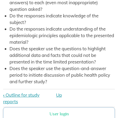
answers) to each (even most inappropriate)
question asked?
Do the responses indicate knowledge of the
subject?
Do the responses indicate understanding of the
epidemiologic principles applicable to the presented
material?
Does the speaker use the questions to highlight
additional data and facts that could not be
presented in the time limited presentation?
Does the speaker use the question-and-answer
period to initiate discussion of public health policy
and further study?
Book traversal links for Diploma FE
‹
Outline for study
Up
reports
User login