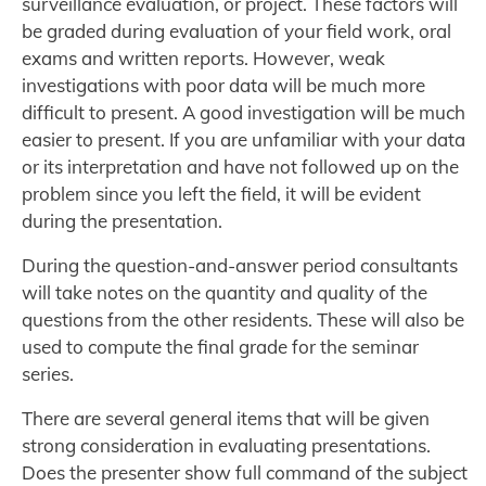
surveillance evaluation, or project. These factors will
be graded during evaluation of your field work, oral
exams and written reports. However, weak
investigations with poor data will be much more
difficult to present. A good investigation will be much
easier to present. If you are unfamiliar with your data
or its interpretation and have not followed up on the
problem since you left the field, it will be evident
during the presentation.
During the question-and-answer period consultants
will take notes on the quantity and quality of the
questions from the other residents. These will also be
used to compute the final grade for the seminar
series.
There are several general items that will be given
strong consideration in evaluating presentations.
Does the presenter show full command of the subject