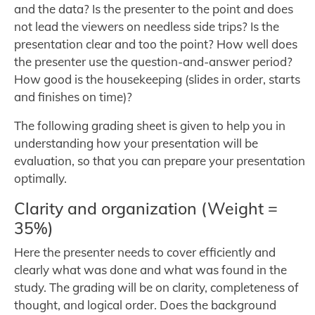
and the data? Is the presenter to the point and does
not lead the viewers on needless side trips? Is the
presentation clear and too the point? How well does
the presenter use the question-and-answer period?
How good is the housekeeping (slides in order, starts
and finishes on time)?
The following grading sheet is given to help you in
understanding how your presentation will be
evaluation, so that you can prepare your presentation
optimally.
Clarity and organization (Weight =
35%)
Here the presenter needs to cover efficiently and
clearly what was done and what was found in the
study. The grading will be on clarity, completeness of
thought, and logical order. Does the background