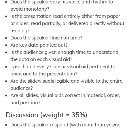
Does the speaker vary his voice and rhythm to
avoid monotony?
Is the presentation read entirely either from paper
or slides, read partially, or delivered directly without
reading?
Does the speaker finish on time?
Are key data pointed out?
Is the audience given enough time to understand
the data on each visual aid?
Is each and every slide or visual aid pertinent to
point and to the presentation?
Are the slide/visuals legible and visible to the entire
audience?
Are all slides, visual aids correct in material, order,
and position?
Discussion (weight = 35%)
Does the speaker respond (with more than yes/no