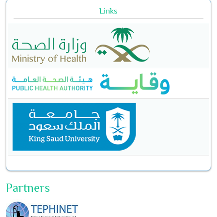
Links
Partners