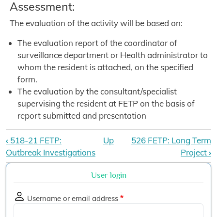
Assessment:
The evaluation of the activity will be based on:
The evaluation report of the coordinator of
surveillance department or Health administrator to
whom the resident is attached, on the specified
form.
The evaluation by the consultant/specialist
supervising the resident at FETP on the basis of
report submitted and presentation
Book traversal links for Diploma FE
‹
518-21 FETP:
Up
526 FETP: Long Term
Outbreak Investigations
Project
›
User login
Username or email address