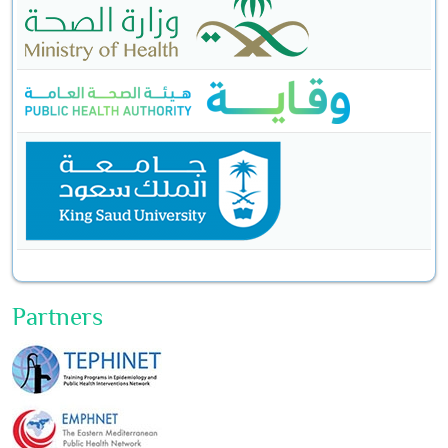
Partners