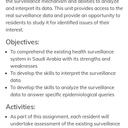
the surveillance mechanism and abilities to analyze
and interpret its data. This unit provides access to the
real surveillance data and provide an opportunity to
residents to study it for identified issues of their
interest.
Objectives:
To comprehend the existing health surveillance
system in Saudi Arabia with its strengths and
weaknesses
To develop the skills to interpret the surveillance
data
To develop the skills to analyze the surveillance
data to answer specific epidemiological queries
Activities:
As part of this assignment, each resident will
undertake assessment of the existing surveillance