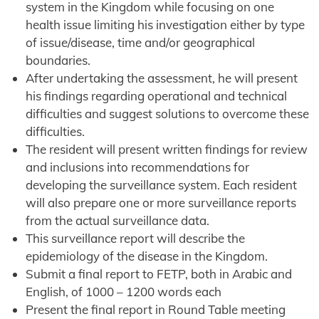
system in the Kingdom while focusing on one
health issue limiting his investigation either by type
of issue/disease, time and/or geographical
boundaries.
After undertaking the assessment, he will present
his findings regarding operational and technical
difficulties and suggest solutions to overcome these
difficulties.
The resident will present written findings for review
and inclusions into recommendations for
developing the surveillance system. Each resident
will also prepare one or more surveillance reports
from the actual surveillance data.
This surveillance report will describe the
epidemiology of the disease in the Kingdom.
Submit a final report to FETP, both in Arabic and
English, of 1000 – 1200 words each
Present the final report in Round Table meeting