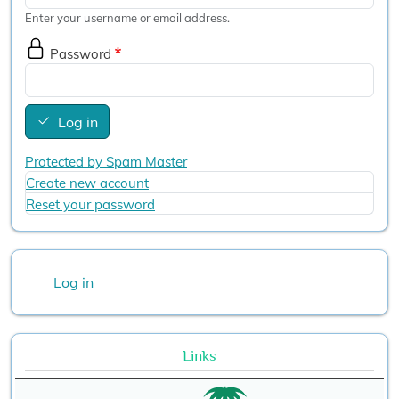
Enter your username or email address.
Password
Log in
Protected by Spam Master
Create new account
Reset your password
User account menu
Log in
Links