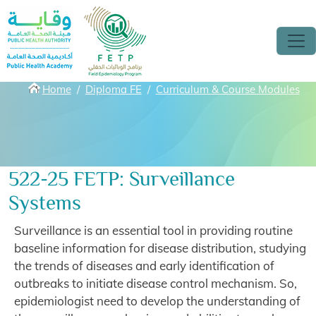
Skip to main content
Breadcrumbs
Home
Diploma FE
Curriculum & Course Modules
522-25 FETP: Surveillance
Systems
Surveillance is an essential tool in providing routine
baseline information for disease distribution, studying
the trends of diseases and early identification of
outbreaks to initiate disease control mechanism. So,
epidemiologist need to develop the understanding of