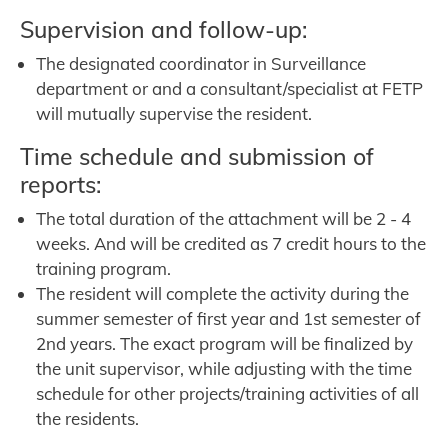
Supervision and follow-up:
The designated coordinator in Surveillance
department or and a consultant/specialist at FETP
will mutually supervise the resident.
Time schedule and submission of
reports:
The total duration of the attachment will be 2 - 4
weeks. And will be credited as 7 credit hours to the
training program.
The resident will complete the activity during the
summer semester of first year and 1st semester of
2nd years. The exact program will be finalized by
the unit supervisor, while adjusting with the time
schedule for other projects/training activities of all
the residents.