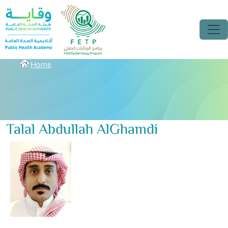
Skip to main content
Breadcrumbs
Home
Talal Abdullah AlGhamdi