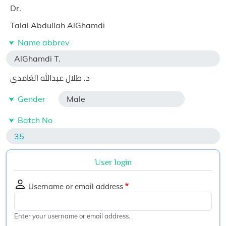
Dr.
Talal Abdullah AlGhamdi
Name abbrev
AlGhamdi T.
د. طلال عبدالله الغامدي
Gender
Male
Batch No
35
User login
Username or email address
Enter your username or email address.