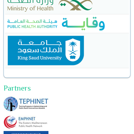
Partners