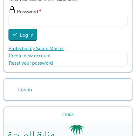
Password
Log in
Protected by Spam Master
Create new account
Reset your password
User account menu
Log in
Links