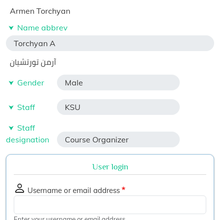
Armen Torchyan
Name abbrev
Torchyan A
آرمن تورتشيان
Gender
Male
Staff
KSU
Staff
designation
Course Organizer
User login
Username or email address
Enter your username or email address.