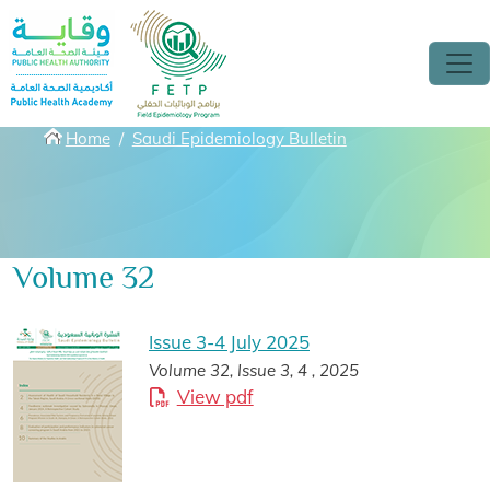
Skip to main content
Breadcrumbs
Home
Saudi Epidemiology Bulletin
Volume 32
Issue 3-4 July 2025
Volume 32, Issue 3, 4 , 2025
View pdf