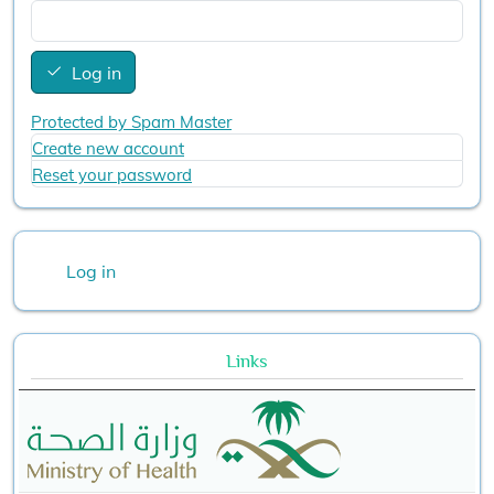
Log in
Protected by Spam Master
Create new account
Reset your password
User account menu
Log in
Links