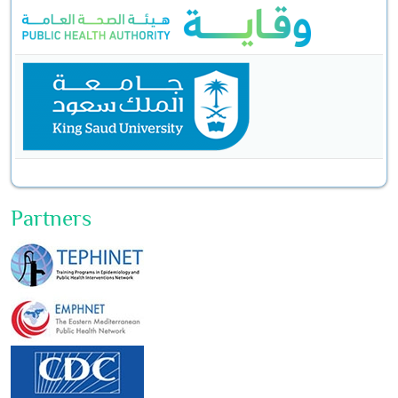
Partners