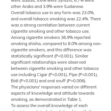
were Saudis, 9.6% were Syrians, 6.7% were
other Arabs and 3.9% were Sudanese.
Overall tobacco use in any form was 23.0%,
and overall tobacco smoking was 22.4%. There
was a strong correlation between current
cigarette smoking and other tobacco use.
Among cigarette smokers 36.9% reported
smoking shisha, compared to 8.0% among non-
cigarette smokers, and this difference was
statistically significant (P<0.001). Similar
significant relationships were observed
between cigarette smoking and other tobacco
use including Cigar (P<0.001), Pipe (P<0.001),
Bidi (P<0.001) and oral snuff (P=0.006).
The physicians' responses varied on different
aspects of knowledge and attitude towards
smoking, as demonstrated in Table 1.
To assess the overall knowledge of each