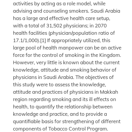
activities by acting as a role model, while
advising and counseling smokers. Saudi Arabia
has a large and effective health care setup,
with a total of 31,502 physicians; in 2070
health facilities (physician/population ratio of
17.1/1,000).[1] If appropriately utilized, this
large pool of health manpower can be an active
force for the control of smoking in the Kingdom.
However, very little is known about the current
knowledge, attitude and smoking behavior of
physicians in Saudi Arabia. The objectives of
this study were to assess the knowledge,
attitude and practices of physicians in Makkah
region regarding smoking and its ill effects on
health, to quantify the relationship between
knowledge and practice, and to provide a
quantifiable basis for strengthening of different
components of Tobacco Control Program.