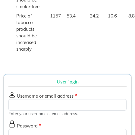
smoke-free
Price of
1157
53.4
24.2
10.6
8.8
tobacco
products
should be
increased
sharply
User login
Username or email address
Enter your username or email address.
Password