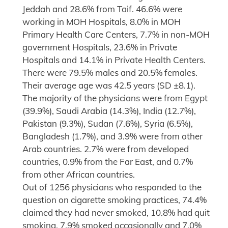
Jeddah and 28.6% from Taif. 46.6% were
working in MOH Hospitals, 8.0% in MOH
Primary Health Care Centers, 7.7% in non-MOH
government Hospitals, 23.6% in Private
Hospitals and 14.1% in Private Health Centers.
There were 79.5% males and 20.5% females.
Their average age was 42.5 years (SD ±8.1).
The majority of the physicians were from Egypt
(39.9%), Saudi Arabia (14.3%), India (12.7%),
Pakistan (9.3%), Sudan (7.6%), Syria (6.5%),
Bangladesh (1.7%), and 3.9% were from other
Arab countries. 2.7% were from developed
countries, 0.9% from the Far East, and 0.7%
from other African countries.
Out of 1256 physicians who responded to the
question on cigarette smoking practices, 74.4%
claimed they had never smoked, 10.8% had quit
smoking, 7.9% smoked occasionally and 7.0%