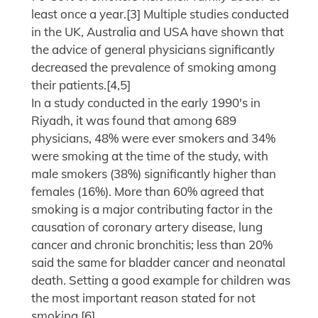
least once a year.[3] Multiple studies conducted
in the UK, Australia and USA have shown that
the advice of general physicians significantly
decreased the prevalence of smoking among
their patients.[4,5]
In a study conducted in the early 1990's in
Riyadh, it was found that among 689
physicians, 48% were ever smokers and 34%
were smoking at the time of the study, with
male smokers (38%) significantly higher than
females (16%). More than 60% agreed that
smoking is a major contributing factor in the
causation of coronary artery disease, lung
cancer and chronic bronchitis; less than 20%
said the same for bladder cancer and neonatal
death. Setting a good example for children was
the most important reason stated for not
smoking.[6]