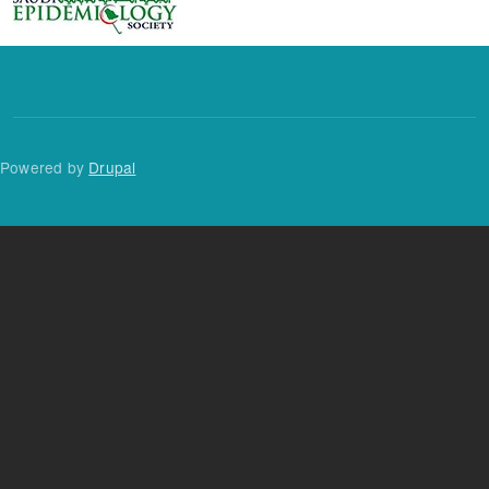
Powered by
Drupal