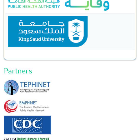
Partners