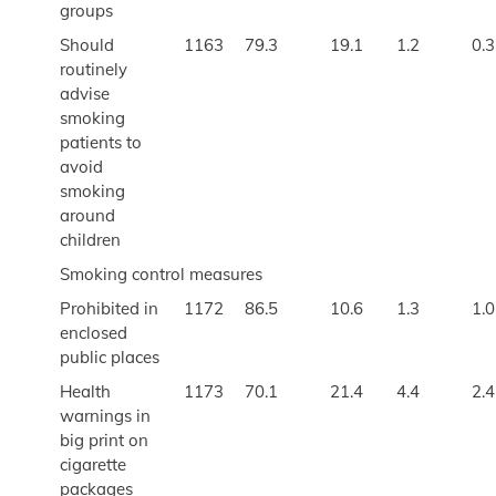
groups
Should
1163
79.3
19.1
1.2
0.3
routinely
advise
smoking
patients to
avoid
smoking
around
children
Smoking control measures
Prohibited in
1172
86.5
10.6
1.3
1.0
enclosed
public places
Health
1173
70.1
21.4
4.4
2.4
warnings in
big print on
cigarette
packages