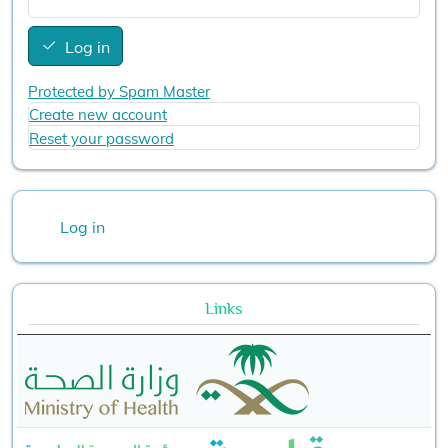
Log in
Protected by Spam Master
Create new account
Reset your password
User account menu
Log in
Links