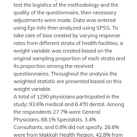
test the logistics of the methodology and the
quality of the questionnaire, then necessary
adjustments were made. Data was entered
using Epi-Info then analyzed using SPSS. To
take care of bias created by varying response
rates from different strata of health facilities, a
weight variable was created based on the
original sampling proportion of each strata and
its proportion among the received
questionnaires. Throughout the analysis the
weighted statistic are presented based on this
weight variable.
A total of 1290 physicians participated in the
study; 93.6% medical and 6.4°/0 dental. Among
the respondents 27.7% were General
Physicians, 68.1% Specialists, 3.4%
Consultants, and 0.8% did not specify. 28.6%
were from Makkah Health Region, 42.8% from