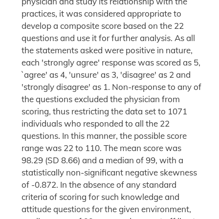
physician and study its relationship with the
practices, it was considered appropriate to
develop a composite score based on the 22
questions and use it for further analysis. As all
the statements asked were positive in nature,
each 'strongly agree' response was scored as 5,
`agree' as 4, 'unsure' as 3, 'disagree' as 2 and
'strongly disagree' as 1. Non-response to any of
the questions excluded the physician from
scoring, thus restricting the data set to 1071
individuals who responded to all the 22
questions. In this manner, the possible score
range was 22 to 110. The mean score was
98.29 (SD 8.66) and a median of 99, with a
statistically non-significant negative skewness
of -0.872. In the absence of any standard
criteria of scoring for such knowledge and
attitude questions for the given environment,