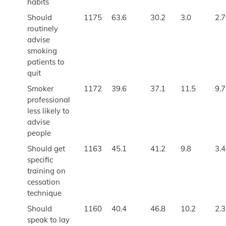
habits
Should
1175
63.6
30.2
3.0
2.7
routinely
advise
smoking
patients to
quit
Smoker
1172
39.6
37.1
11.5
9.7
professional
less likely to
advise
people
Should get
1163
45.1
41.2
9.8
3.4
specific
training on
cessation
technique
Should
1160
40.4
46.8
10.2
2.3
speak to lay