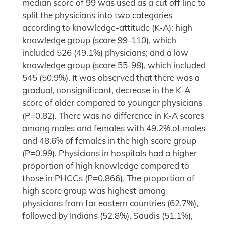
median score of 99 was used as a cut off line to
split the physicians into two categories
according to knowledge-attitude (K-A): high
knowledge group (score 99-110), which
included 526 (49.1%) physicians; and a low
knowledge group (score 55-98), which included
545 (50.9%). It was observed that there was a
gradual, nonsignificant, decrease in the K-A
score of older compared to younger physicians
(P=0.82). There was no difference in K-A scores
among males and females with 49.2% of males
and 48.6% of females in the high score group
(P=0.99). Physicians in hospitals had a higher
proportion of high knowledge compared to
those in PHCCs (P=0.866). The proportion of
high score group was highest among
physicians from far eastern countries (62.7%),
followed by Indians (52.8%), Saudis (51.1%),