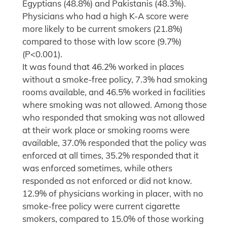
Egyptians (48.8%) and Pakistanis (48.3%).
Physicians who had a high K-A score were
more likely to be current smokers (21.8%)
compared to those with low score (9.7%)
(P<0.001).
It was found that 46.2% worked in places
without a smoke-free policy, 7.3% had smoking
rooms available, and 46.5% worked in facilities
where smoking was not allowed. Among those
who responded that smoking was not allowed
at their work place or smoking rooms were
available, 37.0% responded that the policy was
enforced at all times, 35.2% responded that it
was enforced sometimes, while others
responded as not enforced or did not know.
12.9% of physicians working in placer, with no
smoke-free policy were current cigarette
smokers, compared to 15.0% of those working