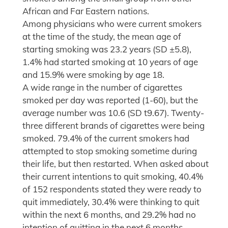
African and Far Eastern nations.
Among physicians who were current smokers
at the time of the study, the mean age of
starting smoking was 23.2 years (SD ±5.8),
1.4% had started smoking at 10 years of age
and 15.9% were smoking by age 18.
A wide range in the number of cigarettes
smoked per day was reported (1-60), but the
average number was 10.6 (SD t9.67). Twenty-
three different brands of cigarettes were being
smoked. 79.4% of the current smokers had
attempted to stop smoking sometime during
their life, but then restarted. When asked about
their current intentions to quit smoking, 40.4%
of 152 respondents stated they were ready to
quit immediately, 30.4% were thinking to quit
within the next 6 months, and 29.2% had no
intention of quitting in the next 6 months.