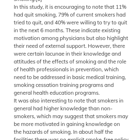
In this study, it is encouraging to note that 11%
had quit smoking, 79% of current smokers had
tried to quit, and 40% were willing to try to quit
in the next 6 months. These indicate existing
motivation among physicians but also highlight
their need of external support. However, there
were certain lacunae in their knowledge and
attitudes of the effects of smoking and the role
of health professionals in prevention, which
need to be addressed in basic medical training,
smoking cessation training programs and
general health education programs.
It was also interesting to note that smokers in
general had higher knowledge than non-
smokers, which may suggest that smokers may
be more motivated in gaining knowledge on
the hazards of smoking. In about half the
facilities there was no explicit smoke-free policy