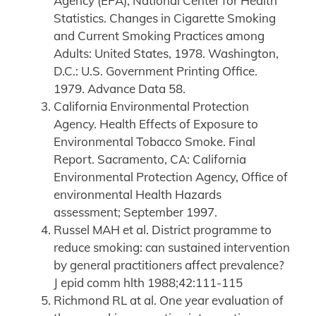
Agency (EPA), National Center for Health
Statistics. Changes in Cigarette Smoking
and Current Smoking Practices among
Adults: United States, 1978. Washington,
D.C.: U.S. Government Printing Office.
1979. Advance Data 58.
California Environmental Protection
Agency. Health Effects of Exposure to
Environmental Tobacco Smoke. Final
Report. Sacramento, CA: California
Environmental Protection Agency, Office of
environmental Health Hazards
assessment; September 1997.
Russel MAH et al. District programme to
reduce smoking: can sustained intervention
by general practitioners affect prevalence?
J epid comm hlth 1988;42:111-115
Richmond RL at al. One year evaluation of