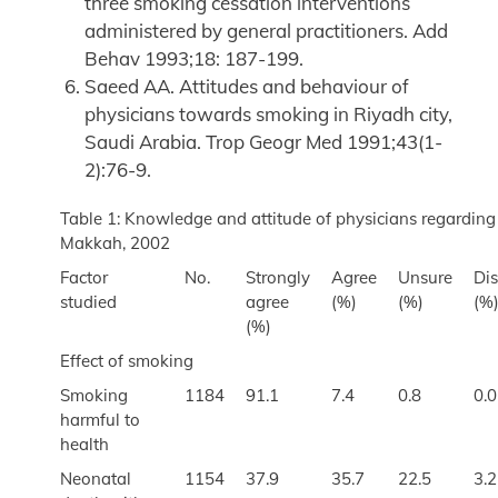
three smoking cessation interventions
administered by general practitioners. Add
Behav 1993;18: 187-199.
Saeed AA. Attitudes and behaviour of
physicians towards smoking in Riyadh city,
Saudi Arabia. Trop Geogr Med 1991;43(1-
2):76-9.
Table 1: Knowledge and attitude of physicians regarding
Makkah, 2002
Factor
No.
Strongly
Agree
Unsure
Di
studied
agree
(%)
(%)
(%
(%)
Effect of smoking
Smoking
1184
91.1
7.4
0.8
0.0
harmful to
health
Neonatal
1154
37.9
35.7
22.5
3.2