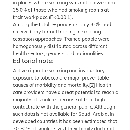
in places where smoking was not allowed am
35.0% of those who had smoking rooms at
their workplace (P<0.00 1).
Among the total respondents only 3.0% had
received any formal training in smoking
cessation approaches. Trained people were
homogenously distributed across different
health sectors, genders and nationalities.
Editorial note:
Active cigarette smoking and involuntary
exposure to tobacco are major preventable
causes of morbidity and mortality.[2] Health
care providers have a great potential to reach a
majority of smokers because of their high
contact rate with the general public. Although
such data is not available for Saudi Arabia, in
developed countries it has been estimated that
70-80% of smokers visit their family doctor at