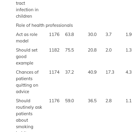
tract
infection in
children
Role of health professionals
Act as role
1176
63.8
30.0
3.7
1.9
model
Should set
1182
75.5
20.8
2.0
1.3
good
example
Chances of
1174
37.2
40.9
17.3
4.3
patients
quitting on
advice
Should
1176
59.0
36.5
2.8
1.1
routinely ask
patients
about
smoking