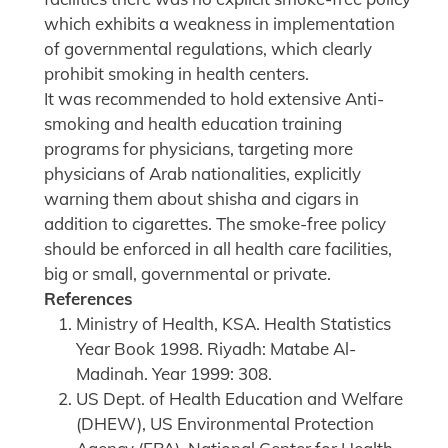
which exhibits a weakness in implementation
of governmental regulations, which clearly
prohibit smoking in health centers.
It was recommended to hold extensive Anti-
smoking and health education training
programs for physicians, targeting more
physicians of Arab nationalities, explicitly
warning them about shisha and cigars in
addition to cigarettes. The smoke-free policy
should be enforced in all health care facilities,
big or small, governmental or private.
References
Ministry of Health, KSA. Health Statistics
Year Book 1998. Riyadh: Matabe Al-
Madinah. Year 1999: 308.
US Dept. of Health Education and Welfare
(DHEW), US Environmental Protection