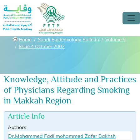
Skip to main content
Breadcrumbs
Home
Saudi Epidemiology Bulletin
Volume 9
Issue 4 October 2002
Knowledge, Attitude and Practices
of Physicians Regarding Smoking
in Makkah Region
Article Info
Authors
Dr.Mohammed Fadl mohammed Zafer Bakhsh