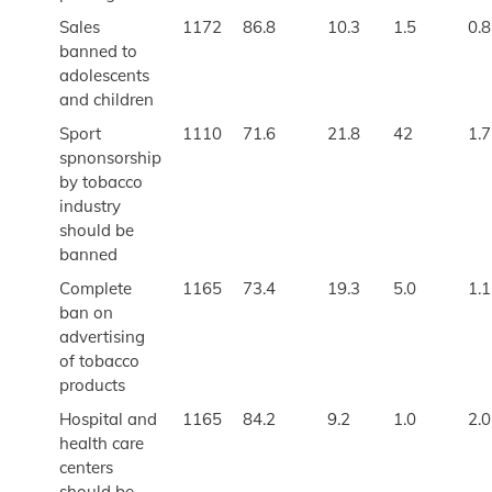
Sales
1172
86.8
10.3
1.5
0.8
banned to
adolescents
and children
Sport
1110
71.6
21.8
42
1.7
spnonsorship
by tobacco
industry
should be
banned
Complete
1165
73.4
19.3
5.0
1.1
ban on
advertising
of tobacco
products
Hospital and
1165
84.2
9.2
1.0
2.0
health care
centers
should be