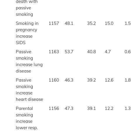
death with
passive
smoking
Smoking in
1157
48.1
35.2
15.0
1.5
pregnancy
increase
SIDS
Passive
1163
53.7
40.8
4.7
0.6
smoking
increase lung
disease
Passive
1160
46.3
39.2
12.6
1.8
smoking
increase
heart disease
Parental
1156
47.3
39.1
12.2
1.3
smoking
increase
lower resp.