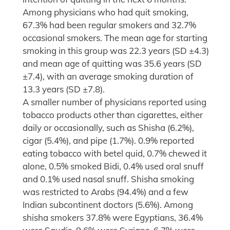
Among physicians who had quit smoking,
67.3% had been regular smokers and 32.7%
occasional smokers. The mean age for starting
smoking in this group was 22.3 years (SD ±4.3)
and mean age of quitting was 35.6 years (SD
±7.4), with an average smoking duration of
13.3 years (SD ±7.8).
A smaller number of physicians reported using
tobacco products other than cigarettes, either
daily or occasionally, such as Shisha (6.2%),
cigar (5.4%), and pipe (1.7%). 0.9% reported
eating tobacco with betel quid, 0.7% chewed it
alone, 0.5% smoked Bidi, 0.4% used oral snuff
and 0.1% used nasal snuff. Shisha smoking
was restricted to Arabs (94.4%) and a few
Indian subcontinent doctors (5.6%). Among
shisha smokers 37.8% were Egyptians, 36.4%