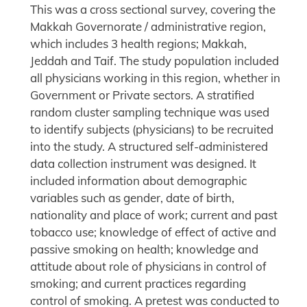
This was a cross sectional survey, covering the
Makkah Governorate / administrative region,
which includes 3 health regions; Makkah,
Jeddah and Taif. The study population included
all physicians working in this region, whether in
Government or Private sectors. A stratified
random cluster sampling technique was used
to identify subjects (physicians) to be recruited
into the study. A structured self-administered
data collection instrument was designed. It
included information about demographic
variables such as gender, date of birth,
nationality and place of work; current and past
tobacco use; knowledge of effect of active and
passive smoking on health; knowledge and
attitude about role of physicians in control of
smoking; and current practices regarding
control of smoking. A pretest was conducted to