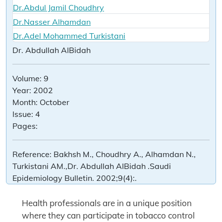
Dr.Abdul Jamil Choudhry
Dr.Nasser Alhamdan
Dr.Adel Mohammed Turkistani
Dr. Abdullah AIBidah
Volume:
9
Year:
2002
Month:
October
Issue:
4
Pages:
Reference:
Bakhsh M., Choudhry A., Alhamdan N.,
Turkistani AM.,Dr. Abdullah AIBidah .Saudi
Epidemiology Bulletin. 2002;9(4):.
Health professionals are in a unique position
where they can participate in tobacco control