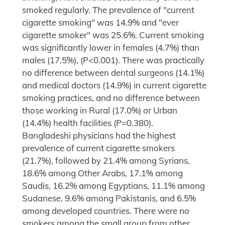
smoked regularly. The prevalence of "current
cigarette smoking" was 14.9% and "ever
cigarette smoker" was 25.6%. Current smoking
was significantly lower in females (4.7%) than
males (17.5%), (P<0.001). There was practically
no difference between dental surgeons (14.1%)
and medical doctors (14.9%) in current cigarette
smoking practices, and no difference between
those working in Rural (17.0%) or Urban
(14.4%) health facilities (P=0.380).
Bangladeshi physicians had the highest
prevalence of current cigarette smokers
(21.7%), followed by 21.4% among Syrians,
18.6% among Other Arabs, 17.1% among
Saudis, 16.2% among Egyptians, 11.1% among
Sudanese, 9.6% among Pakistanis, and 6.5%
among developed countries. There were no
smokers among the small group from other