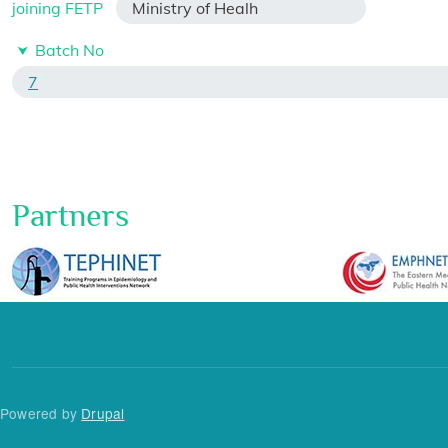
joining FETP
Ministry of Healh
Batch No
7
Partners
Powered by
Drupal