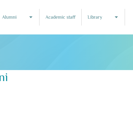
Alumni
Academic staff
Library
Toggle submenu
Toggle
ni