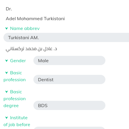
Dr.
Adel Mohammed Turkistani
Name abbrev
Turkistani AM.
د. عادل بن محمد تركستاني
Gender
Male
Basic
profession
Dentist
Basic
profession
degree
BDS
Institute
of job before