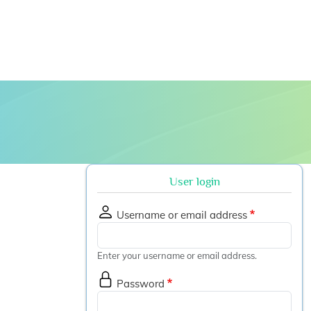
 submenu
User login
Username or email address
Enter your username or email address.
Password