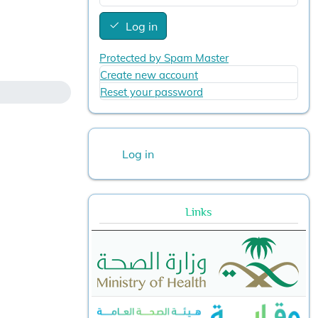
Log in
Protected by Spam Master
Create new account
Reset your password
User account menu
Log in
Links