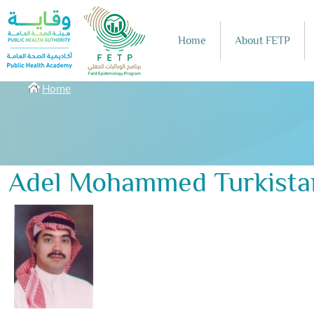
Skip to main content
Home
About FETP
Breadcrumbs
Home
Adel Mohammed Turkista