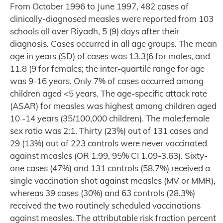
From October 1996 to June 1997, 482 cases of
clinically-diagnosed measles were reported from 103
schools all over Riyadh, 5 (9) days after their
diagnosis. Cases occurred in all age groups. The mean
age in years (SD) of cases was 13.3(6 for males, and
11.8 (9 for females; the inter-quartile range for age
was 9-16 years. Only 7% of cases occurred among
children aged <5 years. The age-specific attack rate
(ASAR) for measles was highest among children aged
10 -14 years (35/100,000 children). The male:female
sex ratio was 2:1. Thirty (23%) out of 131 cases and
29 (13%) out of 223 controls were never vaccinated
against measles (OR 1.99, 95% CI 1.09-3.63). Sixty-
one cases (47%) and 131 controls (58.7%) received a
single vaccination shot against measles (MV or MMR),
whereas 39 cases (30%) and 63 controls (28.3%)
received the two routinely scheduled vaccinations
against measles. The attributable risk fraction percent