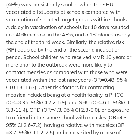
(AF%) was consistently smaller when the SHU
vaccinated all students at schools compared with
vaccination of selected target groups within schools.
A delay in vaccination of schools for 10 days resulted
in a 40% increase in the AF%, and a 180% increase by
the end of the third week. Similarly, the relative risk
(RR) doubled by the end of the second incubation
period. School children who received MMR 10 years or
more prior to the outbreak were more likely to
contract measles as compared with those who were
vaccinated within the last nine years (OR=0.48, 95%
CI 0.13-1.63). Other risk factors for contracting
measles included being at a health facility, a PHCC
(OR=3.95, 95% CI 2.2-6.9), or a SHU (OR=6.1, 95% CI
3.3-11.4), OPD (OR=4.3, 95% CI 2.3-8.0), or exposure
to a friend in the same school with measles (OR=4.3,
95% CI 2.6-7.2), having a relative with measles (OR
=3.7, 95% CI 1.2-7.5), or being visited by a case of