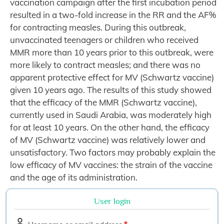
vaccination campaign after the first incubation period
resulted in a two-fold increase in the RR and the AF%
for contracting measles. During this outbreak,
unvaccinated teenagers or children who received
MMR more than 10 years prior to this outbreak, were
more likely to contract measles; and there was no
apparent protective effect for MV (Schwartz vaccine)
given 10 years ago. The results of this study showed
that the efficacy of the MMR (Schwartz vaccine),
currently used in Saudi Arabia, was moderately high
for at least 10 years. On the other hand, the efficacy
of MV (Schwartz vaccine) was relatively lower and
unsatisfactory. Two factors may probably explain the
low efficacy of MV vaccines: the strain of the vaccine
and the age of its administration.
User login