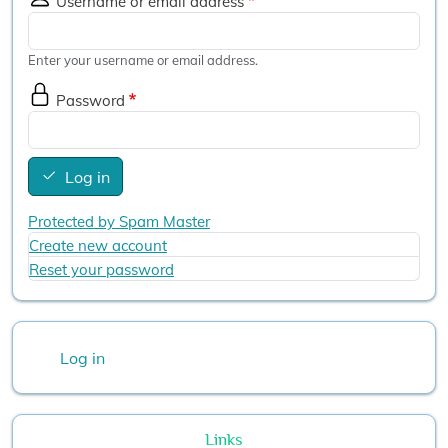
Username or email address
Enter your username or email address.
Password
Log in
Protected by Spam Master
Create new account
Reset your password
User account menu
Log in
Links