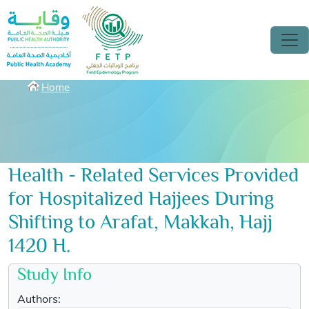
Skip to main content
Breadcrumbs
Home
Health - Related Services Provided
for Hospitalized Hajjees During
Shifting to Arafat, Makkah, Hajj
1420 H.
Study Info
Authors: