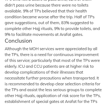
didn't pass urine because there were no toilets
available. 9% of TPs believed that their health
condition became worse after the trip. Half of TPs
gave suggestions, out of them, 83% suggested to
complete other Hajj rituals, 9% to provide toilets, and
9% to facilitate movements at Arafat gates.
Conclusion
Although the MOH services were appreciated by all
the TPs, there is a need for continuous improvement
of this service; particularly that most of the TPs were
elderly. ICU and CCU patients are at higher risk to
develop complications of their illnesses that
necessitate further precautions when transported. It
is recommended to develop clear selection criteria for
the TPs and assist the less serious groups to complete
other Hajj rituals, application of risk score for the TPs,
establishment of special gates at Arafat for the TPs