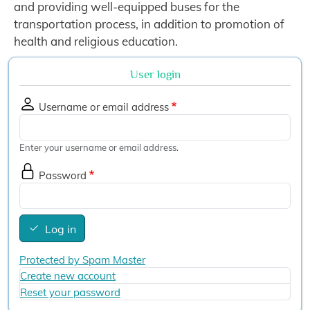
and providing well-equipped buses for the
transportation process, in addition to promotion of
health and religious education.
User login
Username or email address
Enter your username or email address.
Password
Log in
Protected by Spam Master
Create new account
Reset your password