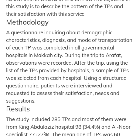
this study is to describe the pattern of the TPs and
their satisfaction with this service.
Methodology
A questionnaire inquiring about demographic
characteristics, diagnosis, and mode of transportation
of each TP was completed in all governmental
hospitals in Makkah city. During the trip to Arafat,
observations were recorded. After the trip, using the
list of the TPs provided by hospitals, a sample of TPs
was selected from each hospital. Using a structured
questionnaire, patients were interviewed and
requested to assess their satisfaction, needs and
suggestions.
Results
The study included 285 TPs and most of them were
from King Abdulaziz hospital 98 (34.4%) and Al-Noor
specialist 77 (27%). The mean age of TPs was 60