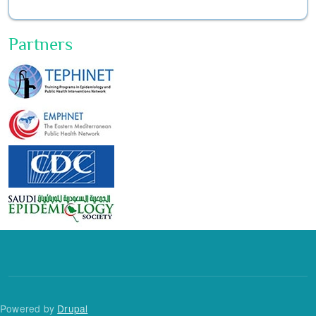
Partners
Powered by
Drupal