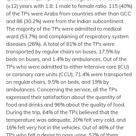
(±12) years with 1.8: 1 male to female ratio. 115 (40%)
of the TPs were Arabs from countries other than GCC
and 86 (30.2%) were from the Indian subcontinent.
The majority of the TPs were admitted to medical
ward (53.7%) and complaining of respiratory system
diseases (26%). A total of 81% of the TPs were
transported by regular chairs on buses, 17.5% by
beds on buses, and 1.4% by ambulances. Out of the
TPs who were admitted to either Intensive care (ICU)
or coronary care units (CCU), 71.4% were transported
on regular chairs, 9.5% on beds, and 19% by
ambulances. Concerning the service, all the TPs
expressed their satisfaction about the quantity of
food and drinks and 96% about the quality of food.
During the trip, 64% of the TPs believed that the
temperature was adequate, 20% felt very cold, and
16% felt very hot in the vehicles. Out of 46% of the
TPs who felt a desire to pass urine, 52% of them