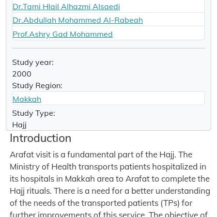
Dr.Tami Hlail Alhazmi Alsaedi
Dr.Abdullah Mohammed Al-Rabeah
Prof.Ashry Gad Mohammed
Study year:
2000
Study Region:
Makkah
Study Type:
Hajj
Introduction
Arafat visit is a fundamental part of the Hajj. The
Ministry of Health transports patients hospitalized in
its hospitals in Makkah area to Arafat to complete the
Hajj rituals. There is a need for a better understanding
of the needs of the transported patients (TPs) for
further improvements of this service. The objective of