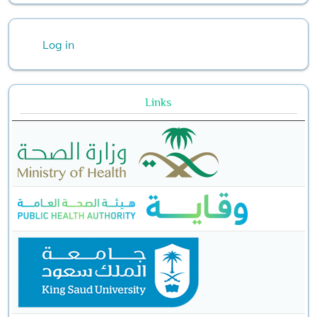
User account menu
Log in
Links