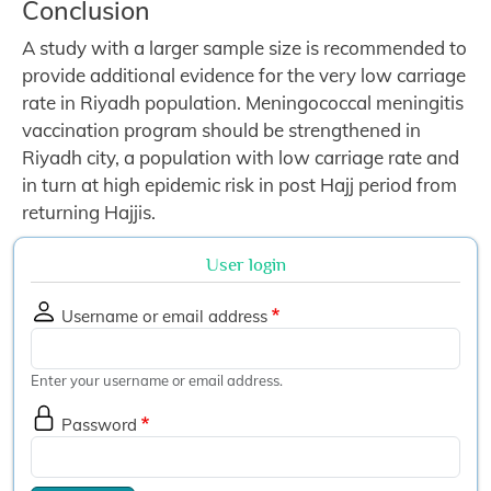
Conclusion
A study with a larger sample size is recommended to
provide additional evidence for the very low carriage
rate in Riyadh population. Meningococcal meningitis
vaccination program should be strengthened in
Riyadh city, a population with low carriage rate and
in turn at high epidemic risk in post Hajj period from
returning Hajjis.
User login
Username or email address
Enter your username or email address.
Password