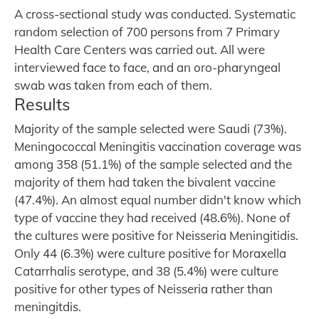
A cross-sectional study was conducted. Systematic
random selection of 700 persons from 7 Primary
Health Care Centers was carried out. All were
interviewed face to face, and an oro-pharyngeal
swab was taken from each of them.
Results
Majority of the sample selected were Saudi (73%).
Meningococcal Meningitis vaccination coverage was
among 358 (51.1%) of the sample selected and the
majority of them had taken the bivalent vaccine
(47.4%). An almost equal number didn't know which
type of vaccine they had received (48.6%). None of
the cultures were positive for Neisseria Meningitidis.
Only 44 (6.3%) were culture positive for Moraxella
Catarrhalis serotype, and 38 (5.4%) were culture
positive for other types of Neisseria rather than
meningitdis.