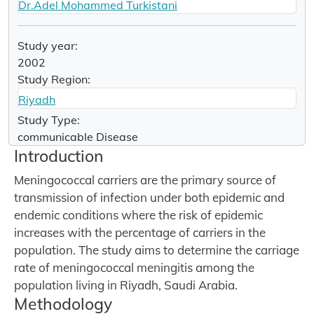
Dr.Adel Mohammed Turkistani
Study year:
2002
Study Region:
Riyadh
Study Type:
communicable Disease
Introduction
Meningococcal carriers are the primary source of
transmission of infection under both epidemic and
endemic conditions where the risk of epidemic
increases with the percentage of carriers in the
population. The study aims to determine the carriage
rate of meningococcal meningitis among the
population living in Riyadh, Saudi Arabia.
Methodology