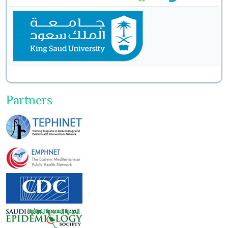
Partners