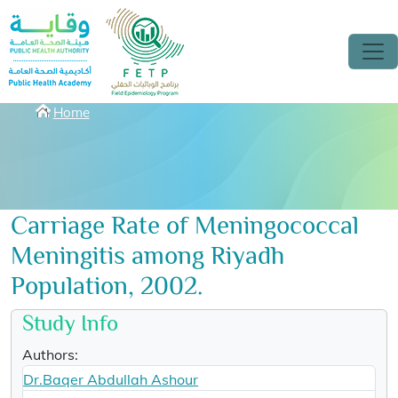
Skip to main content
Breadcrumbs
Home
Carriage Rate of Meningococcal
Meningitis among Riyadh
Population, 2002.
Study Info
Authors:
Dr.Baqer Abdullah Ashour