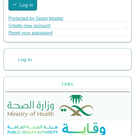
Log in
Protected by Spam Master
Create new account
Reset your password
User account menu
Log in
Links