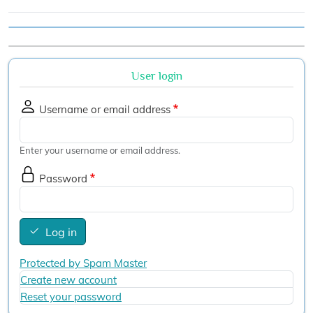
User login
Username or email address
Enter your username or email address.
Password
Log in
Protected by Spam Master
Create new account
Reset your password