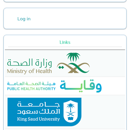
User account menu
Log in
Links