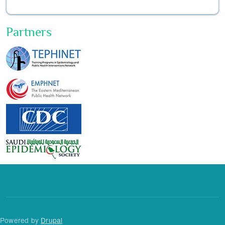
Partners
Powered by
Drupal