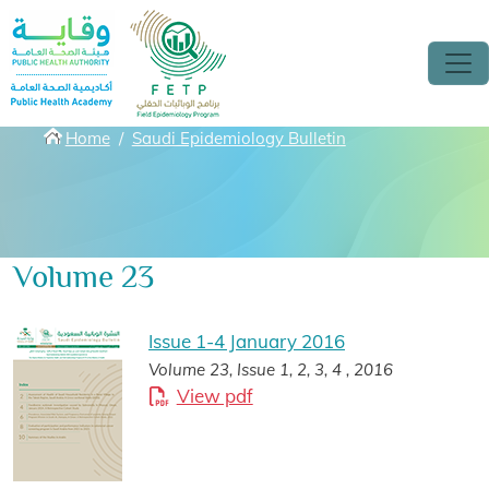
Skip to main content
Breadcrumbs
Home
Saudi Epidemiology Bulletin
Volume 23
Issue 1-4 January 2016
Volume 23, Issue 1, 2, 3, 4 , 2016
View pdf