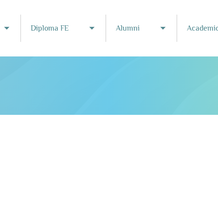
Diploma FE
Alumni
Academic
Toggle submenu
Toggle submenu
Toggle subme