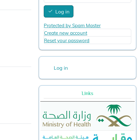
Log in
Protected by Spam Master
Create new account
Reset your password
User account menu
Log in
Links