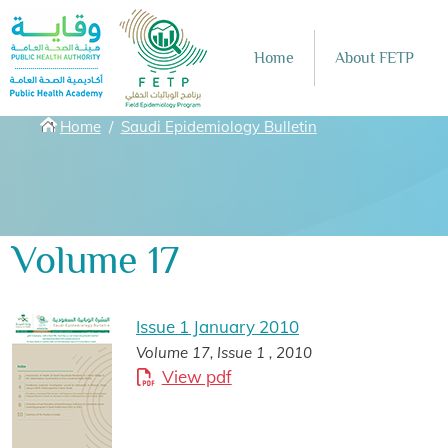
Skip to main content
Home
About FETP
Breadcrumbs
Home
Saudi Epidemiology Bulletin
Volume 17
Issue 1 January 2010
Volume 17, Issue 1 , 2010
View pdf