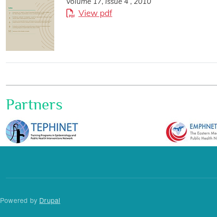
Volume 17, Issue 4 , 2010
View pdf
Partners
Powered by
Drupal