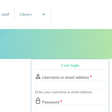
 staff
Library
nu
Toggle submenu
User login
Username or email address
Enter your username or email address.
Password