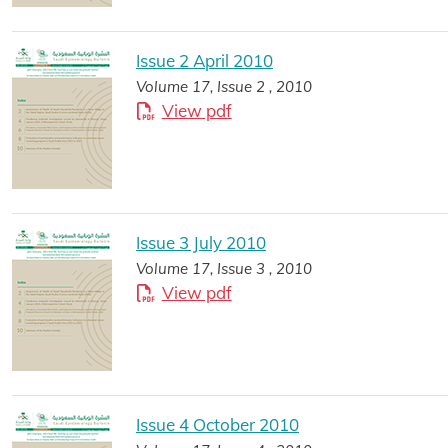
Issue 2 April 2010
Volume 17, Issue 2 , 2010
View pdf
Issue 3 July 2010
Volume 17, Issue 3 , 2010
View pdf
Issue 4 October 2010