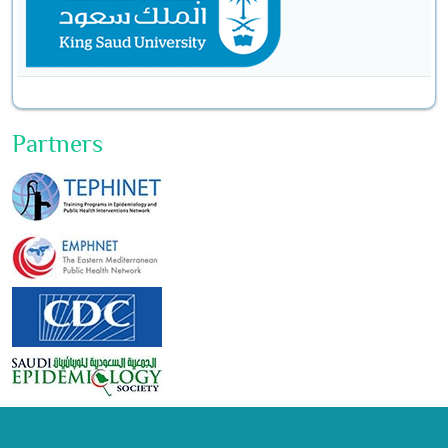
Partners