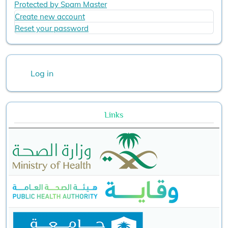
Protected by Spam Master
Create new account
Reset your password
User account menu
Log in
Links