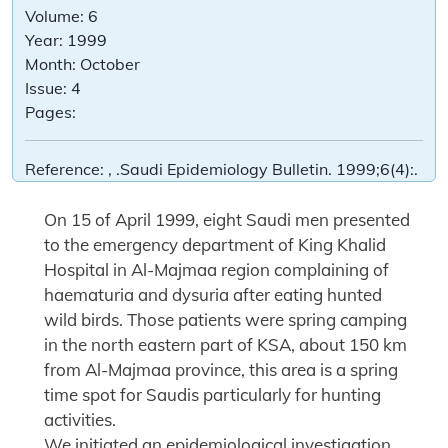
Volume:
6
Year:
1999
Month:
October
Issue:
4
Pages:
Reference:
, .Saudi Epidemiology Bulletin. 1999;6(4):.
On 15 of April 1999, eight Saudi men presented
to the emergency department of King Khalid
Hospital in Al-Majmaa region complaining of
haematuria and dysuria after eating hunted
wild birds. Those patients were spring camping
in the north eastern part of KSA, about 150 km
from Al-Majmaa province, this area is a spring
time spot for Saudis particularly for hunting
activities.
We initiated an epidemiological investigation