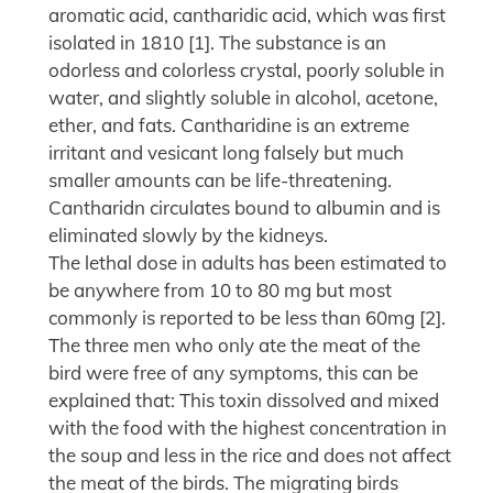
aromatic acid, cantharidic acid, which was first
isolated in 1810 [1]. The substance is an
odorless and colorless crystal, poorly soluble in
water, and slightly soluble in alcohol, acetone,
ether, and fats. Cantharidine is an extreme
irritant and vesicant long falsely but much
smaller amounts can be life-threatening.
Cantharidn circulates bound to albumin and is
eliminated slowly by the kidneys.
The lethal dose in adults has been estimated to
be anywhere from 10 to 80 mg but most
commonly is reported to be less than 60mg [2].
The three men who only ate the meat of the
bird were free of any symptoms, this can be
explained that: This toxin dissolved and mixed
with the food with the highest concentration in
the soup and less in the rice and does not affect
the meat of the birds. The migrating birds