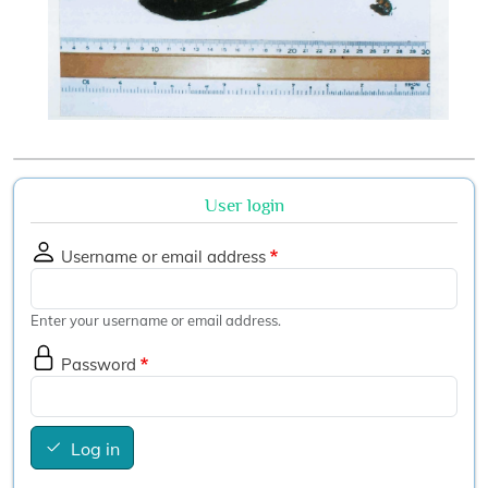
User login
Username or email address
Enter your username or email address.
Password
Log in