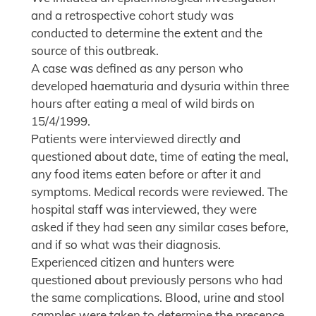
and a retrospective cohort study was
conducted to determine the extent and the
source of this outbreak.
A case was defined as any person who
developed haematuria and dysuria within three
hours after eating a meal of wild birds on
15/4/1999.
Patients were interviewed directly and
questioned about date, time of eating the meal,
any food items eaten before or after it and
symptoms. Medical records were reviewed. The
hospital staff was interviewed, they were
asked if they had seen any similar cases before,
and if so what was their diagnosis.
Experienced citizen and hunters were
questioned about previously persons who had
the same complications. Blood, urine and stool
samples were taken to determine the presence