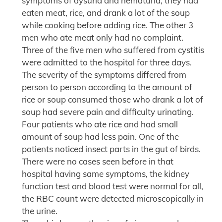
symptoms of dysuria and hematuria; they had
eaten meat, rice, and drank a lot of the soup
while cooking before adding rice. The other 3
men who ate meat only had no complaint.
Three of the five men who suffered from cystitis
were admitted to the hospital for three days.
The severity of the symptoms differed from
person to person according to the amount of
rice or soup consumed those who drank a lot of
soup had severe pain and difficulty urinating.
Four patients who ate rice and had small
amount of soup had less pain. One of the
patients noticed insect parts in the gut of birds.
There were no cases seen before in that
hospital having same symptoms, the kidney
function test and blood test were normal for all,
the RBC count were detected microscopically in
the urine.