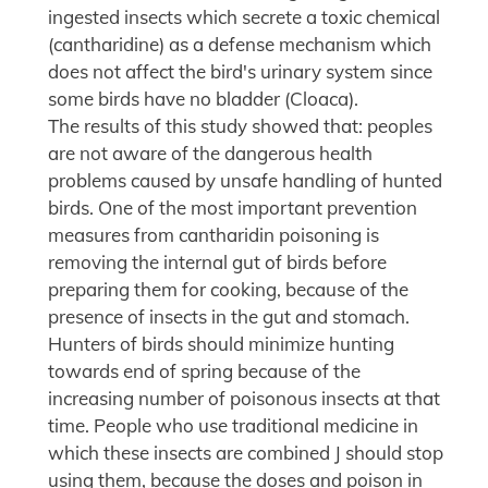
ingested insects which secrete a toxic chemical
(cantharidine) as a defense mechanism which
does not affect the bird's urinary system since
some birds have no bladder (Cloaca).
The results of this study showed that: peoples
are not aware of the dangerous health
problems caused by unsafe handling of hunted
birds. One of the most important prevention
measures from cantharidin poisoning is
removing the internal gut of birds before
preparing them for cooking, because of the
presence of insects in the gut and stomach.
Hunters of birds should minimize hunting
towards end of spring because of the
increasing number of poisonous insects at that
time. People who use traditional medicine in
which these insects are combined J should stop
using them, because the doses and poison in