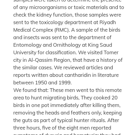
of any microorganisms or toxic materials and to
check the kidney function, those samples were
sent to the toxicology department at Riyadh
Medical Complex (RMC). A sample of the birds
and insects was sent to the department of
Entomology and Ornithology at King Saud
University for classification. We visited Tomer
city in Al-Qassim Region, that have a history of
the similar cases. We reviewed articles and
reports written about cantharidin in literature
between 1950 and 1999.
We found that: These men went to this remote
area to hunt migrating birds, They cooked 20
birds in one pot immediately after killing them,
removing the heads and feathers only, keeping
the guts as part of typical hunter rituals. After
three hours, five of the eight men reported