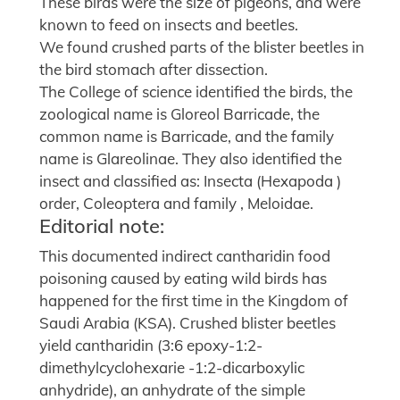
These birds were the size of pigeons, and were
known to feed on insects and beetles.
We found crushed parts of the blister beetles in
the bird stomach after dissection.
The College of science identified the birds, the
zoological name is Gloreol Barricade, the
common name is Barricade, and the family
name is Glareolinae. They also identified the
insect and classified as: Insecta (Hexapoda )
order, Coleoptera and family , Meloidae.
Editorial note:
This documented indirect cantharidin food
poisoning caused by eating wild birds has
happened for the first time in the Kingdom of
Saudi Arabia (KSA). Crushed blister beetles
yield cantharidin (3:6 epoxy-1:2-
dimethylcyclohexarie -1:2-dicarboxylic
anhydride), an anhydrate of the simple