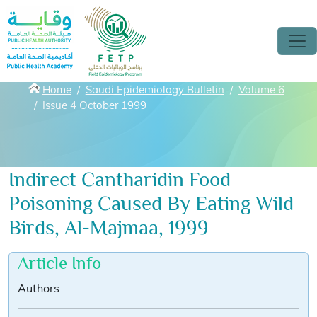
Skip to main content
Breadcrumbs
Home
Saudi Epidemiology Bulletin
Volume 6
Issue 4 October 1999
Indirect Cantharidin Food
Poisoning Caused By Eating Wild
Birds, Al-Majmaa, 1999
Article Info
Authors