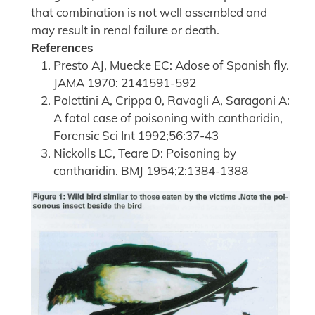
that combination is not well assembled and
may result in renal failure or death.
References
Presto AJ, Muecke EC: Adose of Spanish fly.
JAMA 1970: 2141591-592
Polettini A, Crippa 0, Ravagli A, Saragoni A:
A fatal case of poisoning with cantharidin,
Forensic Sci Int 1992;56:37-43
Nickolls LC, Teare D: Poisoning by
cantharidin. BMJ 1954;2:1384-1388