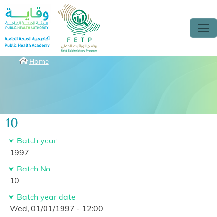
Skip to main content
Breadcrumbs
Home
10
Batch year
1997
Batch No
10
Batch year date
Wed, 01/01/1997 - 12:00