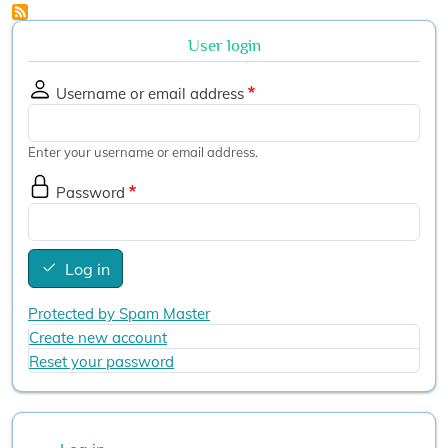
User login
Username or email address
Enter your username or email address.
Password
Log in
Protected by Spam Master
Create new account
Reset your password
User account menu