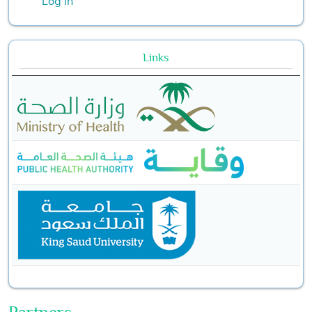
Log in
Links