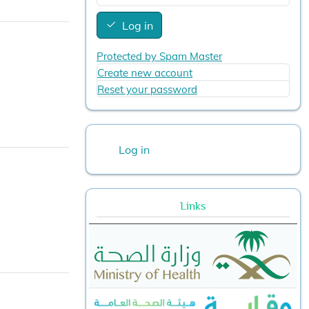
Log in
Protected by Spam Master
Create new account
Reset your password
User account menu
Log in
Links