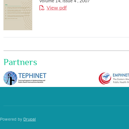
Volume 14, Issue 4 , 2007
View pdf
Partners
Powered by
Drupal