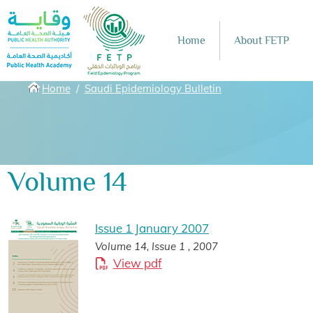
Skip to main content
Home
About FETP
Breadcrumbs
Home
Saudi Epidemiology Bulletin
Volume 14
Issue 1 January 2007
Volume 14, Issue 1 , 2007
View pdf