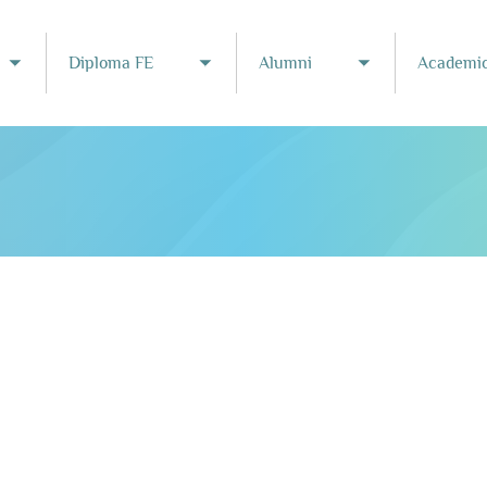
Diploma FE
Alumni
Academic
Toggle submenu
Toggle submenu
Toggle subme