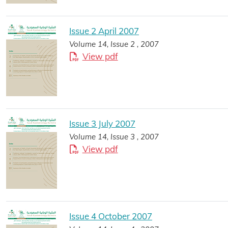
Issue 2 April 2007
Volume 14, Issue 2 , 2007
View pdf
Issue 3 July 2007
Volume 14, Issue 3 , 2007
View pdf
Issue 4 October 2007