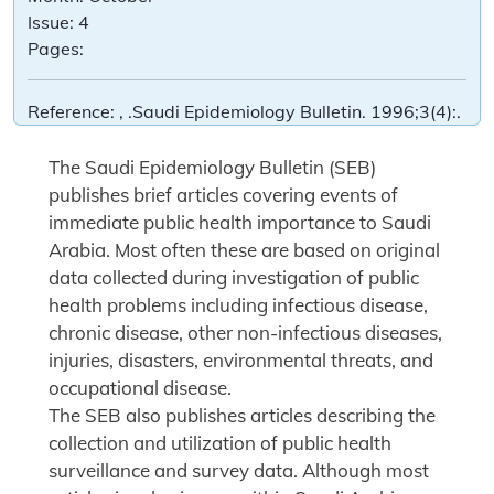
Issue:
4
Pages:
Reference:
, .Saudi Epidemiology Bulletin. 1996;3(4):.
The Saudi Epidemiology Bulletin (SEB)
publishes brief articles covering events of
immediate public health importance to Saudi
Arabia. Most often these are based on original
data collected during investigation of public
health problems including infectious disease,
chronic disease, other non-infectious diseases,
injuries, disasters, environmental threats, and
occupational disease.
The SEB also publishes articles describing the
collection and utilization of public health
surveillance and survey data. Although most