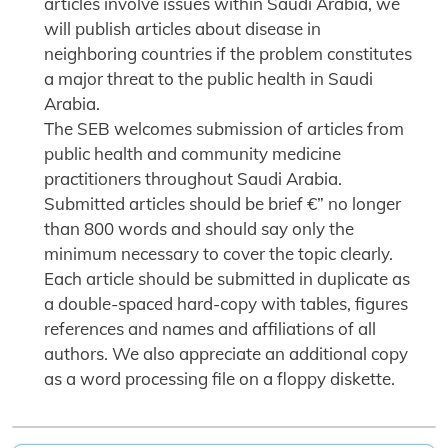
articles involve issues within Saudi Arabia, we
will publish articles about disease in
neighboring countries if the problem constitutes
a major threat to the public health in Saudi
Arabia.
The SEB welcomes submission of articles from
public health and community medicine
practitioners throughout Saudi Arabia.
Submitted articles should be brief €” no longer
than 800 words and should say only the
minimum necessary to cover the topic clearly.
Each article should be submitted in duplicate as
a double-spaced hard-copy with tables, figures
references and names and affiliations of all
authors. We also appreciate an additional copy
as a word processing file on a floppy diskette.