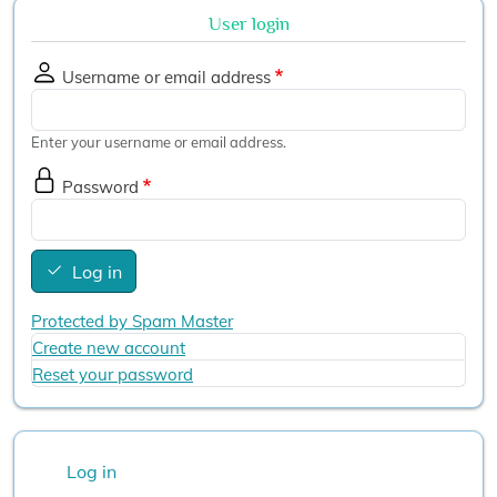
User login
Username or email address
Enter your username or email address.
Password
Log in
Protected by Spam Master
Create new account
Reset your password
User account menu
Log in