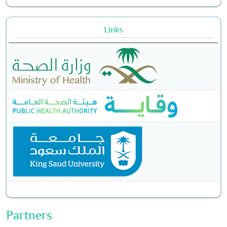
Links
Partners