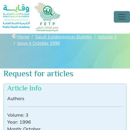
Skip to main content
Breadcrumbs
Home
Saudi Epidemiology Bulletin
Volume 3
Issue 4 October 1996
Request for articles
Article Info
Authors
Volume:
3
Year:
1996
Month:
October