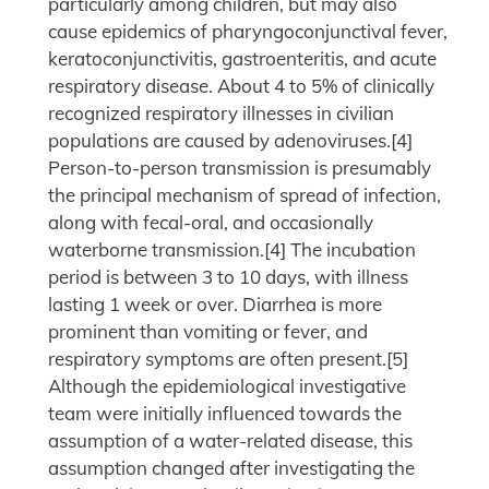
particularly among children, but may also
cause epidemics of pharyngoconjunctival fever,
keratoconjunctivitis, gastroenteritis, and acute
respiratory disease. About 4 to 5% of clinically
recognized respiratory illnesses in civilian
populations are caused by adenoviruses.[4]
Person-to-person transmission is presumably
the principal mechanism of spread of infection,
along with fecal-oral, and occasionally
waterborne transmission.[4] The incubation
period is between 3 to 10 days, with illness
lasting 1 week or over. Diarrhea is more
prominent than vomiting or fever, and
respiratory symptoms are often present.[5]
Although the epidemiological investigative
team were initially influenced towards the
assumption of a water-related disease, this
assumption changed after investigating the