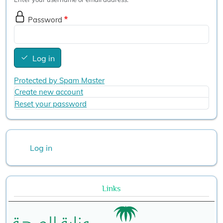
Password
Log in
Protected by Spam Master
Create new account
Reset your password
User account menu
Log in
Links