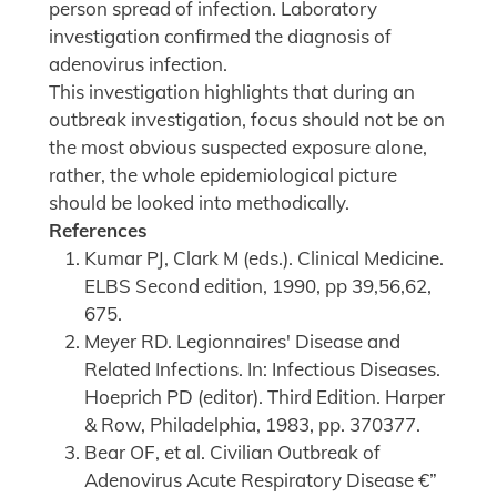
person spread of infection. Laboratory
investigation confirmed the diagnosis of
adenovirus infection.
This investigation highlights that during an
outbreak investigation, focus should not be on
the most obvious suspected exposure alone,
rather, the whole epidemiological picture
should be looked into methodically.
References
Kumar PJ, Clark M (eds.). Clinical Medicine.
ELBS Second edition, 1990, pp 39,56,62,
675.
Meyer RD. Legionnaires' Disease and
Related Infections. In: Infectious Diseases.
Hoeprich PD (editor). Third Edition. Harper
& Row, Philadelphia, 1983, pp. 370377.
Bear OF, et al. Civilian Outbreak of
Adenovirus Acute Respiratory Disease €”