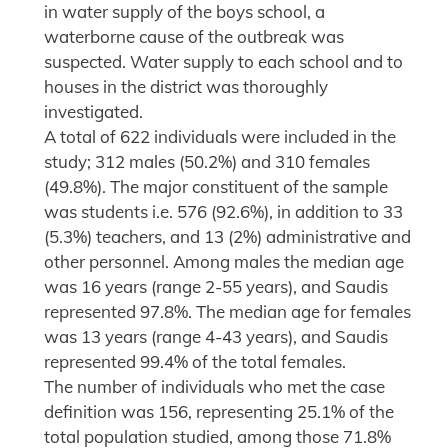
in water supply of the boys school, a
waterborne cause of the outbreak was
suspected. Water supply to each school and to
houses in the district was thoroughly
investigated.
A total of 622 individuals were included in the
study; 312 males (50.2%) and 310 females
(49.8%). The major constituent of the sample
was students i.e. 576 (92.6%), in addition to 33
(5.3%) teachers, and 13 (2%) administrative and
other personnel. Among males the median age
was 16 years (range 2-55 years), and Saudis
represented 97.8%. The median age for females
was 13 years (range 4-43 years), and Saudis
represented 99.4% of the total females.
The number of individuals who met the case
definition was 156, representing 25.1% of the
total population studied, among those 71.8%