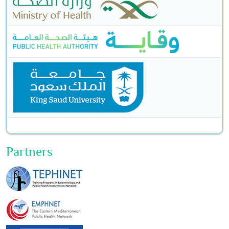
Partners