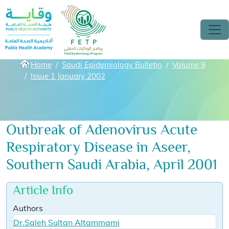
Skip to main content
Breadcrumbs
Home
Saudi Epidemiology Bulletin
Volume 9
Issue 1 January 2002
Outbreak of Adenovirus Acute
Respiratory Disease in Aseer,
Southern Saudi Arabia, April 2001
Article Info
Authors
Dr.Saleh Sultan Altammami