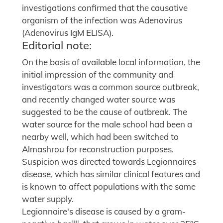
investigations confirmed that the causative
organism of the infection was Adenovirus
(Adenovirus IgM ELISA).
Editorial note:
On the basis of available local information, the
initial impression of the community and
investigators was a common source outbreak,
and recently changed water source was
suggested to be the cause of outbreak. The
water source for the male school had been a
nearby well, which had been switched to
Almashrou for reconstruction purposes.
Suspicion was directed towards Legionnaires
disease, which has similar clinical features and
is known to affect populations with the same
water supply.
Legionnaire's disease is caused by a gram-