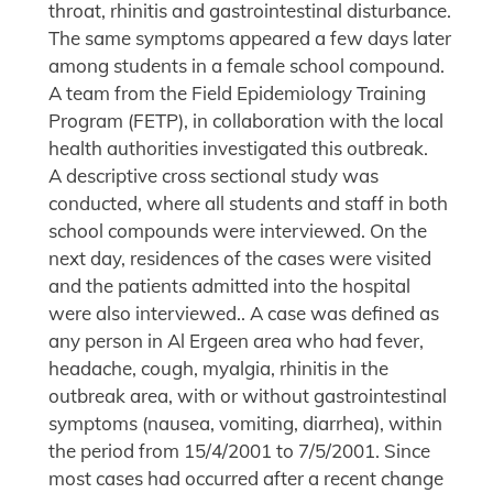
throat, rhinitis and gastrointestinal disturbance.
The same symptoms appeared a few days later
among students in a female school compound.
A team from the Field Epidemiology Training
Program (FETP), in collaboration with the local
health authorities investigated this outbreak.
A descriptive cross sectional study was
conducted, where all students and staff in both
school compounds were interviewed. On the
next day, residences of the cases were visited
and the patients admitted into the hospital
were also interviewed.. A case was defined as
any person in Al Ergeen area who had fever,
headache, cough, myalgia, rhinitis in the
outbreak area, with or without gastrointestinal
symptoms (nausea, vomiting, diarrhea), within
the period from 15/4/2001 to 7/5/2001. Since
most cases had occurred after a recent change