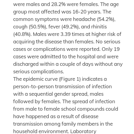
were males and 28.2% were females. The age
group most affected was 16-20 years. The
common symptoms were headache (54.2%),
cough (50.5%), fever (49.2%), and rhinitis
(40.8%). Males were 3.39 times at higher risk of
acquiring the disease than females. No serious
cases or complications were reported. Only 19
cases were admitted to the hospital and were
discharged within a couple of days without any
serious complications.
The epidemic curve (Figure 1) indicates a
person-to-person transmission of infection
with a sequential gender spread, males
followed by females. The spread of infection
from male to female school compounds could
have happened as a result of disease
transmission among family members in the
household environment. Laboratory