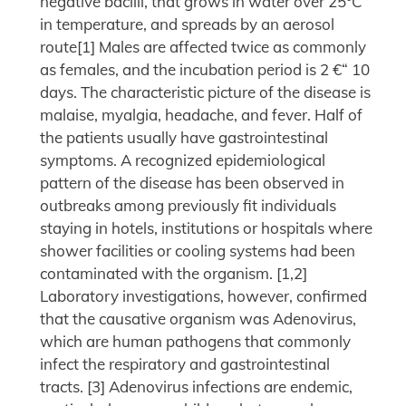
negative bacilli, that grows in water over 25°C
in temperature, and spreads by an aerosol
route[1] Males are affected twice as commonly
as females, and the incubation period is 2 €“ 10
days. The characteristic picture of the disease is
malaise, myalgia, headache, and fever. Half of
the patients usually have gastrointestinal
symptoms. A recognized epidemiological
pattern of the disease has been observed in
outbreaks among previously fit individuals
staying in hotels, institutions or hospitals where
shower facilities or cooling systems had been
contaminated with the organism. [1,2]
Laboratory investigations, however, confirmed
that the causative organism was Adenovirus,
which are human pathogens that commonly
infect the respiratory and gastrointestinal
tracts. [3] Adenovirus infections are endemic,