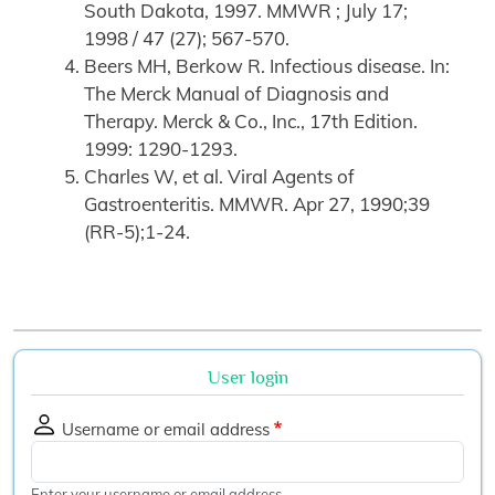
South Dakota, 1997. MMWR ; July 17;
1998 / 47 (27); 567-570.
Beers MH, Berkow R. Infectious disease. In:
The Merck Manual of Diagnosis and
Therapy. Merck & Co., Inc., 17th Edition.
1999: 1290-1293.
Charles W, et al. Viral Agents of
Gastroenteritis. MMWR. Apr 27, 1990;39
(RR-5);1-24.
User login
Username or email address
Enter your username or email address.