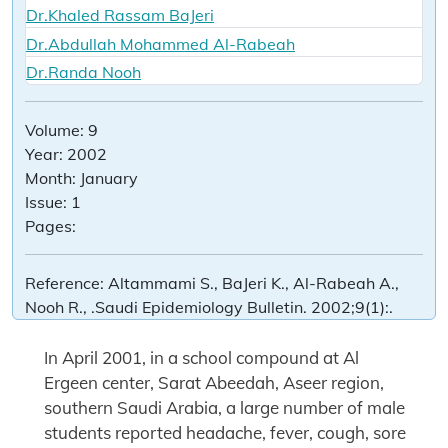
Dr.Khaled Rassam BaJeri
Dr.Abdullah Mohammed Al-Rabeah
Dr.Randa Nooh
Volume:
9
Year:
2002
Month:
January
Issue:
1
Pages:
Reference:
Altammami S., BaJeri K., Al-Rabeah A.,
Nooh R., .Saudi Epidemiology Bulletin. 2002;9(1):.
In April 2001, in a school compound at Al
Ergeen center, Sarat Abeedah, Aseer region,
southern Saudi Arabia, a large number of male
students reported headache, fever, cough, sore