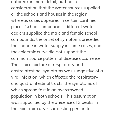
outbreak in more detail, putting in
consideration that the water sources supplied
all the schools and houses in the region,
whereas cases appeared in certain confined
places (school compounds); different water
dealers supplied the male and female school
compounds; the onset of symptoms preceded
the change in water supply in some cases; and
the epidemic curve did not support the
common source pattern of disease occurrence.
The clinical picture of respiratory and
gastrointestinal symptoms was suggestive of a
viral infection, which affected the respiratory
and gastrointestinal tracts, the symptoms of
which spread fast in an overcrowded
population in both schools. This assumption
was supported by the presence of 3 peaks in
the epidemic curve, suggesting person to