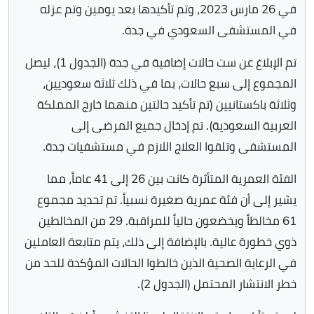
في 26 مارس 2023، وتم تأكيدها بعد يومين وتم عزله
في المستشفى السعودي في جدة.
تم الإبلاغ عن ست حالات إضافية في جدة (الجدول 1)، ليصل
المجموع إلى سبع حالات، بما في ذلك ثلاثة سعوديين،
وثلاثة باكستانيين (تم تأكيد حالتين منهما خارج المملكة
العربية السعودية). تم إدخال جميع المرضى إلى
المستشفى وتلقوا العلاج اللازم في مستشفيات جدة.
الفئة العمرية المتأثرة كانت بين 26 إلى 41 عاماً، مما
يشير إلى أن فئة عمرية صغيرة نسبياً. تم تحديد مجموع
61 مخالطاً ويخضعون حالياً للمراقبة. 29 من المخالطين
ذوي خطورة عالية. بالإضافة إلى ذلك، يتم متابعة العاملين
في الرعاية الصحية الذين خالطوا الحالات المؤكدة للحد من
خطر الانتشار المحتمل (الجدول 2).