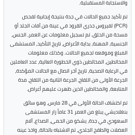
والاستجابة المستقبلية.
تم تأكيد جميع الحالات في جدة بنتيجة إيجابية لفحص
(PCR) لفيروس جدري القرود في عينة من آفات الجلد أو
مسحة من الحلق. تم تسجيل معلومات عن العمر، الجنس،
الجنسية، المهنة، بداية الأعراض، تاريخ التأكيد، المستشفى
المبلغ وموقعه لجميع الحالات. وكذلك معلومات
المخالطين، المخالطين ذوي الخطورة العالية، عدد العاملين
في الرعاية الصحية، تاريخ آخر اتصال مع الحالات المؤكدة،
الجرعة الأولى من اللقاح، الجرعة الثانية من اللقاح، مدة
المتابعة، والمخالطين الذين ظهرت عليهم أعراض.
تم اكتشاف الحالة الأولى في 28 مارس، وهو سائق
بنغلاديشي يبلغ من العمر 31 عاماً زار المستشفى
السعودي في جدة، يشكو من الحمى، الصداع، آلام
العضلات والطفح الجلدي، تم الاشتباه بالحالة، واخذ عينه