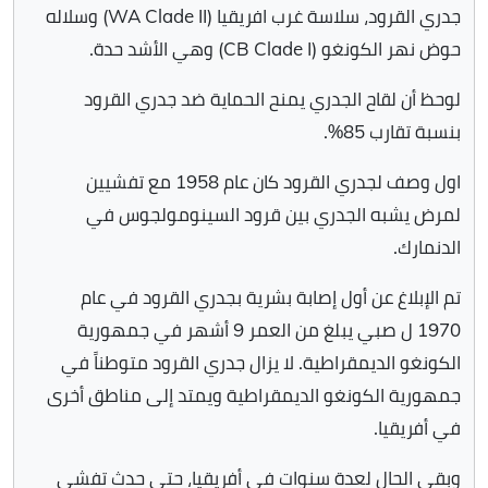
جدري القرود، سلاسة غرب افريقيا (WA Clade II) وسلاله
حوض نهر الكونغو (CB Clade I) وهي الأشد حدة.
لوحظ أن لقاح الجدري يمنح الحماية ضد جدري القرود
بنسبة تقارب 85%.
اول وصف لجدري القرود كان عام 1958 مع تفشيين
لمرض يشبه الجدري بين قرود السينومولجوس في
الدنمارك.
تم الإبلاغ عن أول إصابة بشرية بجدري القرود في عام
1970 ل صبي يبلغ من العمر 9 أشهر في جمهورية
الكونغو الديمقراطية. لا يزال جدري القرود متوطناً في
جمهورية الكونغو الديمقراطية ويمتد إلى مناطق أخرى
في أفريقيا.
وبقي الحال لعدة سنوات في أفريقيا، حتى حدث تفشي