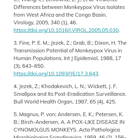
Differences between Monkeypox Virus Isolates
from West Africa and the Congo Basin.
Virology, 2005, 340 (1), 46.
https://doi.org/10.1016/J.VIROL.2005.05.030
.
3. Fine, P. E. M.; Jezek, Z.; Grab, B.; Dixon, H. The
Transmission Potential of Monkeypox Virus in
Human Populations. Int J Epidemiol, 1988, 17
(3), 643–650.
https://doi.org/10.1093/IJE/17.3.643
.
4. Jezek, Z.; Khodakevich, L. N.; Wickett, J. F.
Smallpox and Its Post-Eradication Surveillance.
Bull World Health Organ, 1987, 65 (4), 425.
5. Magnus, P. von; Andersen, E. K.; Petersen, K.
B.; Birch‐Andersen, A. A POX-LIKE DISEASE IN
CYNOMOLGUS MONKEYS. Acta Pathologica
Microbiologica Scandinavica, 1959, 46 (2), 156–