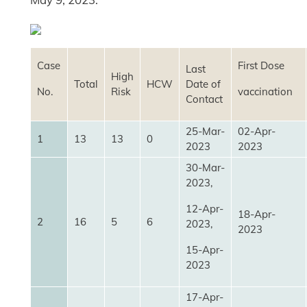
Case
First Dose
Last
High
Total
HCW
Date of
No.
Risk
vaccination
Contact
25-Mar-
02-Apr-
1
13
13
0
2023
2023
30-Mar-
2023,
12-Apr-
18-Apr-
2
16
5
6
2023,
2023
15-Apr-
2023
17-Apr-