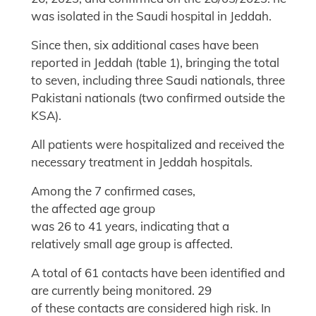
was isolated in the Saudi hospital in Jeddah.
Since then, six additional cases have been
reported in Jeddah (table 1), bringing the total
to seven, including three Saudi nationals, three
Pakistani nationals (two confirmed outside the
KSA).
All patients were hospitalized and received the
necessary treatment in Jeddah hospitals.
Among the 7 confirmed cases,
the affected age group
was 26 to 41 years, indicating that a
relatively small age group is affected.
A total of 61 contacts have been identified and
are currently being monitored. 29
of these contacts are considered high risk. In