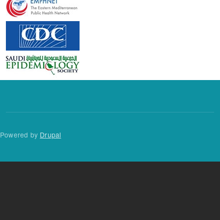
Powered by
Drupal