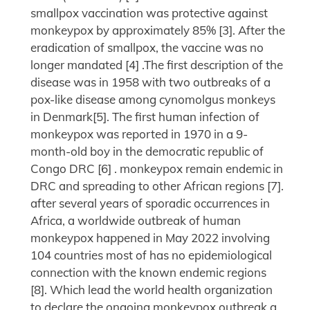
smallpox vaccination was protective against
monkeypox by approximately 85% [3]. After the
eradication of smallpox, the vaccine was no
longer mandated [4] .The first description of the
disease was in 1958 with two outbreaks of a
pox-like disease among cynomolgus monkeys
in Denmark[5]. The first human infection of
monkeypox was reported in 1970 in a 9-
month-old boy in the democratic republic of
Congo DRC [6] . monkeypox remain endemic in
DRC and spreading to other African regions [7].
after several years of sporadic occurrences in
Africa, a worldwide outbreak of human
monkeypox happened in May 2022 involving
104 countries most of has no epidemiological
connection with the known endemic regions
[8]. Which lead the world health organization
to declare the ongoing monkeypox outbreak a