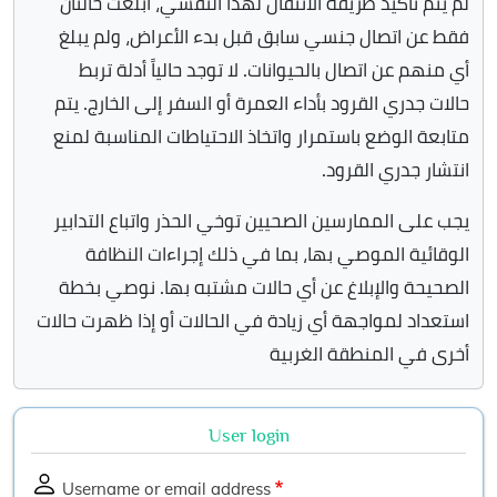
لم يتم تأكيد طريقه الانتقال لهذا التفشي، أبلغت حالتان
فقط عن اتصال جنسي سابق قبل بدء الأعراض، ولم يبلغ
أي منهم عن اتصال بالحيوانات. لا توجد حالياً أدلة تربط
حالات جدري القرود بأداء العمرة أو السفر إلى الخارج. يتم
متابعة الوضع باستمرار واتخاذ الاحتياطات المناسبة لمنع
انتشار جدري القرود.
يجب على الممارسين الصحيين توخي الحذر واتباع التدابير
الوقائية الموصي بها، بما في ذلك إجراءات النظافة
الصحيحة والإبلاغ عن أي حالات مشتبه بها. نوصي بخطة
استعداد لمواجهة أي زيادة في الحالات أو إذا ظهرت حالات
أخرى في المنطقة الغربية
User login
Username or email address