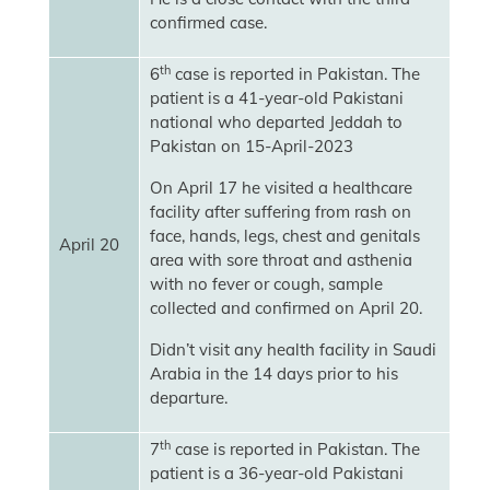
confirmed case.
th
6
case is reported in Pakistan. The
patient is a 41-year-old Pakistani
national who departed Jeddah to
Pakistan on 15-April-2023
On April 17 he visited a healthcare
facility after suffering from rash on
face, hands, legs, chest and genitals
April 20
area with sore throat and asthenia
with no fever or cough, sample
collected and confirmed on April 20.
Didn’t visit any health facility in Saudi
Arabia in the 14 days prior to his
departure.
th
7
case is reported in Pakistan. The
patient is a 36-year-old Pakistani