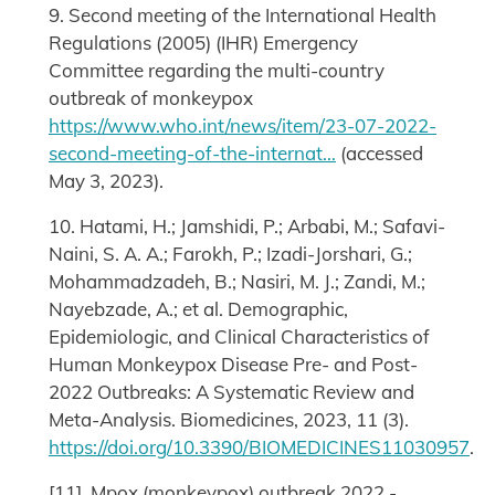
9. Second meeting of the International Health
Regulations (2005) (IHR) Emergency
Committee regarding the multi-country
outbreak of monkeypox
https://www.who.int/news/item/23-07-2022-
second-meeting-of-the-internat…
(accessed
May 3, 2023).
10. Hatami, H.; Jamshidi, P.; Arbabi, M.; Safavi-
Naini, S. A. A.; Farokh, P.; Izadi-Jorshari, G.;
Mohammadzadeh, B.; Nasiri, M. J.; Zandi, M.;
Nayebzade, A.; et al. Demographic,
Epidemiologic, and Clinical Characteristics of
Human Monkeypox Disease Pre- and Post-
2022 Outbreaks: A Systematic Review and
Meta-Analysis. Biomedicines, 2023, 11 (3).
https://doi.org/10.3390/BIOMEDICINES11030957
.
[11] Mpox (monkeypox) outbreak 2022 -