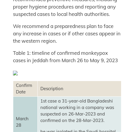
proper hygiene procedures and reporting any
suspected cases to local health authorities.
We recommend a preparedness plan to face
any increase in cases or if other cases appear in
the western region.
Table 1: timeline of confirmed monkeypox
cases in Jeddah from March 26 to May 9, 2023
Confirm
Description
Date
1st case a 31-year-old Bangladeshi
national working in a company was
suspected on 26-Mar-2023 and
March
confirmed on the 28-Mar-2023.
28
he was isolated in the Saudi hospital