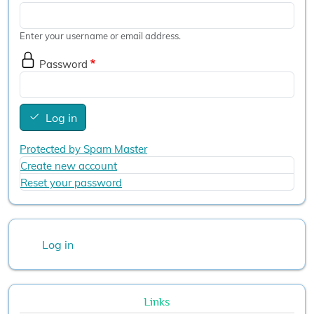
Enter your username or email address.
Password
Log in
Protected by Spam Master
Create new account
Reset your password
User account menu
Log in
Links