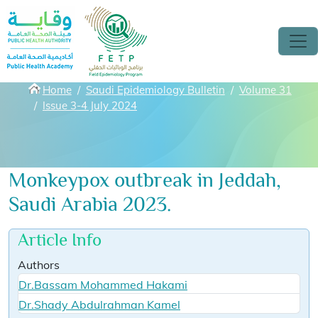
Skip to main content
Breadcrumbs
Home
Saudi Epidemiology Bulletin
Volume 31
Issue 3-4 July 2024
Monkeypox outbreak in Jeddah,
Saudi Arabia 2023.
Article Info
Authors
Dr.Bassam Mohammed Hakami
Dr.Shady Abdulrahman Kamel