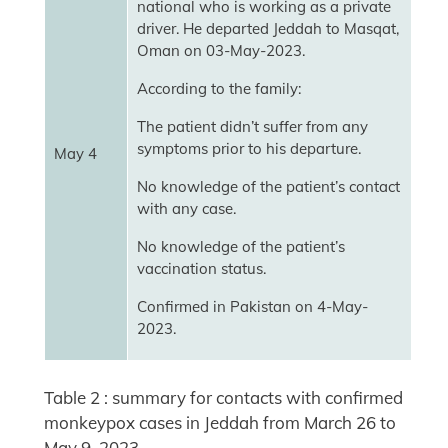
national who is working as a private
driver. He departed Jeddah to Masqat,
Oman on 03-May-2023.
According to the family:
The patient didn’t suffer from any
symptoms prior to his departure.
May 4
No knowledge of the patient’s contact
with any case.
No knowledge of the patient’s
vaccination status.
Confirmed in Pakistan on 4-May-
2023.
Table 2 : summary for contacts with confirmed
monkeypox cases in Jeddah from March 26 to
May 9, 2023.