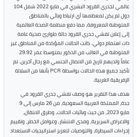
عالمي لجدري القرود البشري في مايو 2022 شمل 104
دول لم يكن لمعظمها أي ارتباط وبائي بالمناطق
المتوطنة المعروفة، مما دفع منظمة الصحة العالمية
إلى إعلان تفشي جدري القرود حالة طوارئ صحية عامة
ذات اهتمام دولي. كانت الحالات المؤكدة من المناطق غير
المتوطنة في الغالب من الذكور بمتوسط عمر 29.92
عاماً ولديهم تاريخ من الاتصال الجنسي مع رجال آخرين. تم
تأكيد جميع هذه الحالات بواسطة PCR بأنها من السلالة
الإفريقية الغربية.
هدف هذا التقرير هو وصف تفشي جدري القرود في
جدة، المملكة العربية السعودية، من 26 مارس إلى 9
مايو 2023، من حيث وبائيات الحالات، وطرق الانتقال،
والاعراض السريرية، ومدى الانتشار، وعوامل الخطر، وتقييم
إجراءات السيطرة، والتوصيات لتعزيز استراتيجيات الاستعداد