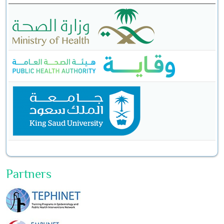
Partners