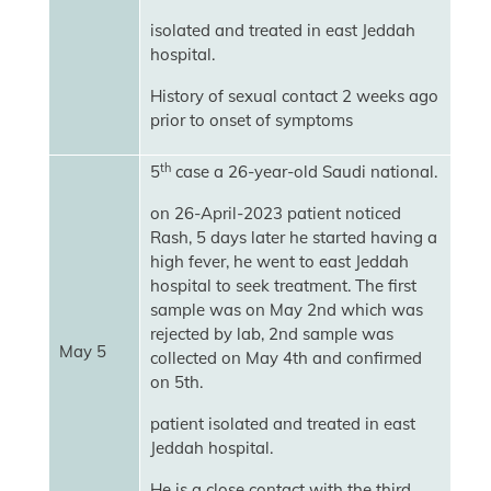
isolated and treated in east Jeddah
hospital.
History of sexual contact 2 weeks ago
prior to onset of symptoms
th
5
case a 26-year-old Saudi national.
on 26-April-2023 patient noticed
Rash, 5 days later he started having a
high fever, he went to east Jeddah
hospital to seek treatment. The first
sample was on May 2nd which was
rejected by lab, 2nd sample was
May 5
collected on May 4th and confirmed
on 5th.
patient isolated and treated in east
Jeddah hospital.
He is a close contact with the third