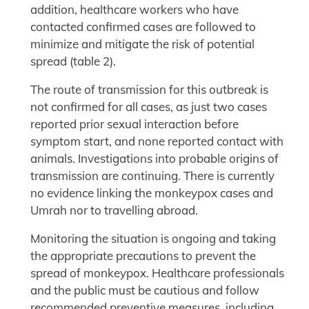
addition, healthcare workers who have
contacted confirmed cases are followed to
minimize and mitigate the risk of potential
spread (table 2).
The route of transmission for this outbreak is
not confirmed for all cases, as just two cases
reported prior sexual interaction before
symptom start, and none reported contact with
animals. Investigations into probable origins of
transmission are continuing. There is currently
no evidence linking the monkeypox cases and
Umrah nor to travelling abroad.
Monitoring the situation is ongoing and taking
the appropriate precautions to prevent the
spread of monkeypox. Healthcare professionals
and the public must be cautious and follow
recommended preventive measures, including