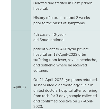
isolated and treated in East Jeddah
hospital.
History of sexual contact 2 weeks
prior to the onset of symptoms.
4th case a 40-year-
old Saudi national.
patient went to Al-Rayan private
hospital on 18-April-2023 after
suffering from fever, severe headache,
and asthenia where he received
voltaren.
On 21-April-2023 symptoms returned,
so he visited a dermatology clinic in
April 27
united doctors’ hospital after suffering
from rash for 3 days, sample collected
and confirmed positive on 27-April-
2023.