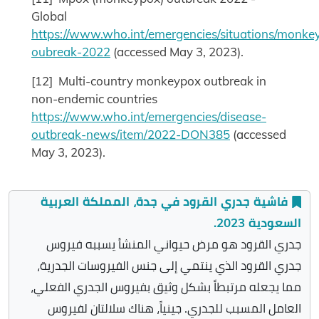
Global
https://www.who.int/emergencies/situations/monke
oubreak-2022
(accessed May 3, 2023).
[12] Multi-country monkeypox outbreak in
non-endemic countries
https://www.who.int/emergencies/disease-
outbreak-news/item/2022-DON385
(accessed
May 3, 2023).
فاشية جدري القرود في جدة، المملكة العربية
السعودية 2023.
جدري القرود هو مرض حيواني المنشأ يسببه فيروس
جدري القرود الذي ينتمي إلى جنس الفيروسات الجدرية،
مما يجعله مرتبطاً بشكل وثيق بفيروس الجدري الفعلي،
العامل المسبب للجدري. جينياً، هناك سلالتان لفيروس