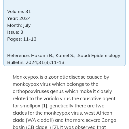
Volume:
31
Year:
2024
Month:
July
Issue:
3
Pages:
11-13
Reference:
Hakami B., Kamel S., .Saudi Epidemiology
Bulletin. 2024;31(3):11-13.
Monkeypox is a zoonotic disease caused by
monkeypox virus which belongs to the
orthopoxviruses genus which make it closely
related to the variola virus the causative agent
for smallpox [1]. genetically there are two
clades for the monkeypox virus, west African
clade (WA clade II) and the more severe Congo
basin (CB clade I) [2]. It was observed that