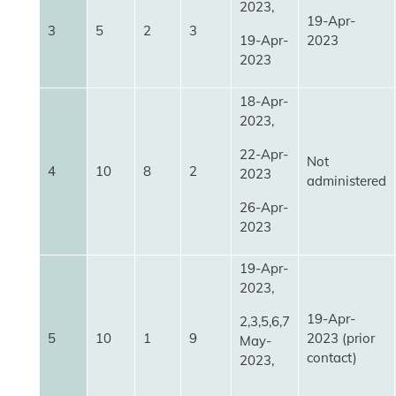
2023,
19-Apr-
3
5
2
3
19-Apr-
2023
2023
18-Apr-
2023,
22-Apr-
Not
4
10
8
2
2023
administered
26-Apr-
2023
19-Apr-
2023,
19-Apr-
2,3,5,6,7
5
10
1
9
2023 (prior
May-
contact)
2023,