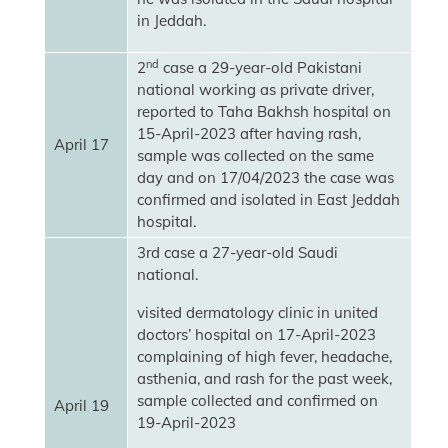
in Jeddah.
nd
2
case a 29-year-old Pakistani
national working as private driver,
reported to Taha Bakhsh hospital on
15-April-2023 after having rash,
April 17
sample was collected on the same
day and on 17/04/2023 the case was
confirmed and isolated in East Jeddah
hospital.
3rd case a 27-year-old Saudi
national.
visited dermatology clinic in united
doctors’ hospital on 17-April-2023
complaining of high fever, headache,
asthenia, and rash for the past week,
sample collected and confirmed on
April 19
19-April-2023