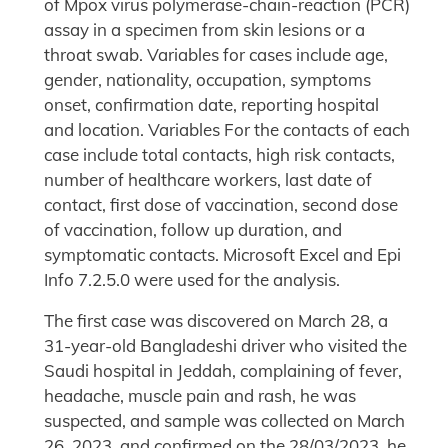
of Mpox virus polymerase-chain-reaction (PCR)
assay in a specimen from skin lesions or a
throat swab. Variables for cases include age,
gender, nationality, occupation, symptoms
onset, confirmation date, reporting hospital
and location. Variables For the contacts of each
case include total contacts, high risk contacts,
number of healthcare workers, last date of
contact, first dose of vaccination, second dose
of vaccination, follow up duration, and
symptomatic contacts. Microsoft Excel and Epi
Info 7.2.5.0 were used for the analysis.
The first case was discovered on March 28, a
31-year-old Bangladeshi driver who visited the
Saudi hospital in Jeddah, complaining of fever,
headache, muscle pain and rash, he was
suspected, and sample was collected on March
26, 2023, and confirmed on the 28/03/2023. he