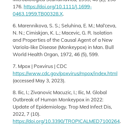
176.
https://doi.org/10.1111/J.1699-
0463.1959.TB00328.X
.
6. Marennikova, S. S.; Seluhina, E. M.; Mal’ceva,
N. N.; Cimiskjan, K. L.; Macevic, G. R. Isolation
and Properties of the Causal Agent of a New
Variola-like Disease (Monkeypox) in Man. Bull
World Health Organ, 1972, 46 (5), 599.
7. Mpox | Poxvirus | CDC
https://www.cdc.gov/poxvirus/mpox/index.html
(accessed May 3, 2023).
8. Ilic, I.; Zivanovic Macuzic, I.; Ilic, M. Global
Outbreak of Human Monkeypox in 2022:
Update of Epidemiology. Trop Med Infect Dis,
2022, 7 (10).
https://doi.org/10.3390/TROPICALMED7100264
.