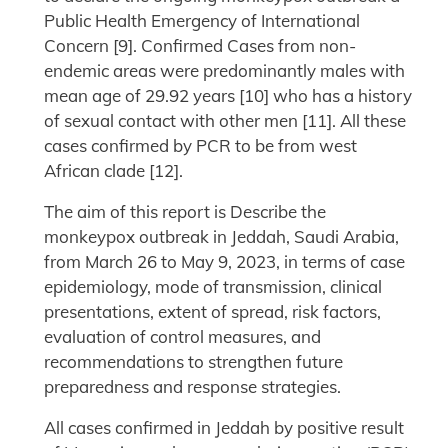
Public Health Emergency of International
Concern [9]. Confirmed Cases from non-
endemic areas were predominantly males with
mean age of 29.92 years [10] who has a history
of sexual contact with other men [11]. All these
cases confirmed by PCR to be from west
African clade [12].
The aim of this report is Describe the
monkeypox outbreak in Jeddah, Saudi Arabia,
from March 26 to May 9, 2023, in terms of case
epidemiology, mode of transmission, clinical
presentations, extent of spread, risk factors,
evaluation of control measures, and
recommendations to strengthen future
preparedness and response strategies.
All cases confirmed in Jeddah by positive result