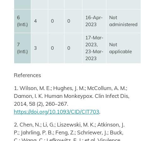
6
16-Apr-
Not
4
0
0
(Intl.)
2023
administered
17-Mar-
7
2023,
Not
3
0
0
(Intl.)
23-Mar-
applicable
2023
References
1. Wilson, M. E.; Hughes, J. M.; McCollum, A. M.;
Damon, I. K. Human Monkeypox. Clin Infect Dis,
2014, 58 (2), 260–267.
https://doi.org/10.1093/CID/CIT703
.
2. Chen, N.; Li, G.; Liszewski, M. K.; Atkinson, J.
P.; Jahrling, P. B.; Feng, Z.; Schriewer, J.; Buck,
C.; Wang, C.; Lefkowitz, E. J.; et al. Virulence