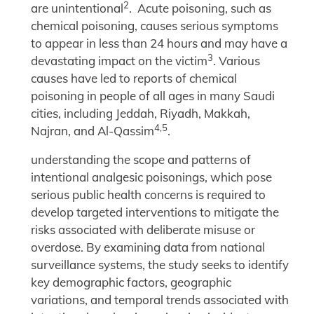
2
are unintentional
. Acute poisoning, such as
chemical poisoning, causes serious symptoms
to appear in less than 24 hours and may have a
3
devastating impact on the victim
. Various
causes have led to reports of chemical
poisoning in people of all ages in many Saudi
cities, including Jeddah, Riyadh, Makkah,
4,5
Najran, and Al-Qassim
.
understanding the scope and patterns of
intentional analgesic poisonings, which pose
serious public health concerns is required to
develop targeted interventions to mitigate the
risks associated with deliberate misuse or
overdose. By examining data from national
surveillance systems, the study seeks to identify
key demographic factors, geographic
variations, and temporal trends associated with