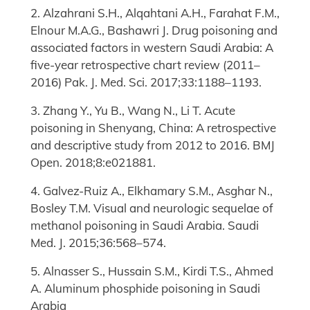
2. Alzahrani S.H., Alqahtani A.H., Farahat F.M.,
Elnour M.A.G., Bashawri J. Drug poisoning and
associated factors in western Saudi Arabia: A
five-year retrospective chart review (2011–
2016) Pak. J. Med. Sci. 2017;33:1188–1193.
3. Zhang Y., Yu B., Wang N., Li T. Acute
poisoning in Shenyang, China: A retrospective
and descriptive study from 2012 to 2016. BMJ
Open. 2018;8:e021881.
4. Galvez-Ruiz A., Elkhamary S.M., Asghar N.,
Bosley T.M. Visual and neurologic sequelae of
methanol poisoning in Saudi Arabia. Saudi
Med. J. 2015;36:568–574.
5. Alnasser S., Hussain S.M., Kirdi T.S., Ahmed
A. Aluminum phosphide poisoning in Saudi
Arabia