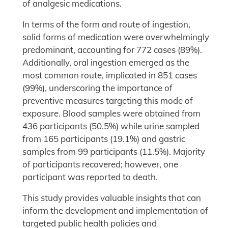
of analgesic medications.
In terms of the form and route of ingestion,
solid forms of medication were overwhelmingly
predominant, accounting for 772 cases (89%).
Additionally, oral ingestion emerged as the
most common route, implicated in 851 cases
(99%), underscoring the importance of
preventive measures targeting this mode of
exposure. Blood samples were obtained from
436 participants (50.5%) while urine sampled
from 165 participants (19.1%) and gastric
samples from 99 participants (11.5%). Majority
of participants recovered; however, one
participant was reported to death.
This study provides valuable insights that can
inform the development and implementation of
targeted public health policies and