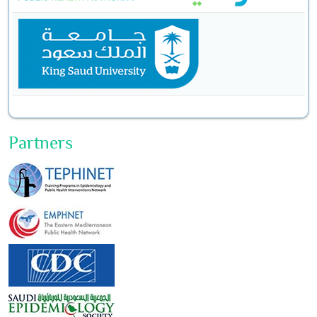
Partners