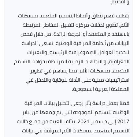
والقصيم.
يتطلب فهم نطاق وأنماط التسمم المتعمد بمسكنات
الألم، تطوير تدخلات مركزه لتقليل المخاطر المرتبطة
بالاستخدام المتعمد أو الجرعة الزائدة. من خلال فحص
البيانات من أنظمة المراقبة الوطنية، تسعى الدراسة
لتحديد العوامل الديموغرافية الرئيسية، والتغيرات
الجغرافية، والاتجاهات الزمنية المرتبطة بحوادث التسمم
المتعمد بمسكنات الألم، مما يساهم في تطوير
استراتيجيات مبنية على الأدلة للوقاية والتدخل في
المملكة العربية السعودية.
قمنا بعمل دراسة بأثر رجعي لتحليل بيانات المراقبة
الوطنية للتسمم الموجودة التي تم جمعها من يناير
2017 إلى ديسمبر 2021. تتألف العينة من جميع حالات
التسمم المتعمد بمسكنات الألم الموثقة في بيانات