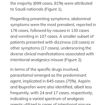
the majority (699 cases, 81%) were attributed
to Saudi nationals (Figure 1).
Regarding presenting symptoms, abdominal
symptoms were the most prevalent, reported in
176 cases, followed by nausea in 130 cases
and vomiting in 107 cases. A smaller subset of
patients presented with dizziness (18 cases) or
other symptoms (17 cases), underscoring the
diverse clinical manifestations associated with
intentional analgesics misuse (Figure 2).
In terms of the specific drugs involved,
paracetamol emerged as the predominant
agent, implicated in 645 cases (75%). Aspirin
and Ibuprofen were also identified, albeit less
frequently, with 24 and 17 cases, respectively,
indicating a varied spectrum of analgesic
agents utilized in cases of intentional misuse.