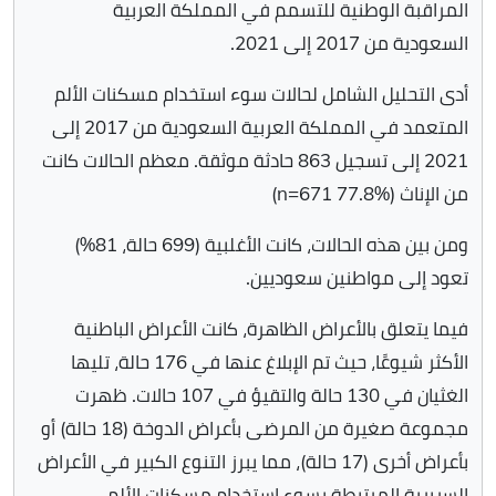
المراقبة الوطنية للتسمم في المملكة العربية
السعودية من 2017 إلى 2021.
أدى التحليل الشامل لحالات سوء استخدام مسكنات الألم
المتعمد في المملكة العربية السعودية من 2017 إلى
2021 إلى تسجيل 863 حادثة موثقة. معظم الحالات كانت
من الإناث (n=671 77.8%)
ومن بين هذه الحالات، كانت الأغلبية (699 حالة، 81%)
تعود إلى مواطنين سعوديين.
فيما يتعلق بالأعراض الظاهرة، كانت الأعراض الباطنية
الأكثر شيوعًا، حيث تم الإبلاغ عنها في 176 حالة، تليها
الغثيان في 130 حالة والتقيؤ في 107 حالات. ظهرت
مجموعة صغيرة من المرضى بأعراض الدوخة (18 حالة) أو
بأعراض أخرى (17 حالة)، مما يبرز التنوع الكبير في الأعراض
السريرية المرتبطة بسوء استخدام مسكنات الألم