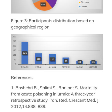
Figure 3: Participants distribution based on
geographical region
References
1. Boshehri B., Salimi S., Ranjbar S. Mortality
from acute poisoning in urmia: A three-year
retrospective study. Iran. Red. Crescent Med. J.
2012;14:838–839.