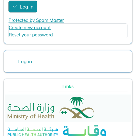
Log in
Protected by Spam Master
Create new account
Reset your password
User account menu
Log in
Links