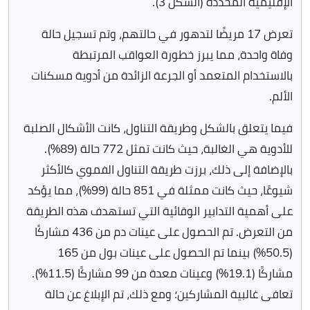
الإقليمية المحددة (الشكل 3).
تعرض 17 مريضًا لتدهور في حالتهم، وتم تسجيل حالة
وفاة واحدة، مما يبرز خطورة العواقب المرتبطة
بالاستخدام المتعمد أو الجرعة الزائدة من أدوية مسكنات
الألم.
فيما يتعلق بالشكل وطريقة التناول، كانت الأشكال الصلبة
للأدوية هي الغالبة، حيث كانت تمثل 772 حالة (89%).
بالإضافة إلى ذلك، برزت طريقة التناول الفموي كالأكثر
شيوعًا، حيث كانت ممثلة في 851 حالة (99%)، مما يؤكد
على أهمية التدابير الوقائية التي تستهدف هذه الطريقة
من التعرض. تم الحصول على عينات دم من 436 مشاركًا
(50.5%) بينما تم الحصول على عينات بول من 165
مشاركًا (19.1%) وعينات معدة من 99 مشاركًا (11.5%).
تعافى غالبية المشاركين؛ ومع ذلك، تم الإبلاغ عن حالة