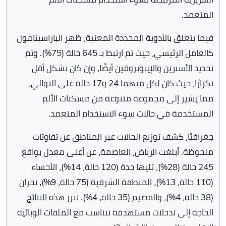
المتعمد.
فيما يتعلق بالأدوية المحددة المعنية، ظهر الباراسيتامول
كالعامل الرئيسي، حيث تم ارتبط بـ 645 حالة (75%). وتم
تحديد الأسبرين والإيبوبروفين أيضًا، وإن كان بشكل أقل
تكرارًا، حيث كان لكل منهما 24 و17 حالة على التوالي،
مما يشير إلى مجموعة متنوعة من مسكنات الألم
المستخدمة في حالات سوء الاستخدام المتعمد.
جغرافيًا، كشف توزيع الحالات عبر المناطق عن تفاوتات
ملحوظة. أبلغت الرياض، العاصمة، عن أعلى معدل بواقع
245 حالة (28%)، تليها جدة (120 حالة، 14%)، الأحساء
(110 حالة، 13%)، المنطقة الشرقية (75 حالة، 9%)، نجران
(38 حالة، 4%)، والقصيم (35 حالة، 4%). تبرز هذه النتائج
الحاجة إلى تدخلات مستهدفة تتناسب مع الملفات الوبائية