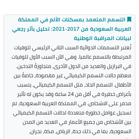
التسمم المتعمد بمسكنات الألم في المملكة
العربية السعودية من 2017-2021: تحليل بأثر رجعي
لبيانات المراقبة الوطنية
تُعتبر التسممات الدوائية السبب الثاني الرئيسي للوفيات
المرتبطة بالتسمم عالميا. وهي الآن السبب الأول للوفيات
في البرازيل والعديد من الدول الأخرى، متجاوزةً التدخين.
معظم حالات التسمم الكيميائي غير مقصودة، خاصةً بين
الأطفال. التسمم الحاد، مثل التسمم الكيميائي، يتسبب
بأعراض خطيرة في أقل من 24 ساعة وقد يكون له تأثير
مدمر على الاشخاص. في المملكة العربية السعودية، تم
تسجيل عوامل خطورة متعددة لحالات التسمم الكيميائي
بين الأشخاص من جميع الأعمار في العديد من المدن
السعودية، بما في ذلك جدة، الرياض، مكة، نجران،