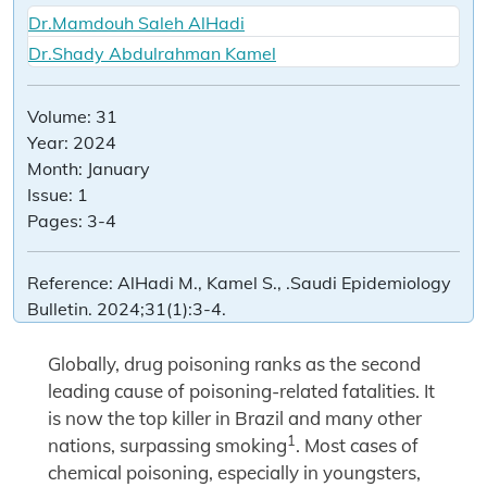
Dr.Mamdouh Saleh AlHadi
Dr.Shady Abdulrahman Kamel
Volume:
31
Year:
2024
Month:
January
Issue:
1
Pages:
3-4
Reference:
AlHadi M., Kamel S., .Saudi Epidemiology
Bulletin. 2024;31(1):3-4.
Globally, drug poisoning ranks as the second
leading cause of poisoning-related fatalities. It
is now the top killer in Brazil and many other
1
nations, surpassing smoking
. Most cases of
chemical poisoning, especially in youngsters,