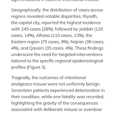
Geographically, the distribution of cases across
regions revealed notable disparities. Riyadh,
the capital city, reported the highest incidence
with 245 cases (28%), followed by Jeddah (120
cases, 14%), Alhasa (110 cases, 13%), the
Eastern region (75 cases, 9%), Najran (38 cases,
4%), and Qassim (35 cases, 4%). These findings
underscore the need for targeted interventions
tailored to the specific regional epidemiological
profiles (Figure 3).
Tragically, the outcomes of intentional
analgesics misuse were not uniformly benign.
Seventeen patients experienced deterioration in
their condition, while one fatality was recorded,
highlighting the gravity of the consequences
associated with deliberate misuse or overdose