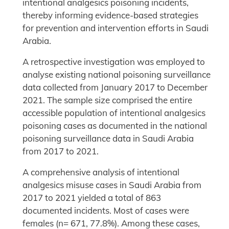
intentional analgesics poisoning incidents,
thereby informing evidence-based strategies
for prevention and intervention efforts in Saudi
Arabia.
A retrospective investigation was employed to
analyse existing national poisoning surveillance
data collected from January 2017 to December
2021. The sample size comprised the entire
accessible population of intentional analgesics
poisoning cases as documented in the national
poisoning surveillance data in Saudi Arabia
from 2017 to 2021.
A comprehensive analysis of intentional
analgesics misuse cases in Saudi Arabia from
2017 to 2021 yielded a total of 863
documented incidents. Most of cases were
females (n= 671, 77.8%). Among these cases,