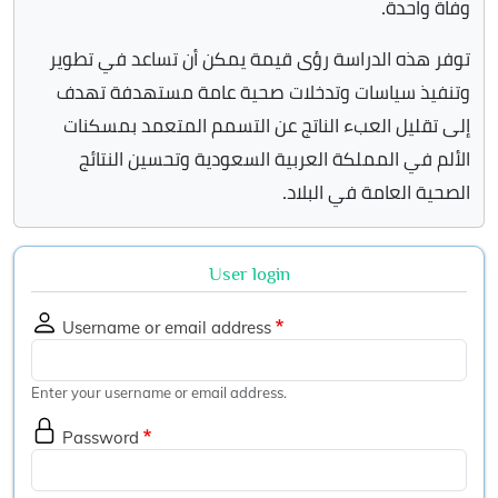
وفاة واحدة.
توفر هذه الدراسة رؤى قيمة يمكن أن تساعد في تطوير
وتنفيذ سياسات وتدخلات صحية عامة مستهدفة تهدف
إلى تقليل العبء الناتج عن التسمم المتعمد بمسكنات
الألم في المملكة العربية السعودية وتحسين النتائج
الصحية العامة في البلاد.
User login
Username or email address
Enter your username or email address.
Password