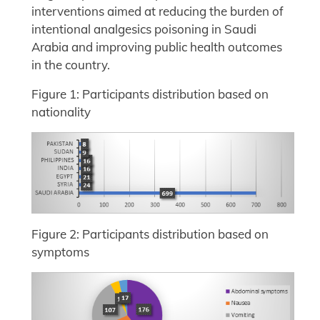
interventions aimed at reducing the burden of
intentional analgesics poisoning in Saudi
Arabia and improving public health outcomes
in the country.
Figure 1: Participants distribution based on
nationality
Figure 2: Participants distribution based on
symptoms