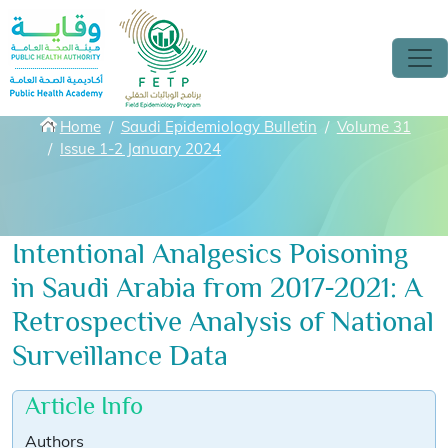
Skip to main content
Breadcrumbs
Home
Saudi Epidemiology Bulletin
Volume 31
Issue 1-2 January 2024
Intentional Analgesics Poisoning
in Saudi Arabia from 2017-2021: A
Retrospective Analysis of National
Surveillance Data
Article Info
Authors