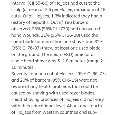
Interval [CI] 55-66) of Hajjees had cuts to the
scalp (a mean of 2.6 per Hajjee, maximum of 18
cuts). Of all Hajjees, 1.3% indicated they had a
history of hepatitis. Out of 196 barbers
observed, 23% (95% CI 1730) had uncovered
hand wounds, 21% (95% CI 16-28) used the
same blade for more than one shave, and 82%
(95% CI 76-87) threw at least one used blade
on the ground. The mean (±SD) time for a
single head shave was 5+1.8 minutes (range 2-
10 minutes).
Seventy-four percent of Hajjees ( 95% CI 66-77)
and 20% of barbers (95% CI 6-15) were not
aware of any health problems that could be
caused by shaving with used razor blades.
Head-shaving practices of Hajjees did not vary
with their educational level. About one-fourth
of Hajjees from western countries and sub-