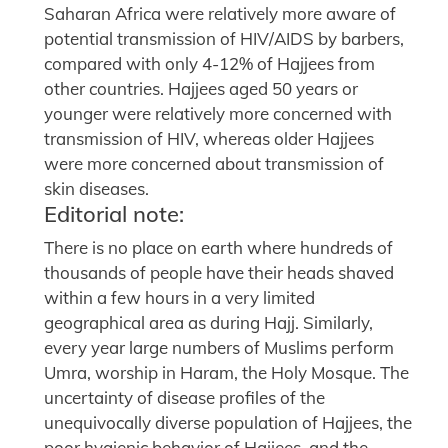
Saharan Africa were relatively more aware of
potential transmission of HIV/AIDS by barbers,
compared with only 4-12% of Hajjees from
other countries. Hajjees aged 50 years or
younger were relatively more concerned with
transmission of HIV, whereas older Hajjees
were more concerned about transmission of
skin diseases.
Editorial note:
There is no place on earth where hundreds of
thousands of people have their heads shaved
within a few hours in a very limited
geographical area as during Hajj. Similarly,
every year large numbers of Muslims perform
Umra, worship in Haram, the Holy Mosque. The
uncertainty of disease profiles of the
unequivocally diverse population of Hajjees, the
poor hygienic behavior of Hajjees, and the