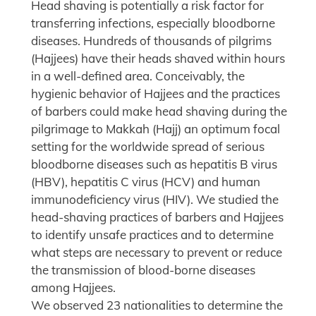
Head shaving is potentially a risk factor for
transferring infections, especially bloodborne
diseases. Hundreds of thousands of pilgrims
(Hajjees) have their heads shaved within hours
in a well-defined area. Conceivably, the
hygienic behavior of Hajjees and the practices
of barbers could make head shaving during the
pilgrimage to Makkah (Hajj) an optimum focal
setting for the worldwide spread of serious
bloodborne diseases such as hepatitis B virus
(HBV), hepatitis C virus (HCV) and human
immunodeficiency virus (HIV). We studied the
head-shaving practices of barbers and Hajjees
to identify unsafe practices and to determine
what steps are necessary to prevent or reduce
the transmission of blood-borne diseases
among Hajjees.
We observed 23 nationalities to determine the