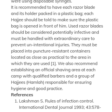
were using disposable syringes.
It is recommended to have each razor blade
and its holder packed in a plastic bag; each
Hajjee should be told to make sure the plastic
bag is opened in front of him. Used razor blades
should be considered potentially infective and
must be handled with extraordinary care to
prevent un-intentional injuries. They must be
placed into puncture-resistant containers
located as close as practical to the area in
which they are used [1]. We also recommend
establishing an official shaving area at each
camp with qualified barbers and a group of
Hajjees (Hamlah) responsible for ensuring
hygiene and good practice.
References
Lakshman S. Rules of infection control.
International Dental Journal 1993; 43:578-