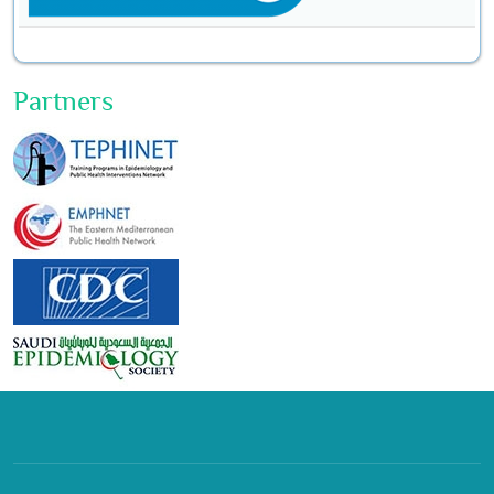
Partners