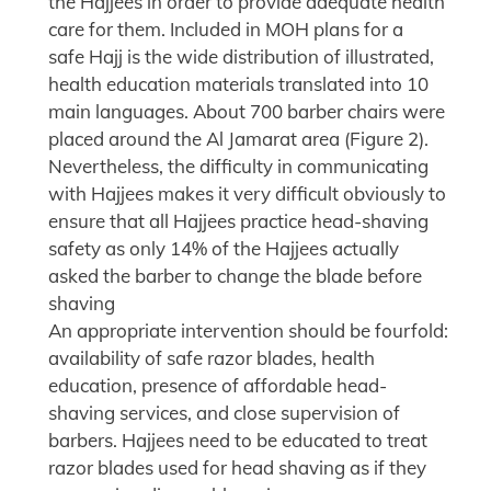
the Hajjees in order to provide adequate health
care for them. Included in MOH plans for a
safe Hajj is the wide distribution of illustrated,
health education materials translated into 10
main languages. About 700 barber chairs were
placed around the Al Jamarat area (Figure 2).
Nevertheless, the difficulty in communicating
with Hajjees makes it very difficult obviously to
ensure that all Hajjees practice head-shaving
safety as only 14% of the Hajjees actually
asked the barber to change the blade before
shaving
An appropriate intervention should be fourfold:
availability of safe razor blades, health
education, presence of affordable head-
shaving services, and close supervision of
barbers. Hajjees need to be educated to treat
razor blades used for head shaving as if they