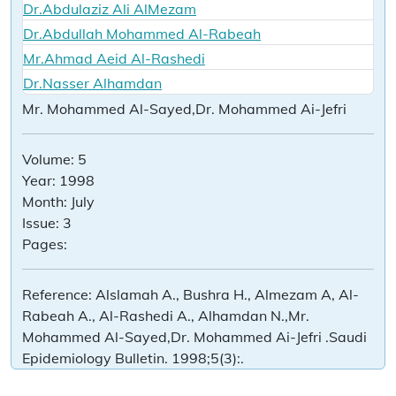
Dr.Abdulaziz Ali AlMezam
Dr.Abdullah Mohammed Al-Rabeah
Mr.Ahmad Aeid Al-Rashedi
Dr.Nasser Alhamdan
Mr. Mohammed Al-Sayed,Dr. Mohammed Ai-Jefri
Volume:
5
Year:
1998
Month:
July
Issue:
3
Pages:
Reference:
Alslamah A., Bushra H., Almezam A, Al-
Rabeah A., Al-Rashedi A., Alhamdan N.,Mr.
Mohammed Al-Sayed,Dr. Mohammed Ai-Jefri .Saudi
Epidemiology Bulletin. 1998;5(3):.