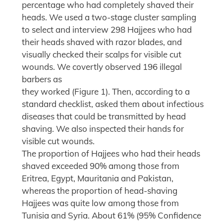
percentage who had completely shaved their
heads. We used a two-stage cluster sampling
to select and interview 298 Hajjees who had
their heads shaved with razor blades, and
visually checked their scalps for visible cut
wounds. We covertly observed 196 illegal
barbers as
they worked (Figure 1). Then, according to a
standard checklist, asked them about infectious
diseases that could be transmitted by head
shaving. We also inspected their hands for
visible cut wounds.
The proportion of Hajjees who had their heads
shaved exceeded 90% among those from
Eritrea, Egypt, Mauritania and Pakistan,
whereas the proportion of head-shaving
Hajjees was quite low among those from
Tunisia and Syria. About 61% (95% Confidence