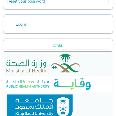
Reset your password
User account menu
Log in
Links