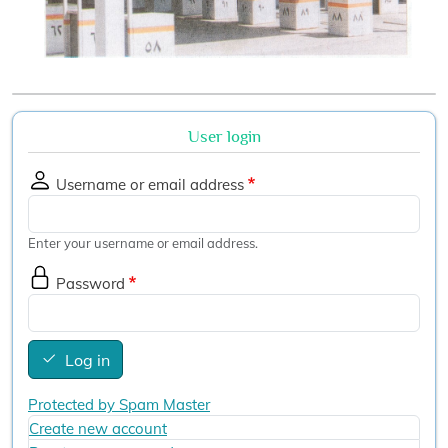
User login
Username or email address
Enter your username or email address.
Password
Log in
Protected by Spam Master
Create new account