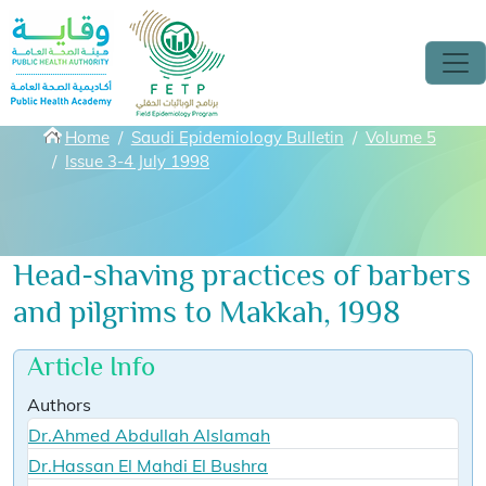
Skip to main content
Breadcrumbs
Home
Saudi Epidemiology Bulletin
Volume 5
Issue 3-4 July 1998
Head-shaving practices of barbers
and pilgrims to Makkah, 1998
Article Info
Authors
Dr.Ahmed Abdullah Alslamah
Dr.Hassan El Mahdi El Bushra