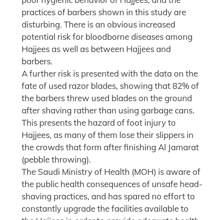
practices of barbers shown in this study are
disturbing. There is an obvious increased
potential risk for bloodborne diseases among
Hajjees as well as between Hajjees and
barbers.
A further risk is presented with the data on the
fate of used razor blades, showing that 82% of
the barbers threw used blades on the ground
after shaving rather than using garbage cans.
This presents the hazard of foot injury to
Hajjees, as many of them lose their slippers in
the crowds that form after finishing Al Jamarat
(pebble throwing).
The Saudi Ministry of Health (MOH) is aware of
the public health consequences of unsafe head-
shaving practices, and has spared no effort to
constantly upgrade the facilities available to