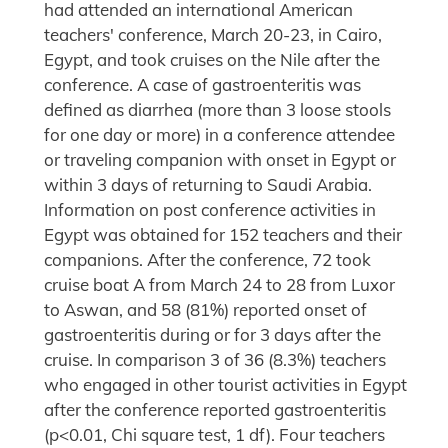
had attended an international American
teachers' conference, March 20-23, in Cairo,
Egypt, and took cruises on the Nile after the
conference. A case of gastroenteritis was
defined as diarrhea (more than 3 loose stools
for one day or more) in a conference attendee
or traveling companion with onset in Egypt or
within 3 days of returning to Saudi Arabia.
Information on post conference activities in
Egypt was obtained for 152 teachers and their
companions. After the conference, 72 took
cruise boat A from March 24 to 28 from Luxor
to Aswan, and 58 (81%) reported onset of
gastroenteritis during or for 3 days after the
cruise. In comparison 3 of 36 (8.3%) teachers
who engaged in other tourist activities in Egypt
after the conference reported gastroenteritis
(p<0.01, Chi square test, 1 df). Four teachers