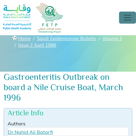
Skip to main content
Breadcrumbs
Home
Saudi Epidemiology Bulletin
Volume 3
Issue 2 April 1996
Gastroenteritis Outbreak on
board a Nile Cruise Boat, March
1996
Article Info
Authors
Dr.Nahid Ali Batarfi