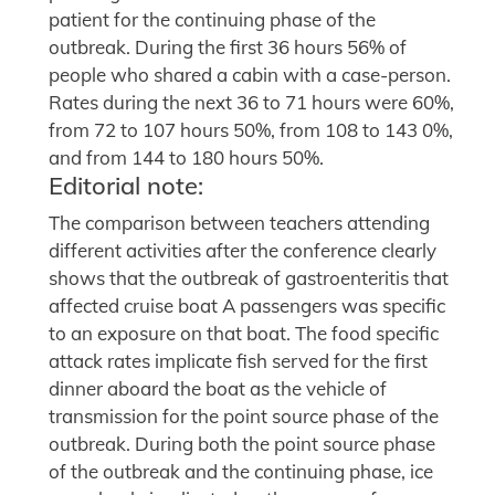
patient for the continuing phase of the
outbreak. During the first 36 hours 56% of
people who shared a cabin with a case-person.
Rates during the next 36 to 71 hours were 60%,
from 72 to 107 hours 50%, from 108 to 143 0%,
and from 144 to 180 hours 50%.
Editorial note:
The comparison between teachers attending
different activities after the conference clearly
shows that the outbreak of gastroenteritis that
affected cruise boat A passengers was specific
to an exposure on that boat. The food specific
attack rates implicate fish served for the first
dinner aboard the boat as the vehicle of
transmission for the point source phase of the
outbreak. During both the point source phase
of the outbreak and the continuing phase, ice