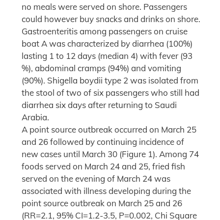
no meals were served on shore. Passengers
could however buy snacks and drinks on shore.
Gastroenteritis among passengers on cruise
boat A was characterized by diarrhea (100%)
lasting 1 to 12 days (median 4) with fever (93
%), abdominal cramps (94%) and vomiting
(90%). Shigella boydii type 2 was isolated from
the stool of two of six passengers who still had
diarrhea six days after returning to Saudi
Arabia.
A point source outbreak occurred on March 25
and 26 followed by continuing incidence of
new cases until March 30 (Figure 1). Among 74
foods served on March 24 and 25, fried fish
served on the evening of March 24 was
associated with illness developing during the
point source outbreak on March 25 and 26
(RR=2.1, 95% CI=1.2-3.5, P=0.002, Chi Square