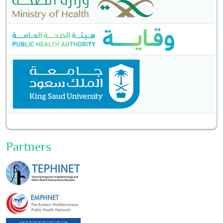
Partners