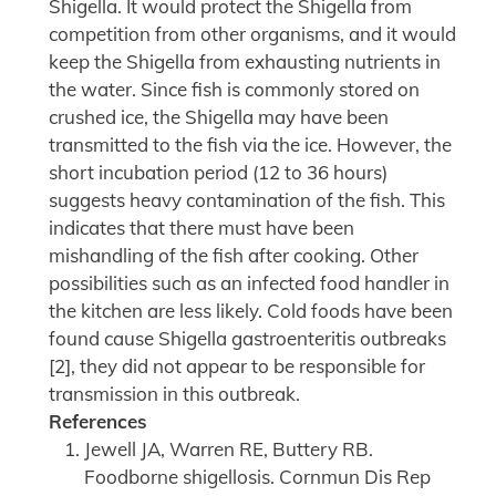
Shigella. It would protect the Shigella from
competition from other organisms, and it would
keep the Shigella from exhausting nutrients in
the water. Since fish is commonly stored on
crushed ice, the Shigella may have been
transmitted to the fish via the ice. However, the
short incubation period (12 to 36 hours)
suggests heavy contamination of the fish. This
indicates that there must have been
mishandling of the fish after cooking. Other
possibilities such as an infected food handler in
the kitchen are less likely. Cold foods have been
found cause Shigella gastroenteritis outbreaks
[2], they did not appear to be responsible for
transmission in this outbreak.
References
Jewell JA, Warren RE, Buttery RB.
Foodborne shigellosis. Cornmun Dis Rep