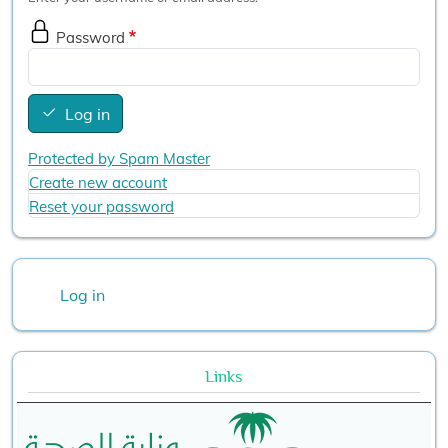
Password
Log in
Protected by Spam Master
Create new account
Reset your password
User account menu
Log in
Links