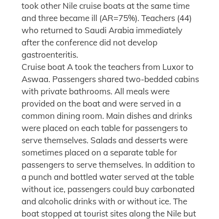
took other Nile cruise boats at the same time
and three became ill (AR=75%). Teachers (44)
who returned to Saudi Arabia immediately
after the conference did not develop
gastroenteritis.
Cruise boat A took the teachers from Luxor to
Aswaa. Passengers shared two-bedded cabins
with private bathrooms. All meals were
provided on the boat and were served in a
common dining room. Main dishes and drinks
were placed on each table for passengers to
serve themselves. Salads and desserts were
sometimes placed on a separate table for
passengers to serve themselves. In addition to
a punch and bottled water served at the table
without ice, passengers could buy carbonated
and alcoholic drinks with or without ice. The
boat stopped at tourist sites along the Nile but