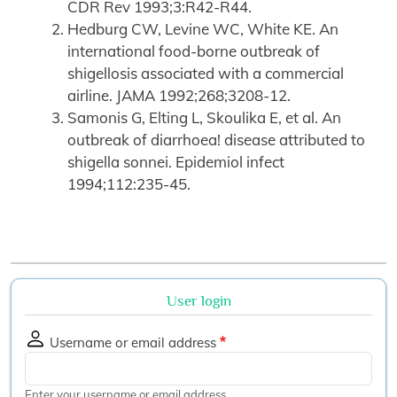
CDR Rev 1993;3:R42-R44.
Hedburg CW, Levine WC, White KE. An
international food-borne outbreak of
shigellosis associated with a commercial
airline. JAMA 1992;268;3208-12.
Samonis G, Elting L, Skoulika E, et al. An
outbreak of diarrhoea! disease attributed to
shigella sonnei. Epidemiol infect
1994;112:235-45.
User login
Username or email address
Enter your username or email address.