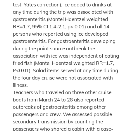
test, Yates correction). Ice added to drinks at
any time during the trip was associated with
gastroenteritis (Mantel Haentzel weighted
RR=1.7, 95% CI 1.4-2.1, p< 0.01) and all 14
persons who reported using ice developed
gastroenteritis. For gastroenteritis developing
during the point source outbreak the
association with ice was independent of eating
fried fish (Mantel Haentzel weighted RR=1.7,
P<0.01). Salad items served at any time during
the four day cruise were not associated with
illness.
Teachers who traveled on three other cruise
boats from March 24 to 28 also reported
outbreaks of gastroenteritis among other
passengers and crew. We assessed possible
secondary transmission by counting the
passengers who shared a cabin with a case-