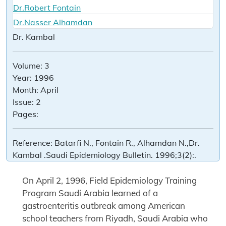
Dr.Robert Fontain
Dr.Nasser Alhamdan
Dr. Kambal
Volume:
3
Year:
1996
Month:
April
Issue:
2
Pages:
Reference:
Batarfi N., Fontain R., Alhamdan N.,Dr.
Kambal .Saudi Epidemiology Bulletin. 1996;3(2):.
On April 2, 1996, Field Epidemiology Training
Program Saudi Arabia learned of a
gastroenteritis outbreak among American
school teachers from Riyadh, Saudi Arabia who