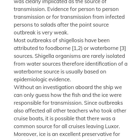
was clearly implicated as the source of
transmission. Evidence for person to person
transmission or for transmission from infected
persons to salads after the point source
outbreak is very weak.
Most outbreaks of shigellosis have been
attributed to foodborne [1,2) or waterborne [3]
sources. Shigella organisms are rarely isolated
from water sources therefore identification of a
waterborne source is usually based on
epidemiologic evidence.
Without an investigation aboard the ship we
can only guess how the fish and the ice were
responsible for transmission. Since outbreaks
also affected all other teachers who took other
cruise boats, it is possible that there was a
common source for all cruises leaving Luxor.
Moreover, ice is an excellent preservative for