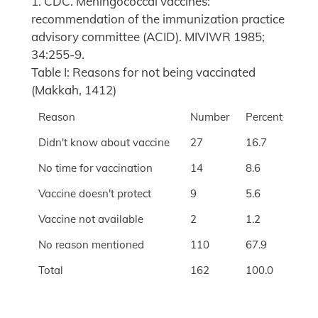
1. CDC. Meningococcal vaccines:
recommendation of the immunization practice
advisory committee (ACID). MIVIWR 1985;
34:255-9.
Table I: Reasons for not being vaccinated
(Makkah, 1412)
Reason
Number
Percent
Didn't know about vaccine
27
16.7
No time for vaccination
14
8.6
Vaccine doesn't protect
9
5.6
Vaccine not available
2
1.2
No reason mentioned
110
67.9
Total
162
100.0