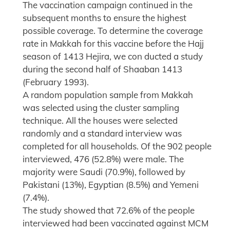
The vaccination campaign continued in the
subsequent months to ensure the highest
possible coverage. To determine the coverage
rate in Makkah for this vaccine before the Hajj
season of 1413 Hejira, we con ducted a study
during the second half of Shaaban 1413
(February 1993).
A random population sample from Makkah
was selected using the cluster sampling
technique. All the houses were selected
randomly and a standard interview was
completed for all households. Of the 902 people
interviewed, 476 (52.8%) were male. The
majority were Saudi (70.9%), followed by
Pakistani (13%), Egyptian (8.5%) and Yemeni
(7.4%).
The study showed that 72.6% of the people
interviewed had been vaccinated against MCM