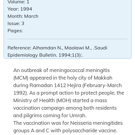
Volume:
1
Year:
1994
Month:
March
Issue:
3
Pages:
Reference:
Alhamdan N., Maolawi M., .Saudi
Epidemiology Bulletin. 1994;1(3):.
An outbreak of meningococcal meningitis
(MCM) appeared in the holy city of Makkah
during Ramadan 1412 Hejira (February-March
1992). As a prompt action to protect people, the
Ministry of Health (MOH) started a mass
vaccination campaign among both residents
and pilgrims coming for Umrah.
The vaccination was for Neisseria meningitides
groups A and C with polysaccharide vaccine.