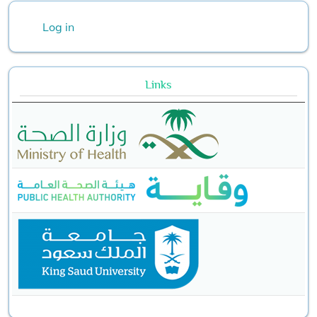
User account menu
Log in
Links