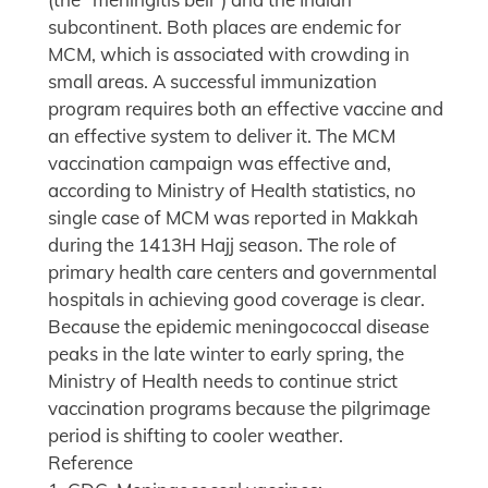
subcontinent. Both places are endemic for
MCM, which is associated with crowding in
small areas. A successful immunization
program requires both an effective vaccine and
an effective system to deliver it. The MCM
vaccination campaign was effective and,
according to Ministry of Health statistics, no
single case of MCM was reported in Makkah
during the 1413H Hajj season. The role of
primary health care centers and governmental
hospitals in achieving good coverage is clear.
Because the epidemic meningococcal disease
peaks in the late winter to early spring, the
Ministry of Health needs to continue strict
vaccination programs because the pilgrimage
period is shifting to cooler weather.
Reference