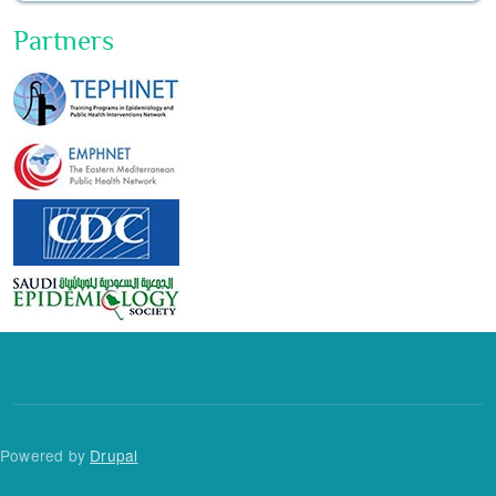
Partners
Powered by
Drupal