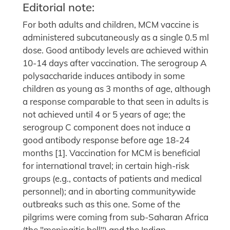
Editorial note:
For both adults and children, MCM vaccine is
administered subcutaneously as a single 0.5 ml
dose. Good antibody levels are achieved within
10-14 days after vaccination. The serogroup A
polysaccharide induces antibody in some
children as young as 3 months of age, although
a response comparable to that seen in adults is
not achieved until 4 or 5 years of age; the
serogroup C component does not induce a
good antibody response before age 18-24
months [1]. Vaccination for MCM is beneficial
for international travel; in certain high-risk
groups (e.g., contacts of patients and medical
personnel); and in aborting communitywide
outbreaks such as this one. Some of the
pilgrims were coming from sub-Saharan Africa
(the "meningitis bell") and the Indian