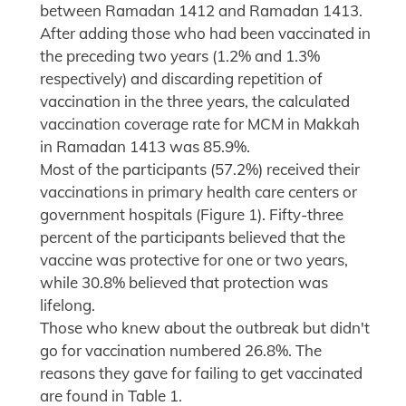
between Ramadan 1412 and Ramadan 1413.
After adding those who had been vaccinated in
the preceding two years (1.2% and 1.3%
respectively) and discarding repetition of
vaccination in the three years, the calculated
vaccination coverage rate for MCM in Makkah
in Ramadan 1413 was 85.9%.
Most of the participants (57.2%) received their
vaccinations in primary health care centers or
government hospitals (Figure 1). Fifty-three
percent of the participants believed that the
vaccine was protective for one or two years,
while 30.8% believed that protection was
lifelong.
Those who knew about the outbreak but didn't
go for vaccination numbered 26.8%. The
reasons they gave for failing to get vaccinated
are found in Table 1.