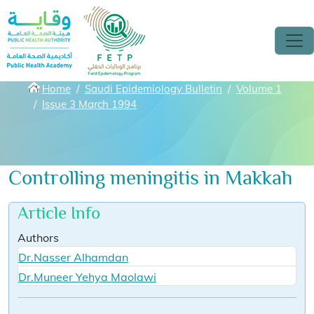
Skip to main content
Breadcrumbs
Home
Saudi Epidemiology Bulletin
Volume 1
Issue 3 March 1994
Controlling meningitis in Makkah
Article Info
Authors
Dr.Nasser Alhamdan
Dr.Muneer Yehya Maolawi