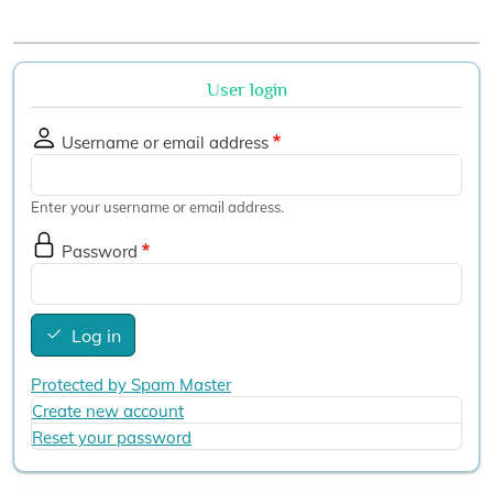
User login
Username or email address
Enter your username or email address.
Password
Log in
Protected by Spam Master
Create new account
Reset your password