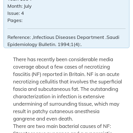
Month:
July
Issue:
4
Pages:
Reference:
,Infectious Diseases Department .Saudi
Epidemiology Bulletin. 1994;1(4):.
There has recently been considerable media
coverage about a few cases of necrotizing
fasciitis (NF) reported in Britain. NF is an acute
necrotizing cellulitis that involves the superficial
fascia and subcutaneous fat. The outstanding
characterization in infection is extensive
undermining of surrounding tissue, which may
result in patchy cutaneous anesthesia
gangrene and even death.
There are two main bacterial causes of NF: