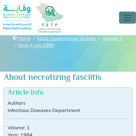
Skip to main content
Breadcrumbs
Home
Saudi Epidemiology Bulletin
Volume 1
Issue 4 July 1994
About necrotizing fasciitis
Article Info
Authors
Infectious Diseases Department
Volume:
1
Year:
1994