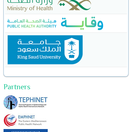
Partners