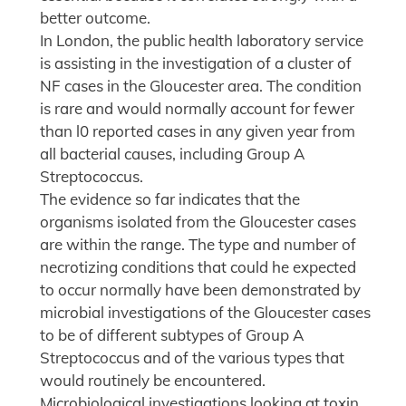
better outcome.
In London, the public health laboratory service
is assisting in the investigation of a cluster of
NF cases in the Gloucester area. The condition
is rare and would normally account for fewer
than l0 reported cases in any given year from
all bacterial causes, including Group A
Streptococcus.
The evidence so far indicates that the
organisms isolated from the Gloucester cases
are within the range. The type and number of
necrotizing conditions that could he expected
to occur normally have been demonstrated by
microbial investigations of the Gloucester cases
to be of different subtypes of Group A
Streptococcus and of the various types that
would routinely be encountered.
Microbiological investigations looking at toxin