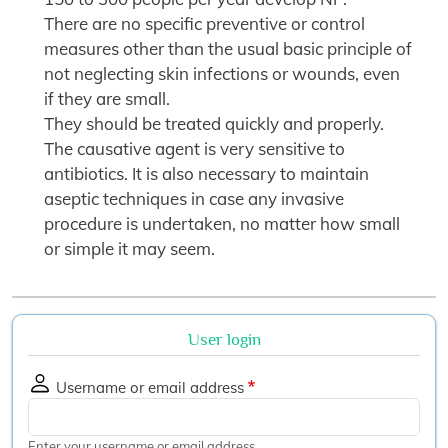
There are no specific preventive or control
measures other than the usual basic principle of
not neglecting skin infections or wounds, even
if they are small.
They should be treated quickly and properly.
The causative agent is very sensitive to
antibiotics. It is also necessary to maintain
aseptic techniques in case any invasive
procedure is undertaken, no matter how small
or simple it may seem.
User login
Username or email address
Enter your username or email address.