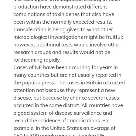
production have demonstrated different
combinations of toxin genes that also have
been within the normally expected results.
Consideration is being given to what other
microbiological investigations might be fruitful;
however, additional tests would involve other
research groups and results would not be
forthcoming rapidly.
Cases of NF have been occurring for years in
many countries but are not usually reported in
the popular press. The cases in Britain attracted
attention not because they represent a new
disease, but because by chance several cases
occurred in the same district. All countries have
a good system of disease surveillance and
record the incidence of complications. For
example, in the United States an average of
150 to 300 people per year develop NF.