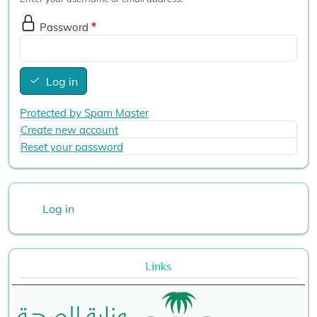
Password
Log in
Protected by Spam Master
Create new account
Reset your password
User account menu
Log in
Links