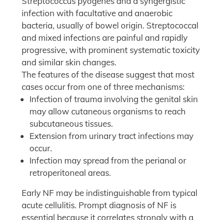
Streptococcus pyogenes and a syngergistic
infection with facultative and anaerobic
bacteria, usually of bowel origin. Streptococcal
and mixed infections are painful and rapidly
progressive, with prominent systematic toxicity
and similar skin changes.
The features of the disease suggest that most
cases occur from one of three mechanisms:
Infection of trauma involving the genital skin
may allow cutaneous organisms to reach
subcutaneous tissues.
Extension from urinary tract infections may
occur.
Infection may spread from the perianal or
retroperitoneal areas.
Early NF may be indistinguishable from typical
acute cellulitis. Prompt diagnosis of NF is
essential because it correlates strongly with a