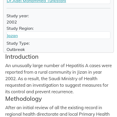
Dr.Adel Mohammed Turkistani
Study year:
2002
Study Region:
Jazan
Study Type:
Outbreak
Introduction
An unusually large number of Hepatitis A cases were
reported from a rural community in Jizan in year
2002. As a result, the Saudi Ministry of Health
requested an investigation to suggest measures for
its control and prevent recurrence.
Methodology
After an initial review of all the existing record in
regional health directorate and local Primary Health