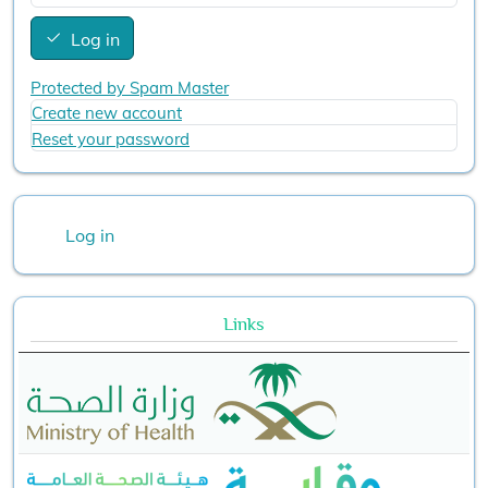
Log in
Protected by Spam Master
Create new account
Reset your password
User account menu
Log in
Links