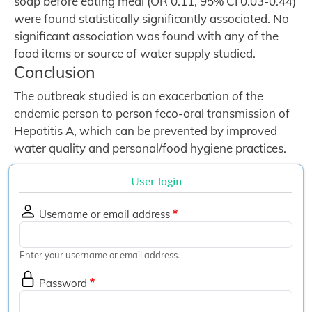
soap before eating meal (OR 0.11, 95% CI 0.03-0.44)
were found statistically significantly associated. No
significant association was found with any of the
food items or source of water supply studied.
Conclusion
The outbreak studied is an exacerbation of the
endemic person to person feco-oral transmission of
Hepatitis A, which can be prevented by improved
water quality and personal/food hygiene practices.
User login
Username or email address
Enter your username or email address.
Password