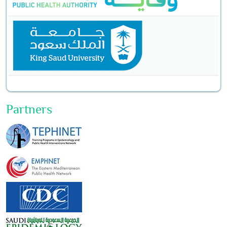
Partners