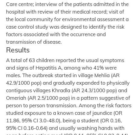
Care centre; interview of the patients admitted in the
hospital with review of their medical record; visit of
the local community for environmental assessment a
case control study was designed to identify the risk
factors associated with the occurrence and
transmission of disease.
Results
A total of 63 children reported the usual symptoms
and signs of Hepatitis A, among who 41% were
males. The outbreak started in village Mehlia (AR
42.9/1000 pop) and gradually expanded to physically
contiguous villages Khradla (AR 24.3/1000 pop) and
Omeriah (AR 2.5/1000 pop) in a pattern suggestive of
person to person transmission. Among the risk factors
studied exposure to a known case of jaundice (OR
11.86, 95% CI 3.0-48.0), being a student (OR 0.16,
95% CI 0.16-0.64) and usually washing hands with