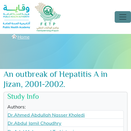
Skip to main content
Breadcrumbs
Home
An outbreak of Hepatitis A in
Jizan, 2001-2002.
Study Info
Authors:
Dr.Ahmed Abdullah Nasser Kholedi
Dr.Abdul Jamil Choudhry