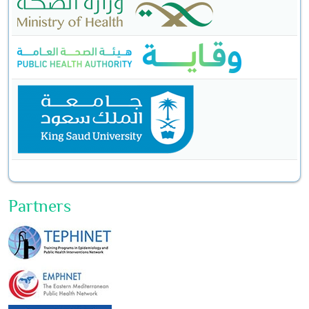
Partners