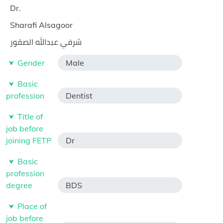
Dr.
Sharafi Alsagoor
شرفي عبدالله الصقور
Gender
Male
Basic
profession
Dentist
Title of
job before
joining FETP
Dr
Basic
profession
degree
BDS
Place of
job before