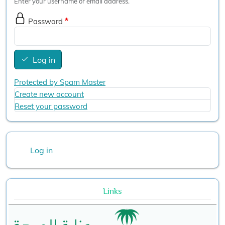
Enter your username or email address.
Password
Log in
Protected by Spam Master
Create new account
Reset your password
User account menu
Log in
Links