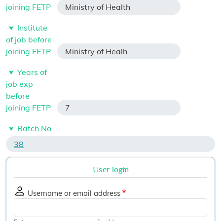
joining FETP
Ministry of Health
Institute
of job before
joining FETP
Ministry of Healh
Years of
job exp
before
joining FETP
7
Batch No
38
User login
Username or email address