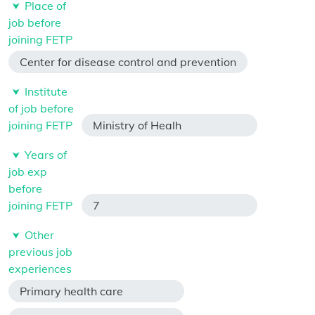
Place of
job before
joining FETP
Center for disease control and prevention
Institute
of job before
joining FETP
Ministry of Healh
Years of
job exp
before
joining FETP
7
Other
previous job
experiences
Primary health care