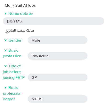
Malik Saif Al Jabri
Name abbrev
Jabri MS.
مالك سيف الجابري
Gender
Male
Basic
profession
Physician
Title of
job before
joining FETP
GP
Basic
profession
degree
MBBS