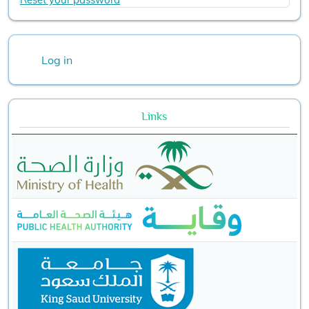
User account menu
Log in
Links