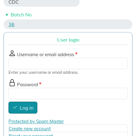
CDC
Batch No
36
User login
Username or email address
Enter your username or email address.
Password
Log in
Protected by Spam Master
Create new account
Reset your password