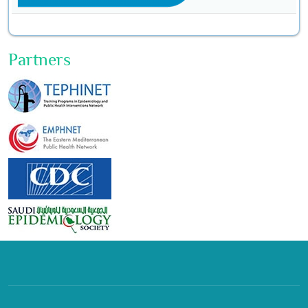
Partners