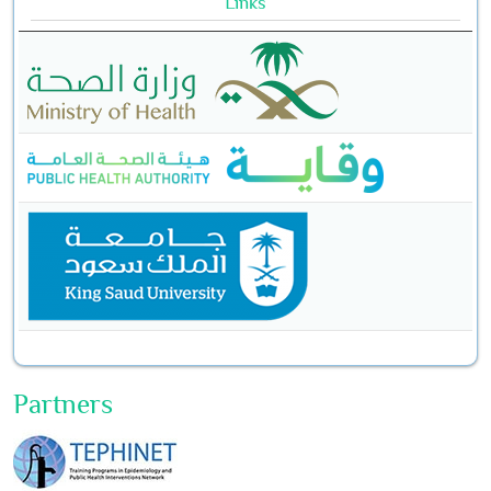
Links
Partners