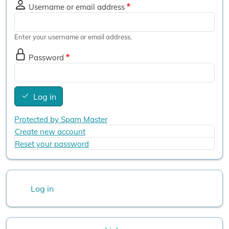
Username or email address
Enter your username or email address.
Password
Log in
Protected by Spam Master
Create new account
Reset your password
User account menu
Log in