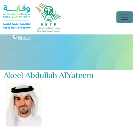
Skip to main content
Breadcrumbs
Home
Akeel Abdullah AlYateem