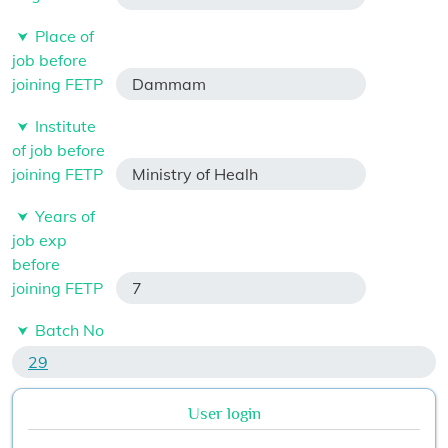
Place of
job before
joining FETP
Dammam
Institute
of job before
joining FETP
Ministry of Healh
Years of
job exp
before
joining FETP
7
Batch No
29
User login