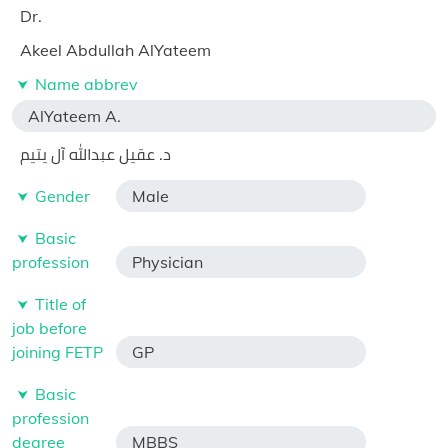
Dr.
Akeel Abdullah AlYateem
Name abbrev
AlYateem A.
د. عقيل عبدالله آل يتيم
Gender
Male
Basic
profession
Physician
Title of
job before
joining FETP
GP
Basic
profession
degree
MBBS