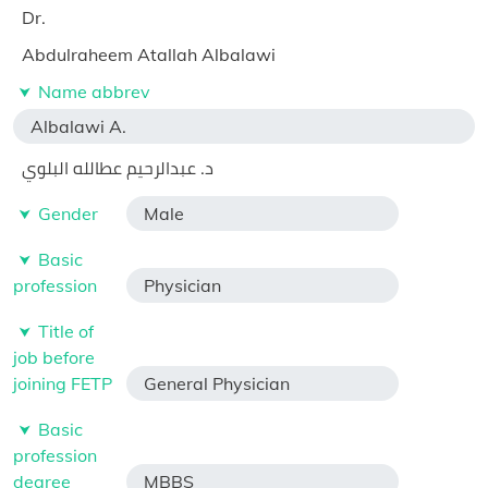
Dr.
Abdulraheem Atallah Albalawi
Name abbrev
Albalawi A.
د. عبدالرحيم عطالله البلوي
Gender
Male
Basic
profession
Physician
Title of
job before
joining FETP
General Physician
Basic
profession
degree
MBBS