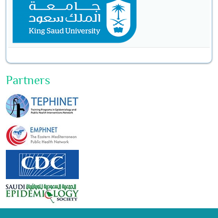
Partners