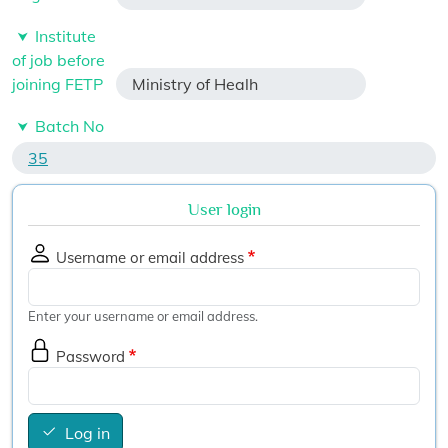
Institute
of job before
joining FETP
Ministry of Healh
Batch No
35
User login
Username or email address
Enter your username or email address.
Password
Log in