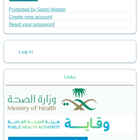
Protected by Spam Master
Create new account
Reset your password
User account menu
Log in
Links