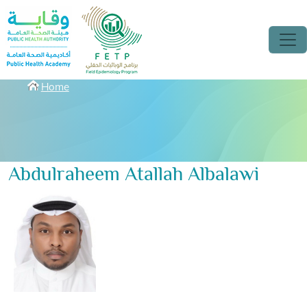
Skip to main content
Breadcrumbs
Home
Abdulraheem Atallah Albalawi