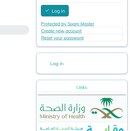
Log in
Protected by Spam Master
Create new account
Reset your password
User account menu
Log in
Links