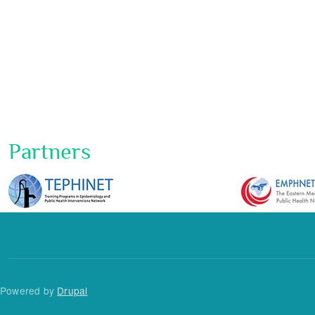
Partners
Powered by
Drupal