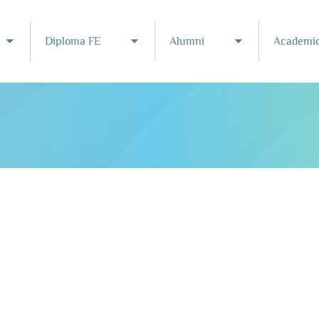
Diploma FE
Alumni
Academic
Toggle submenu
Toggle submenu
Toggle subme