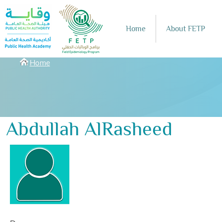
Skip to main content
Home
About FETP
Breadcrumbs
Home
Abdullah AlRasheed