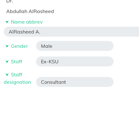
Dr.
Abdullah AlRasheed
Name abbrev
AlRasheed A.
Gender
Male
Staff
Ex-KSU
Staff
designation
Consultant