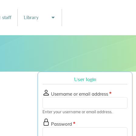
 staff
Library
nu
Toggle submenu
User login
Username or email address
Enter your username or email address.
Password