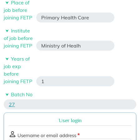
Place of
job before
joining FETP
Primary Health Care
Institute
of job before
joining FETP
Ministry of Healh
Years of
job exp
before
joining FETP
1
Batch No
27
User login
Username or email address