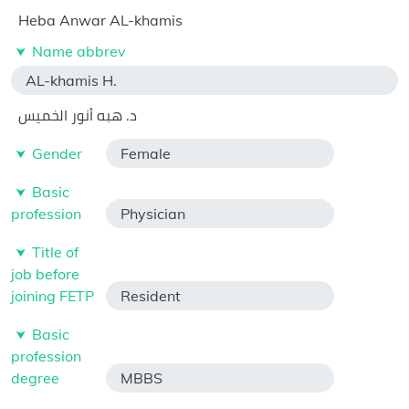
Heba Anwar AL-khamis
Name abbrev
AL-khamis H.
د. هبه أنور الخميس
Gender
Female
Basic
profession
Physician
Title of
job before
joining FETP
Resident
Basic
profession
degree
MBBS