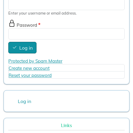
Enter your username or email address.
Password
Log in
Protected by Spam Master
Create new account
Reset your password
User account menu
Log in
Links