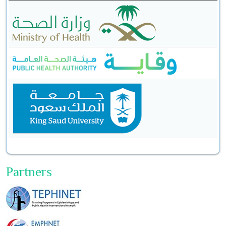
Partners