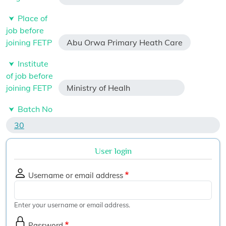
Place of
job before
joining FETP
Abu Orwa Primary Heath Care
Institute
of job before
joining FETP
Ministry of Healh
Batch No
30
User login
Username or email address
Enter your username or email address.
Password