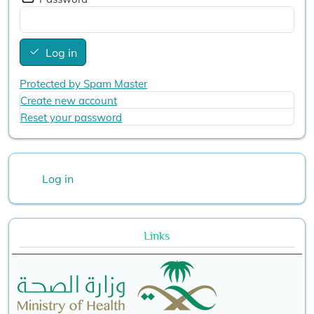
Log in
Protected by Spam Master
Create new account
Reset your password
User account menu
Log in
Links