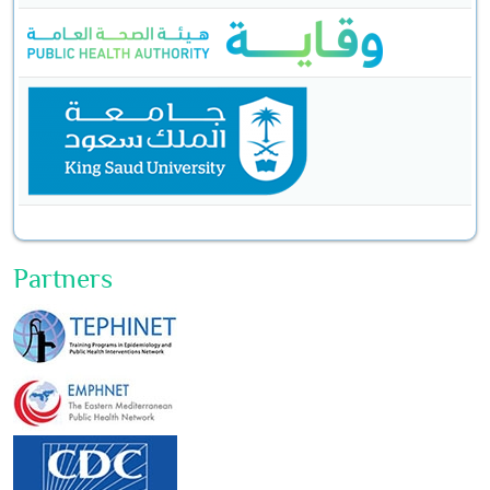
Partners