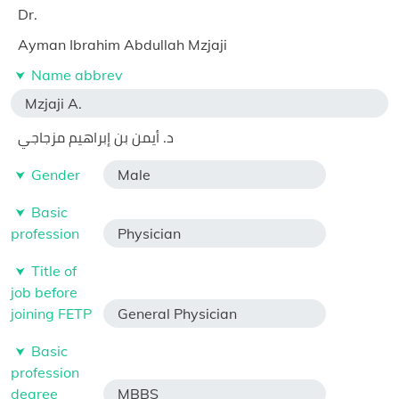
Dr.
Ayman Ibrahim Abdullah Mzjaji
Name abbrev
Mzjaji A.
د. أيمن بن إبراهيم مزجاجي
Gender
Male
Basic
profession
Physician
Title of
job before
joining FETP
General Physician
Basic
profession
degree
MBBS