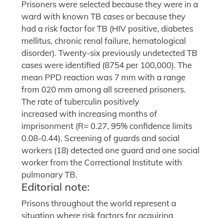
Prisoners were selected because they were in a
ward with known TB cases or because they
had a risk factor for TB (HIV positive, diabetes
mellitus, chronic renal failure, hematological
disorder). Twenty-six previously undetected TB
cases were identified (8754 per 100,000). The
mean PPD reaction was 7 mm with a range
from 020 mm among all screened prisoners.
The rate of tuberculin positively
increased with increasing months of
imprisonment (R= 0.27, 95% confidence limits
0.08-0.44). Screening of guards and social
workers (18) detected one guard and one social
worker from the Correctional Institute with
pulmonary TB.
Editorial note:
Prisons throughout the world represent a
situation where risk factors for acquiring