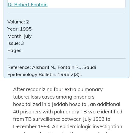
Dr.Robert Fontain
Volume:
2
Year:
1995
Month:
July
Issue:
3
Pages:
Reference:
Alsharif N., Fontain R., .Saudi
Epidemiology Bulletin. 1995;2(3):.
After recognizing four extra pulmonary
tuberculosis cases among prisoners
hospitalized in a Jeddah hospital, an additional
40 prisoners with pulmonary TB were identified
from TB surveillance between July 1993 to
December 1994. An epidemiologic investigation