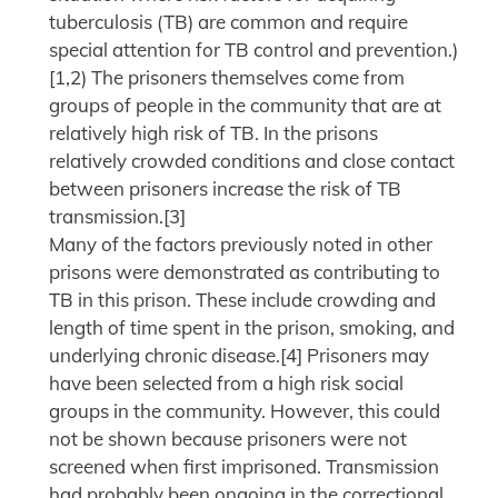
tuberculosis (TB) are common and require
special attention for TB control and prevention.)
[1,2) The prisoners themselves come from
groups of people in the community that are at
relatively high risk of TB. In the prisons
relatively crowded conditions and close contact
between prisoners increase the risk of TB
transmission.[3]
Many of the factors previously noted in other
prisons were demonstrated as contributing to
TB in this prison. These include crowding and
length of time spent in the prison, smoking, and
underlying chronic disease.[4] Prisoners may
have been selected from a high risk social
groups in the community. However, this could
not be shown because prisoners were not
screened when first imprisoned. Transmission
had probably been ongoing in the correctional