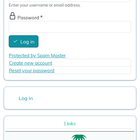
Enter your username or email address.
Password
Log in
Protected by Spam Master
Create new account
Reset your password
User account menu
Log in
Links