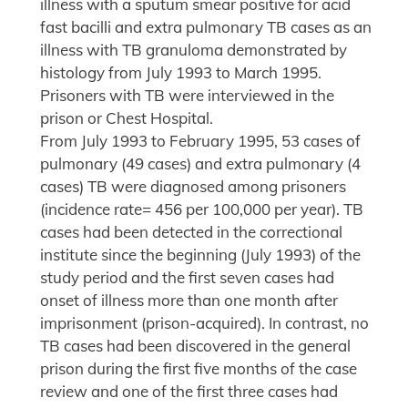
illness with a sputum smear positive for acid
fast bacilli and extra pulmonary TB cases as an
illness with TB granuloma demonstrated by
histology from July 1993 to March 1995.
Prisoners with TB were interviewed in the
prison or Chest Hospital.
From July 1993 to February 1995, 53 cases of
pulmonary (49 cases) and extra pulmonary (4
cases) TB were diagnosed among prisoners
(incidence rate= 456 per 100,000 per year). TB
cases had been detected in the correctional
institute since the beginning (July 1993) of the
study period and the first seven cases had
onset of illness more than one month after
imprisonment (prison-acquired). In contrast, no
TB cases had been discovered in the general
prison during the first five months of the case
review and one of the first three cases had