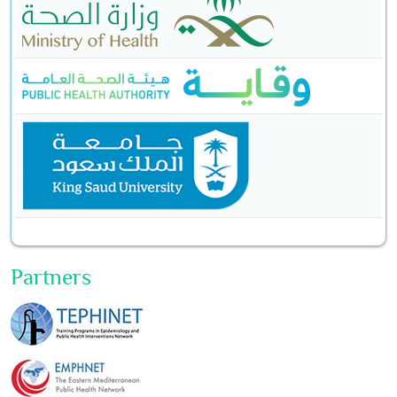
Partners