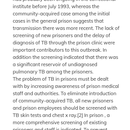
institute before July 1993, whereas the
community-acquired case among the initial
cases in the general prison suggests that
transmission there was more recent. The lack of
screening of new prisoners and the delay of
diagnosis of TB through the prison clinic were
important contributors to this outbreak. In
addition the screening indicated that there was
a significant reservoir of undiagnosed
pulmonary TB among the prisoners.
The problem of TB in prisons must be dealt
with by increasing awareness of prison medical
staff and authorities. To eliminate introduction
of community-acquired TB, all new prisoners
and prison employees should be screened with
TB skin tests and chest x ray.[2] In prison , a
more comprehensive screening of existing
prisoners and staff is indicated. To prevent