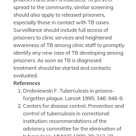
spread to the community, similar screening
should also apply to released prisoners,
especially those in contact with TB cases.
Surveillance should include full access of
prisoners to clinic services and heightened
awareness of TB among clinic staff to promptly
identify any new case of TB developing among
prisoners. As soon as TB is diagnosed
treatment should be started and contacts
evaluated.
References
Drobniewski F. Tuberculosis in prisons-
forgotten plague. Lancet 1995; 346: 948-9.
Centers for disease control. Prevention and
control of tuberculosis in correctional
institution: recommendations of the
advisrory committee for the elimination of