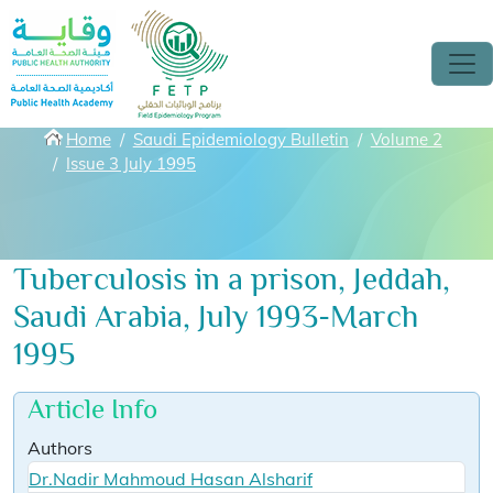
Skip to main content
Breadcrumbs
Home
Saudi Epidemiology Bulletin
Volume 2
Issue 3 July 1995
Tuberculosis in a prison, Jeddah,
Saudi Arabia, July 1993-March
1995
Article Info
Authors
Dr.Nadir Mahmoud Hasan Alsharif