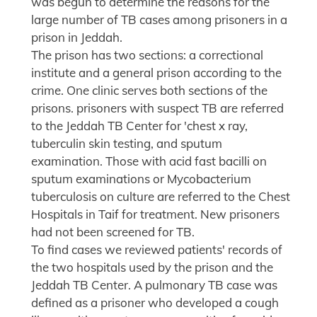
was begun to determine the reasons for the
large number of TB cases among prisoners in a
prison in Jeddah.
The prison has two sections: a correctional
institute and a general prison according to the
crime. One clinic serves both sections of the
prisons. prisoners with suspect TB are referred
to the Jeddah TB Center for 'chest x ray,
tuberculin skin testing, and sputum
examination. Those with acid fast bacilli on
sputum examinations or Mycobacterium
tuberculosis on culture are referred to the Chest
Hospitals in Taif for treatment. New prisoners
had not been screened for TB.
To find cases we reviewed patients' records of
the two hospitals used by the prison and the
Jeddah TB Center. A pulmonary TB case was
defined as a prisoner who developed a cough