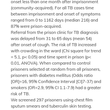
onset less than one month after imprisonment
(community-acquired). For all TB cases time
between imprisonment and onset of symptoms
ranged from 0 to 1162 days (median 216) and
87% were prison-acquired.
Referral from the prison clinic for TB diagnosis
was delayed from 31 to 65 days (mean 54)
after onset of cough. The risk of TB increased
with crowding in the ward (Chi square for trend
= 5.1, p< 0.05) and time spent in prison (p<
0.01, ANOVA). When compared to control
prisoners selected at random from all prisoners,
prisoners with diabetes mellitus (Odds ratio
[OR]=16, 95% Confidence Interval [CI]7-37) and
smokers (OR=2.9, 95% CI 1.1-7.9) had a greater
risk of TB.
We screened 297 prisoners using chest film
sputum smears and tuberculin skin testing.