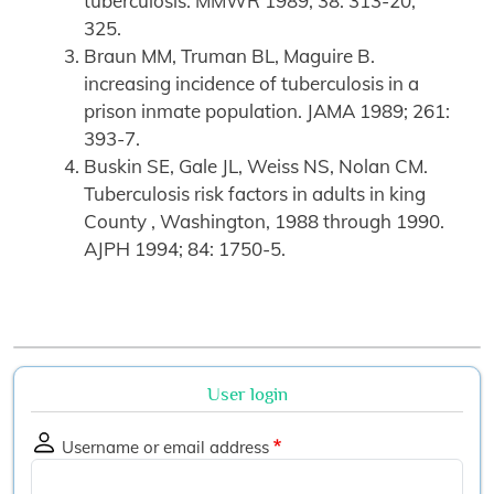
tuberculosis. MMWR 1989; 38: 313-20,
325.
Braun MM, Truman BL, Maguire B.
increasing incidence of tuberculosis in a
prison inmate population. JAMA 1989; 261:
393-7.
Buskin SE, Gale JL, Weiss NS, Nolan CM.
Tuberculosis risk factors in adults in king
County , Washington, 1988 through 1990.
AJPH 1994; 84: 1750-5.
User login
Username or email address