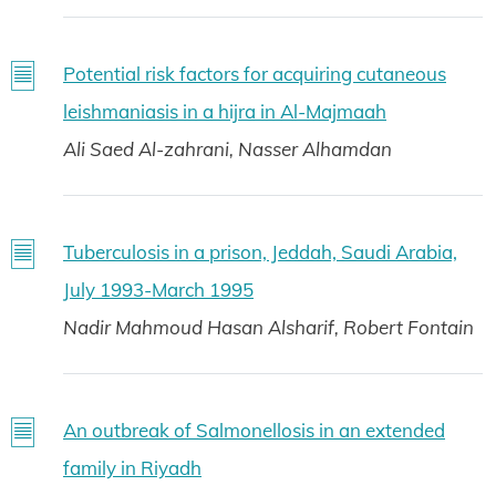
Potential risk factors for acquiring cutaneous
leishmaniasis in a hijra in Al-Majmaah
Ali Saed Al-zahrani, Nasser Alhamdan
Tuberculosis in a prison, Jeddah, Saudi Arabia,
July 1993-March 1995
Nadir Mahmoud Hasan Alsharif, Robert Fontain
An outbreak of Salmonellosis in an extended
family in Riyadh