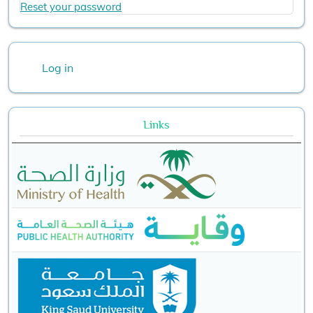
Reset your password
User account menu
Log in
Links