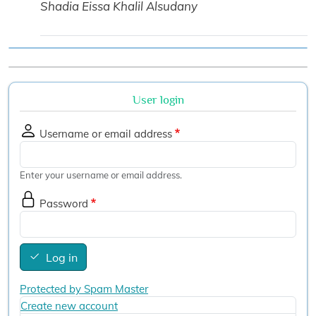
Shadia Eissa Khalil Alsudany
User login
Username or email address
Enter your username or email address.
Password
Log in
Protected by Spam Master
Create new account