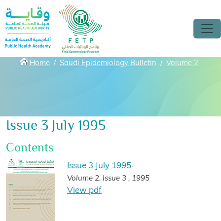
Skip to main content
Breadcrumbs
Home
Saudi Epidemiology Bulletin
Volume 2
Issue 3 July 1995
Contents
Issue 3 July 1995
Volume 2, Issue 3 , 1995
View pdf