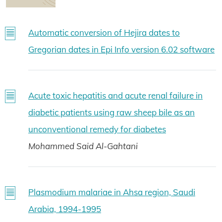
Automatic conversion of Hejira dates to
Gregorian dates in Epi Info version 6.02 software
Acute toxic hepatitis and acute renal failure in
diabetic patients using raw sheep bile as an
unconventional remedy for diabetes
Mohammed Said Al-Gahtani
Plasmodium malariae in Ahsa region, Saudi
Arabia, 1994-1995