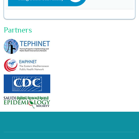
Partners