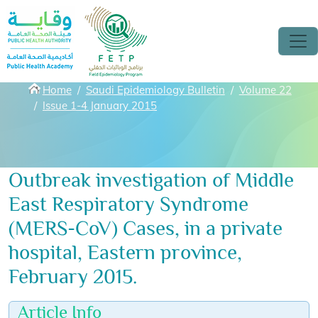
Skip to main content
Breadcrumbs
Home
Saudi Epidemiology Bulletin
Volume 22
Issue 1-4 January 2015
Outbreak investigation of Middle
East Respiratory Syndrome
(MERS-CoV) Cases, in a private
hospital, Eastern province,
February 2015.
Article Info