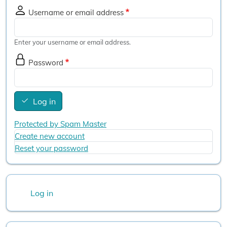
Username or email address
Enter your username or email address.
Password
Log in
Protected by Spam Master
Create new account
Reset your password
User account menu
Log in