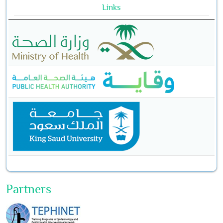
Links
Partners