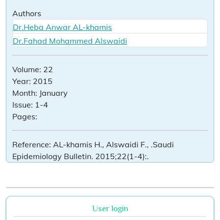
Authors
Dr.Heba Anwar AL-khamis
Dr.Fahad Mohammed Alswaidi
Volume:
22
Year:
2015
Month:
January
Issue:
1-4
Pages:
Reference:
AL-khamis H., Alswaidi F., .Saudi
Epidemiology Bulletin. 2015;22(1-4):.
User login