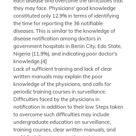
each disease and overcome the difficulties that
they may face. Physicians' good knowledge
constituted only 12.9% in terms of identifying
the time for reporting the 36 notifiable
diseases. This is similar to the knowledge of
disease notification among doctors in
government hospitals in Benin City, Edo State,
Nigeria (11.9%), and indicating poor doctor's
knowledge.[4]
Lack of sufficient training and lack of clear
written manuals may explain the poor
knowledge of the physicians, and calls for
periodic training courses in surveillance.
Difficulties faced by the physicians in
notification in addition to their low Steps taken
to overcome such difficulties may include
undergraduate education on surveillance,
training courses, clear written manuals, and