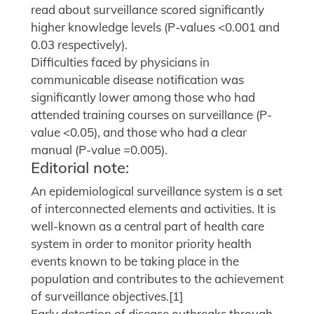
read about surveillance scored significantly
higher knowledge levels (P-values <0.001 and
0.03 respectively).
Difficulties faced by physicians in
communicable disease notification was
significantly lower among those who had
attended training courses on surveillance (P-
value <0.05), and those who had a clear
manual (P-value =0.005).
Editorial note:
An epidemiological surveillance system is a set
of interconnected elements and activities. It is
well-known as a central part of health care
system in order to monitor priority health
events known to be taking place in the
population and contributes to the achievement
of surveillance objectives.[1]
Early detection of disease outbreaks through