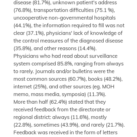
disease (81.7%), unknown patient's address
(76.8%), transportation difficulties (75.1 %),
uncooperative non-governmental hospitals
(44.1%), the information required to fill was not
clear (37.1%), physicians' lack of knowledge of
the control measures of the diagnosed disease
(35.8%), and other reasons (14.4%).
Physicians who had read about surveillance
system comprised 85.8%, ranging from always
to rarely. Journals and/or bulletins were the
most common sources (60.7%), books (48.2%),
internet (25%), and other sources (eg. MOH
memo, mass media, symposia) (11.3%).
More than half (62.4%) stated that they
received feedback from the directorate or
regional district: always (11.6%), mostly
(22.8%), sometimes (43.9%), and rarely (21.7%).
Feedback was received in the form of letters