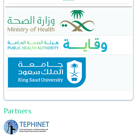
Partners