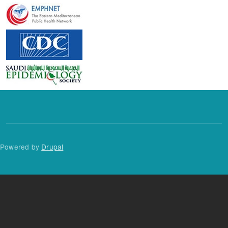
Powered by
Drupal