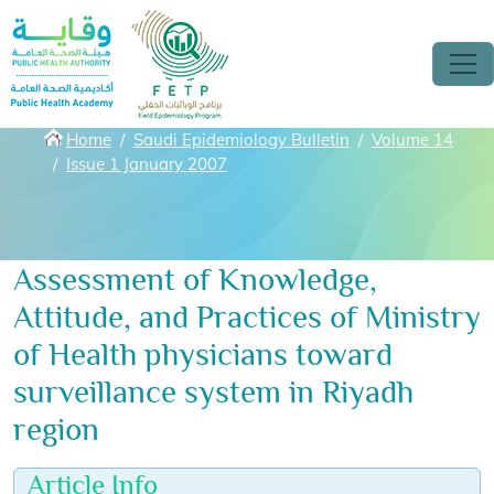
Skip to main content
Breadcrumbs
Home
Saudi Epidemiology Bulletin
Volume 14
Issue 1 January 2007
Assessment of Knowledge,
Attitude, and Practices of Ministry
of Health physicians toward
surveillance system in Riyadh
region
Article Info