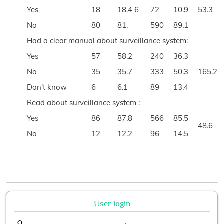
Yes
18
18.4 6
72
10.9
53.3
No
80
81.
590
89.1
Had a clear manual about surveillance system:
Yes
57
58.2
240
36.3
No
35
35.7
333
50.3
165.2
Don't know
6
6.1
89
13.4
Read about surveillance system :
Yes
86
87.8
566
85.5
48.6
No
12
12.2
96
14.5
User login