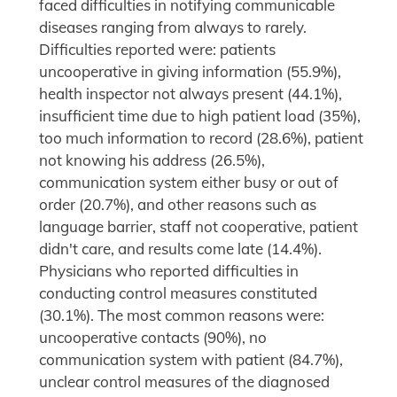
faced difficulties in notifying communicable
diseases ranging from always to rarely.
Difficulties reported were: patients
uncooperative in giving information (55.9%),
health inspector not always present (44.1%),
insufficient time due to high patient load (35%),
too much information to record (28.6%), patient
not knowing his address (26.5%),
communication system either busy or out of
order (20.7%), and other reasons such as
language barrier, staff not cooperative, patient
didn't care, and results come late (14.4%).
Physicians who reported difficulties in
conducting control measures constituted
(30.1%). The most common reasons were:
uncooperative contacts (90%), no
communication system with patient (84.7%),
unclear control measures of the diagnosed