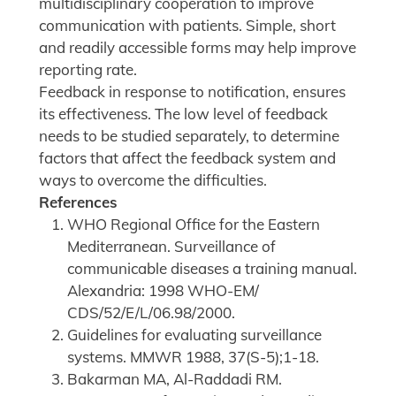
multidisciplinary cooperation to improve
communication with patients. Simple, short
and readily accessible forms may help improve
reporting rate.
Feedback in response to notification, ensures
its effectiveness. The low level of feedback
needs to be studied separately, to determine
factors that affect the feedback system and
ways to overcome the difficulties.
References
WHO Regional Office for the Eastern
Mediterranean. Surveillance of
communicable diseases a training manual.
Alexandria: 1998 WHO-EM/
CDS/52/E/L/06.98/2000.
Guidelines for evaluating surveillance
systems. MMWR 1988, 37(S-5);1-18.
Bakarman MA, Al-Raddadi RM.