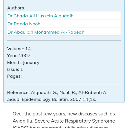
Authors
Dr.Ghada Ali Hussein Alqudaihi
Dr.Randa Nooh
Dr.Abdullah Mohammed Al-Rabeah
Volume:
14
Year:
2007
Month:
January
Issue:
1
Pages:
Reference:
Alqudaihi G., Nooh R., Al-Rabeah A.,
.Saudi Epidemiology Bulletin. 2007;14(1):.
Over the past few years, new diseases such as
Avian flu, Severe Acute Respiratory Syndrome
(SARS) have emerged, while other diseases