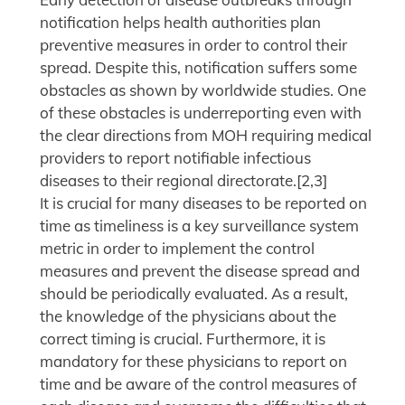
notification helps health authorities plan
preventive measures in order to control their
spread. Despite this, notification suffers some
obstacles as shown by worldwide studies. One
of these obstacles is underreporting even with
the clear directions from MOH requiring medical
providers to report notifiable infectious
diseases to their regional directorate.[2,3]
It is crucial for many diseases to be reported on
time as timeliness is a key surveillance system
metric in order to implement the control
measures and prevent the disease spread and
should be periodically evaluated. As a result,
the knowledge of the physicians about the
correct timing is crucial. Furthermore, it is
mandatory for these physicians to report on
time and be aware of the control measures of