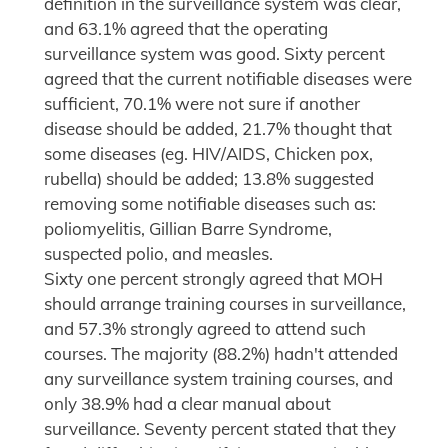
definition in the surveillance system was clear,
and 63.1% agreed that the operating
surveillance system was good. Sixty percent
agreed that the current notifiable diseases were
sufficient, 70.1% were not sure if another
disease should be added, 21.7% thought that
some diseases (eg. HIV/AIDS, Chicken pox,
rubella) should be added; 13.8% suggested
removing some notifiable diseases such as:
poliomyelitis, Gillian Barre Syndrome,
suspected polio, and measles.
Sixty one percent strongly agreed that MOH
should arrange training courses in surveillance,
and 57.3% strongly agreed to attend such
courses. The majority (88.2%) hadn't attended
any surveillance system training courses, and
only 38.9% had a clear manual about
surveillance. Seventy percent stated that they