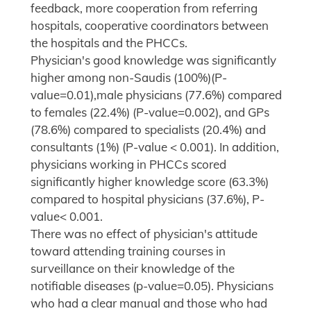
feedback, more cooperation from referring
hospitals, cooperative coordinators between
the hospitals and the PHCCs.
Physician's good knowledge was significantly
higher among non-Saudis (100%)(P-
value=0.01),male physicians (77.6%) compared
to females (22.4%) (P-value=0.002), and GPs
(78.6%) compared to specialists (20.4%) and
consultants (1%) (P-value < 0.001). In addition,
physicians working in PHCCs scored
significantly higher knowledge score (63.3%)
compared to hospital physicians (37.6%), P-
value< 0.001.
There was no effect of physician's attitude
toward attending training courses in
surveillance on their knowledge of the
notifiable diseases (p-value=0.05). Physicians
who had a clear manual and those who had