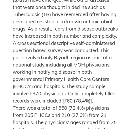
that were once thought in decline such as
Tuberculosis (TB) have reemerged after having
developed resistance to known antimicrobial
drugs. As a result, fears from disease outbreaks
have increased in both number and complexity.
A cross sectional descriptive self-administered
question based survey was conducted. This
part involved only Riyadh region as part of a
national study including all MOH physicians
working in notifying disease in both
governmental Primary Health Care Centers
(PHCC's) and hospitals. The study sample
involved 970 physicians. Only completely filled
records were included [760 (78.4%)].
There was a total of 550 (72.4%) physicians
from 205 PHCCs and 210 (27.6%) from 21
hospitals. The physicians' ages ranged from 25