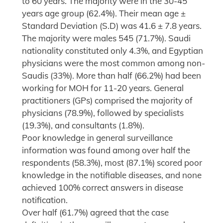
to 60 years. The majority were in the 30-45
years age group (62.4%). Their mean age ±
Standard Deviation (S.D) was 41.6 ± 7.8 years.
The majority were males 545 (71.7%). Saudi
nationality constituted only 4.3%, and Egyptian
physicians were the most common among non-
Saudis (33%). More than half (66.2%) had been
working for MOH for 11-20 years. General
practitioners (GPs) comprised the majority of
physicians (78.9%), followed by specialists
(19.3%), and consultants (1.8%).
Poor knowledge in general surveillance
information was found among over half the
respondents (58.3%), most (87.1%) scored poor
knowledge in the notifiable diseases, and none
achieved 100% correct answers in disease
notification.
Over half (61.7%) agreed that the case