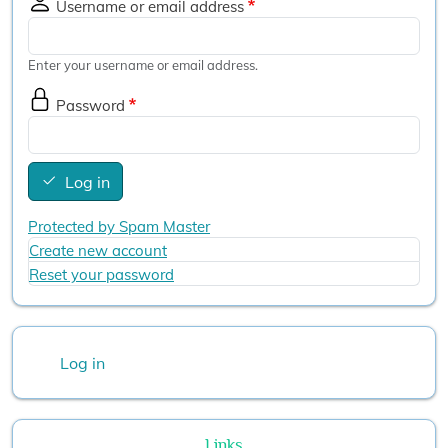
Username or email address
Enter your username or email address.
Password
Log in
Protected by Spam Master
Create new account
Reset your password
User account menu
Log in
Links