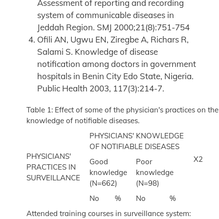
Assessment of reporting and recording
system of communicable diseases in
Jeddah Region. SMJ 2000;21(8):751-754
Ofili AN, Ugwu EN, Ziregbe A, Richars R,
Salami S. Knowledge of disease
notification among doctors in government
hospitals in Benin City Edo State, Nigeria.
Public Health 2003, 117(3):214-7.
Table 1: Effect of some of the physician's practices on the
knowledge of notifiable diseases.
PHYSICIANS' KNOWLEDGE
OF NOTIFIABLE DISEASES
PHYSICIANS'
X2
Good
Poor
PRACTICES IN
knowledge
knowledge
SURVEILLANCE
(N=662)
(N=98)
No
%
No
%
Attended training courses in surveillance system: