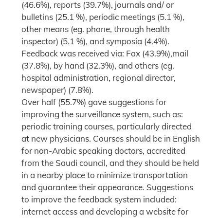
(46.6%), reports (39.7%), journals and/ or
bulletins (25.1 %), periodic meetings (5.1 %),
other means (eg. phone, through health
inspector) (5.1 %), and symposia (4.4%).
Feedback was received via: Fax (43.9%),mail
(37.8%), by hand (32.3%), and others (eg.
hospital administration, regional director,
newspaper) (7.8%).
Over half (55.7%) gave suggestions for
improving the surveillance system, such as:
periodic training courses, particularly directed
at new physicians. Courses should be in English
for non-Arabic speaking doctors, accredited
from the Saudi council, and they should be held
in a nearby place to minimize transportation
and guarantee their appearance. Suggestions
to improve the feedback system included:
internet access and developing a website for