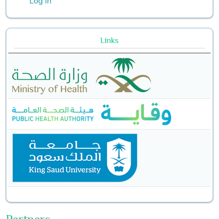
Log in
Links