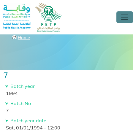
Skip to main content
Breadcrumbs
Home
7
Batch year
1994
Batch No
7
Batch year date
Sat, 01/01/1994 - 12:00