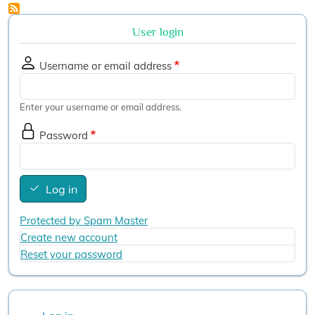
User login
Username or email address
Enter your username or email address.
Password
Log in
Protected by Spam Master
Create new account
Reset your password
User account menu