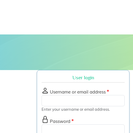
 submenu
User login
Username or email address
Enter your username or email address.
Password