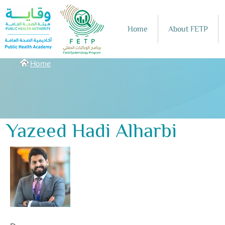
Skip to main content
Home
About FETP
Breadcrumbs
Home
Yazeed Hadi Alharbi