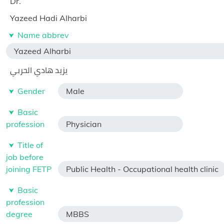
Dr.
Yazeed Hadi Alharbi
Name abbrev
Yazeed Alharbi
يزيد هادي الحربي
Gender
Male
Basic
profession
Physician
Title of
job before
joining FETP
Public Health - Occupational health clinic
Basic
profession
degree
MBBS