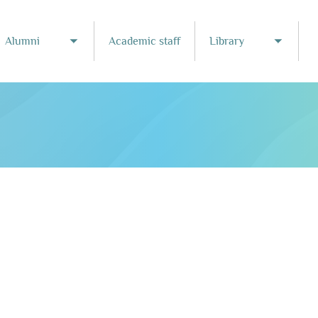
Alumni
Academic staff
Library
Toggle submenu
Toggle