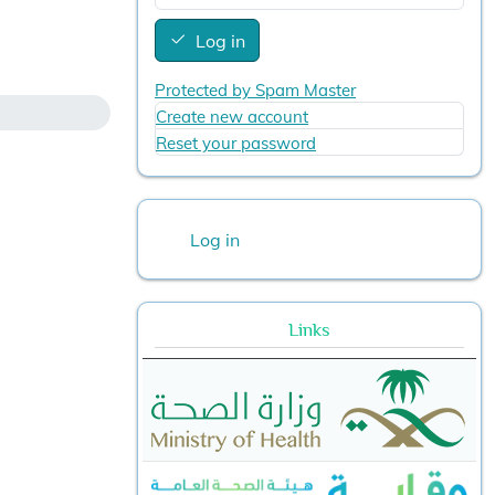
Log in
Protected by Spam Master
Create new account
Reset your password
User account menu
Log in
Links