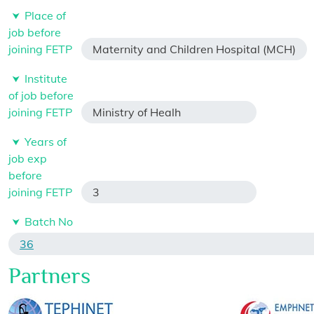
Place of
job before
joining FETP
Maternity and Children Hospital (MCH)
Institute
of job before
joining FETP
Ministry of Healh
Years of
job exp
before
joining FETP
3
Batch No
36
Partners