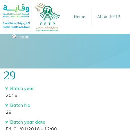
Skip to main content
Home
About FETP
Breadcrumbs
Home
29
Batch year
2016
Batch No
29
Batch year date
Fri, 01/01/2016 - 12:00