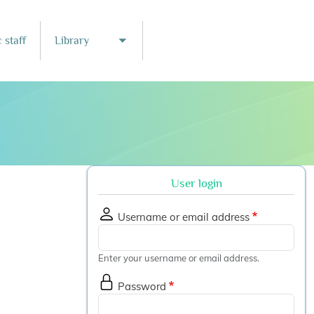
 staff
Library
nu
Toggle submenu
User login
Username or email address
Enter your username or email address.
Password