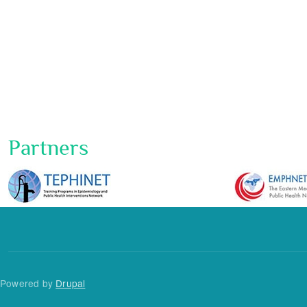
Partners
Powered by
Drupal