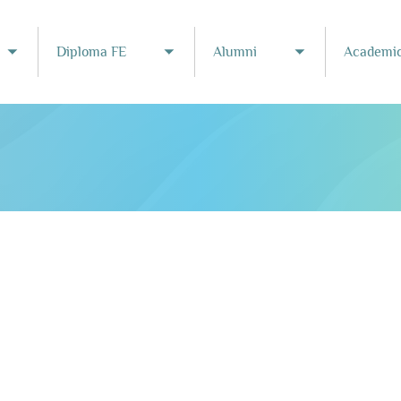
Diploma FE
Alumni
Academic
Toggle submenu
Toggle submenu
Toggle subme