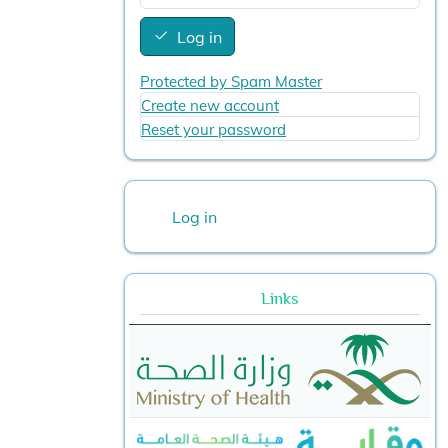
Log in
Protected by Spam Master
Create new account
Reset your password
User account menu
Log in
Links