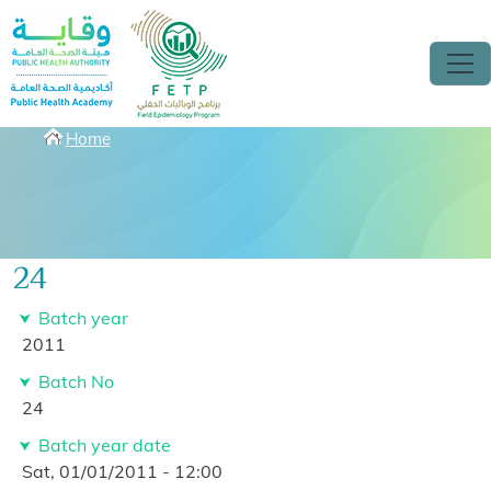
Skip to main content
Breadcrumbs
Home
24
Batch year
2011
Batch No
24
Batch year date
Sat, 01/01/2011 - 12:00