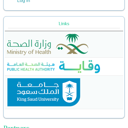
Log in
Links