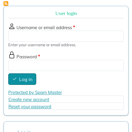
User login
Username or email address
Enter your username or email address.
Password
Log in
Protected by Spam Master
Create new account
Reset your password
User account menu