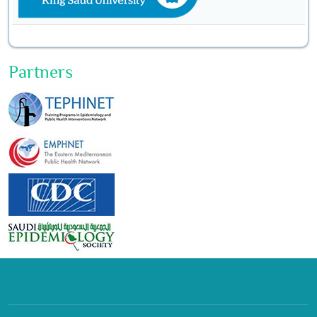
Partners