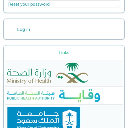
Reset your password
User account menu
Log in
Links