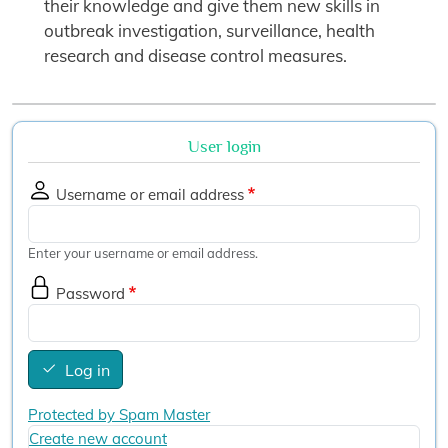
their knowledge and give them new skills in
outbreak investigation, surveillance, health
research and disease control measures.
User login
Username or email address
Enter your username or email address.
Password
Log in
Protected by Spam Master
Create new account