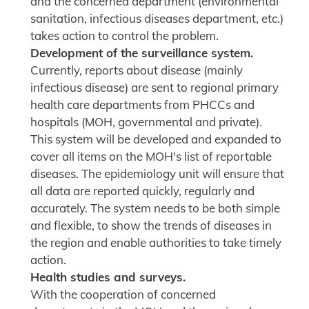
and the concerned department (environmental
sanitation, infectious diseases department, etc.)
takes action to control the problem.
Development of the surveillance system.
Currently, reports about disease (mainly
infectious disease) are sent to regional primary
health care departments from PHCCs and
hospitals (MOH, governmental and private).
This system will be developed and expanded to
cover all items on the MOH's list of reportable
diseases. The epidemiology unit will ensure that
all data are reported quickly, regularly and
accurately. The system needs to be both simple
and flexible, to show the trends of diseases in
the region and enable authorities to take timely
action.
Health studies and surveys.
With the cooperation of concerned