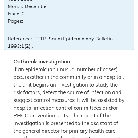
Month:
December
Issue:
2
Pages:
Reference:
,FETP .Saudi Epidemiology Bulletin.
1993;1(2):.
Outbreak investigation.
If an epidemic (an unusual number of cases)
occurs either in the community or in a hospital,
the unit begins an investigation to study the
risk factors, detect the source of infection and
suggest control measures. It will be assisted by
hospital infection control committees and/or
PHCC prevention units. The report of the
investigation is presented to the assistant of
the general director for primary health care,