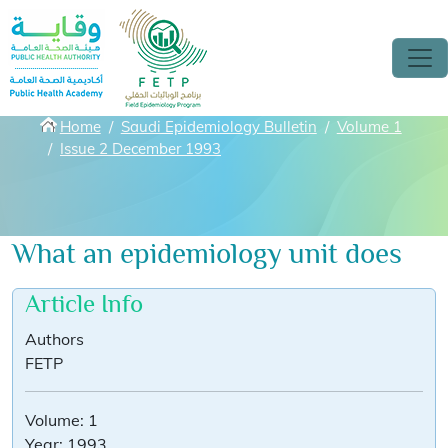
Skip to main content
Breadcrumbs
Home
Saudi Epidemiology Bulletin
Volume 1
Issue 2 December 1993
What an epidemiology unit does
Article Info
Authors
FETP
Volume:
1
Year:
1993