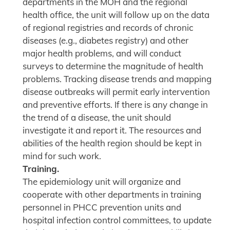
departments in the MOH and the regional
health office, the unit will follow up on the data
of regional registries and records of chronic
diseases (e.g., diabetes registry) and other
major health problems, and will conduct
surveys to determine the magnitude of health
problems. Tracking disease trends and mapping
disease outbreaks will permit early intervention
and preventive efforts. If there is any change in
the trend of a disease, the unit should
investigate it and report it. The resources and
abilities of the health region should be kept in
mind for such work.
Training.
The epidemiology unit will organize and
cooperate with other departments in training
personnel in PHCC prevention units and
hospital infection control committees, to update