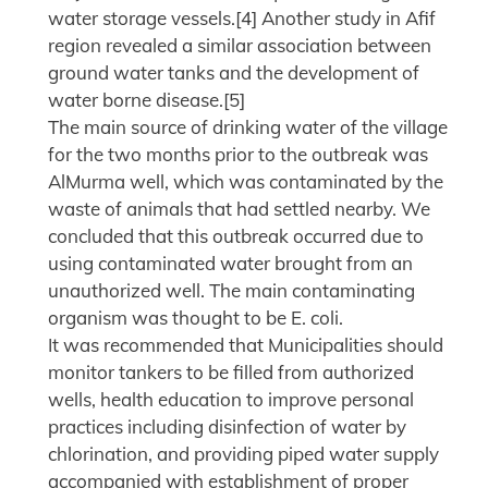
water storage vessels.[4] Another study in Afif
region revealed a similar association between
ground water tanks and the development of
water borne disease.[5]
The main source of drinking water of the village
for the two months prior to the outbreak was
AlMurma well, which was contaminated by the
waste of animals that had settled nearby. We
concluded that this outbreak occurred due to
using contaminated water brought from an
unauthorized well. The main contaminating
organism was thought to be E. coli.
It was recommended that Municipalities should
monitor tankers to be filled from authorized
wells, health education to improve personal
practices including disinfection of water by
chlorination, and providing piped water supply
accompanied with establishment of proper