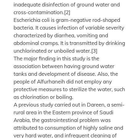
inadequate disinfection of ground water and
cross-contamination.[2]
Escherichia coli is gram-negative rod-shaped
bacteria. It causes infection of variable severity
characterized by diarrhea, vomiting and
abdominal cramps. It is transmitted by drinking
unchlorinated or unboiled water.[3]
The major finding in this study is the
association between having ground water
tanks and development of disease. Also, the
people of Alfurhaneih did not employ any
protective measures to sterilize the water, such
as chlorination or boiling.
A previous study carried out in Dareen, a semi-
rural area in the Eastern province of Saudi
Arabia, the gastrointestinal problem was
attributed to consumption of highly saline and
very hard water, and infrequent cleaning of