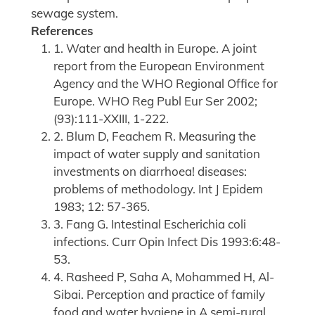
sewage system.
References
1. Water and health in Europe. A joint
report from the European Environment
Agency and the WHO Regional Office for
Europe. WHO Reg Publ Eur Ser 2002;
(93):111-XXIII, 1-222.
2. Blum D, Feachem R. Measuring the
impact of water supply and sanitation
investments on diarrhoea! diseases:
problems of methodology. Int J Epidem
1983; 12: 57-365.
3. Fang G. Intestinal Escherichia coli
infections. Curr Opin Infect Dis 1993:6:48-
53.
4. Rasheed P, Saha A, Mohammed H, Al-
Sibai. Perception and practice of family
food and water hygiene in A semi-rural