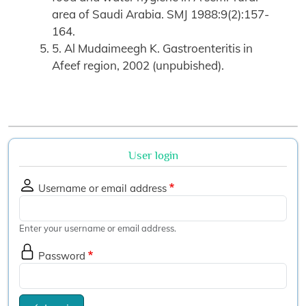
area of Saudi Arabia. SMJ 1988:9(2):157-
164.
5. Al Mudaimeegh K. Gastroenteritis in
Afeef region, 2002 (unpubished).
User login
Username or email address
Enter your username or email address.
Password