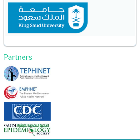
Partners