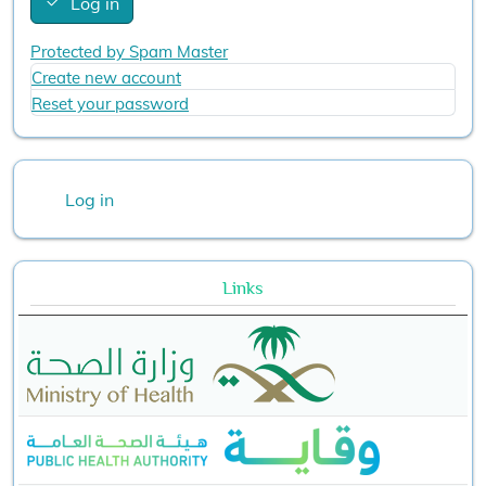
Log in
Protected by Spam Master
Create new account
Reset your password
User account menu
Log in
Links