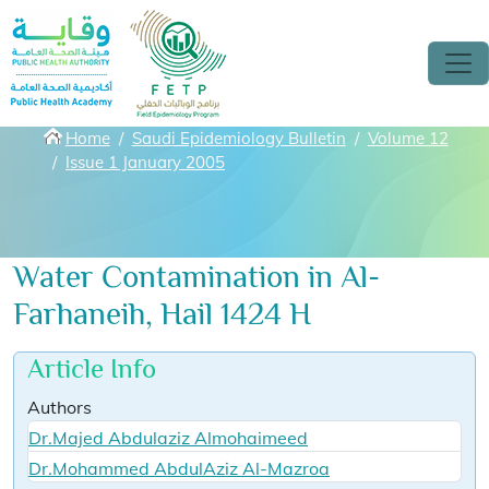
Skip to main content
Breadcrumbs
Home
Saudi Epidemiology Bulletin
Volume 12
Issue 1 January 2005
Water Contamination in Al-
Farhaneih, Hail 1424 H
Article Info
Authors
Dr.Majed Abdulaziz Almohaimeed
Dr.Mohammed AbdulAziz Al-Mazroa