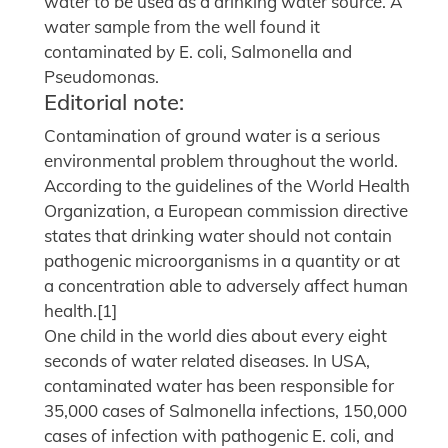
water to be used as a drinking water source. A
water sample from the well found it
contaminated by E. coli, Salmonella and
Pseudomonas.
Editorial note:
Contamination of ground water is a serious
environmental problem throughout the world.
According to the guidelines of the World Health
Organization, a European commission directive
states that drinking water should not contain
pathogenic microorganisms in a quantity or at
a concentration able to adversely affect human
health.[1]
One child in the world dies about every eight
seconds of water related diseases. In USA,
contaminated water has been responsible for
35,000 cases of Salmonella infections, 150,000
cases of infection with pathogenic E. coli, and