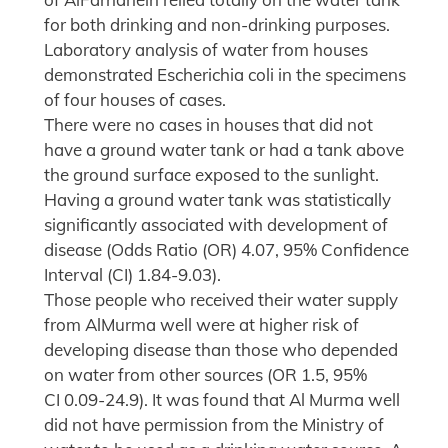
for both drinking and non-drinking purposes.
Laboratory analysis of water from houses
demonstrated Escherichia coli in the specimens
of four houses of cases.
There were no cases in houses that did not
have a ground water tank or had a tank above
the ground surface exposed to the sunlight.
Having a ground water tank was statistically
significantly associated with development of
disease (Odds Ratio (OR) 4.07, 95% Confidence
Interval (CI) 1.84-9.03).
Those people who received their water supply
from AlMurma well were at higher risk of
developing disease than those who depended
on water from other sources (OR 1.5, 95%
CI 0.09-24.9). It was found that Al Murma well
did not have permission from the Ministry of