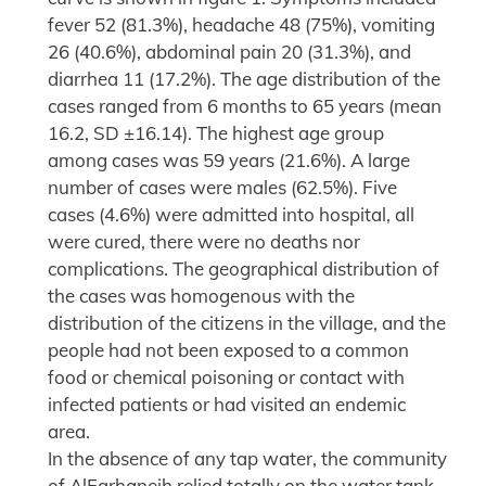
fever 52 (81.3%), headache 48 (75%), vomiting
26 (40.6%), abdominal pain 20 (31.3%), and
diarrhea 11 (17.2%). The age distribution of the
cases ranged from 6 months to 65 years (mean
16.2, SD ±16.14). The highest age group
among cases was 59 years (21.6%). A large
number of cases were males (62.5%). Five
cases (4.6%) were admitted into hospital, all
were cured, there were no deaths nor
complications. The geographical distribution of
the cases was homogenous with the
distribution of the citizens in the village, and the
people had not been exposed to a common
food or chemical poisoning or contact with
infected patients or had visited an endemic
area.
In the absence of any tap water, the community
of AlFarhaneih relied totally on the water tank