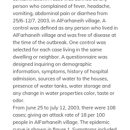
person who complained of fever, headache,
vomiting, abdominal pain or diarrhea from
25/6-12/7, 2003, in AlFarhaneih village. A
control was defined as any person who lived in
AlFarhaneih village and was free of disease at
the time of the outbreak. One control was
selected for each case living in the same
dwelling or neighbor. A questionnaire was
designed inquiring on demographic
information, symptoms, history of hospital
admission, sources of water to the houses,
presence of water tanks, water storage and
any change in water properties color, taste or
odor.
From June 25 to July 12, 2003, there were 108
cases; giving an attack rate of 18 per 100
people in AlFarhaneih village. The epidemic
curve is shown in figure 1. Symptoms included