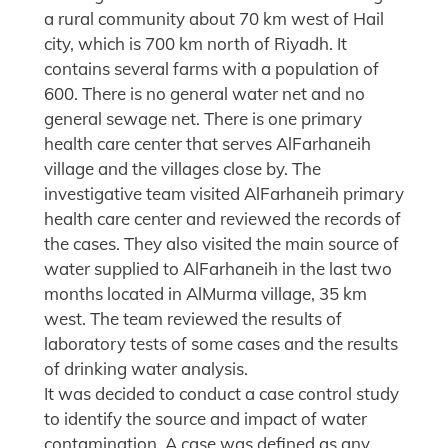
a rural community about 70 km west of Hail
city, which is 700 km north of Riyadh. It
contains several farms with a population of
600. There is no general water net and no
general sewage net. There is one primary
health care center that serves AlFarhaneih
village and the villages close by. The
investigative team visited AlFarhaneih primary
health care center and reviewed the records of
the cases. They also visited the main source of
water supplied to AlFarhaneih in the last two
months located in AlMurma village, 35 km
west. The team reviewed the results of
laboratory tests of some cases and the results
of drinking water analysis.
It was decided to conduct a case control study
to identify the source and impact of water
contamination. A case was defined as any