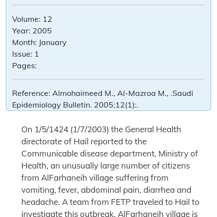
Volume:
12
Year:
2005
Month:
January
Issue:
1
Pages:
Reference:
Almohaimeed M., Al-Mazroa M., .Saudi
Epidemiology Bulletin. 2005;12(1):.
On 1/5/1424 (1/7/2003) the General Health
directorate of Hail reported to the
Communicable disease department, Ministry of
Health, an unusually large number of citizens
from AlFarhaneih village suffering from
vomiting, fever, abdominal pain, diarrhea and
headache. A team from FETP traveled to Hail to
investigate this outbreak. AlFarhaneih village is