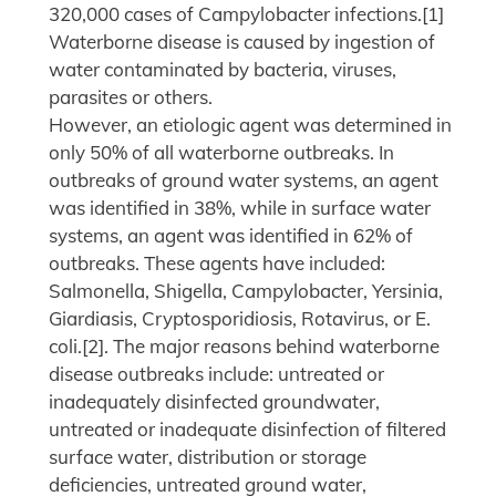
320,000 cases of Campylobacter infections.[1]
Waterborne disease is caused by ingestion of
water contaminated by bacteria, viruses,
parasites or others.
However, an etiologic agent was determined in
only 50% of all waterborne outbreaks. In
outbreaks of ground water systems, an agent
was identified in 38%, while in surface water
systems, an agent was identified in 62% of
outbreaks. These agents have included:
Salmonella, Shigella, Campylobacter, Yersinia,
Giardiasis, Cryptosporidiosis, Rotavirus, or E.
coli.[2]. The major reasons behind waterborne
disease outbreaks include: untreated or
inadequately disinfected groundwater,
untreated or inadequate disinfection of filtered
surface water, distribution or storage
deficiencies, untreated ground water,