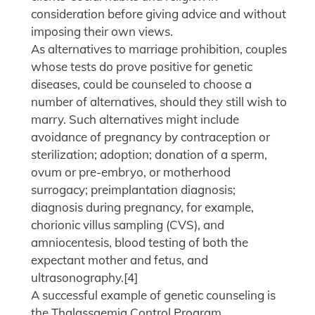
consideration before giving advice and without
imposing their own views.
As alternatives to marriage prohibition, couples
whose tests do prove positive for genetic
diseases, could be counseled to choose a
number of alternatives, should they still wish to
marry. Such alternatives might include
avoidance of pregnancy by contraception or
sterilization; adoption; donation of a sperm,
ovum or pre-embryo, or motherhood
surrogacy; preimplantation diagnosis;
diagnosis during pregnancy, for example,
chorionic villus sampling (CVS), and
amniocentesis, blood testing of both the
expectant mother and fetus, and
ultrasonography.[4]
A successful example of genetic counseling is
the Thalassaemia Control Program