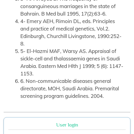
consanguineous marriages in the state of
Bahrain. B Med bull 1995, 17(2):63-6.
4- Emery AEH, Rimoin DL, eds. Principles
and practice of medical genetics, Vol.2.
Edinburgh, Churchill Livingstone, 1990:252-
8.
5- El-Hazmi MAF, Warsy AS. Appraisal of
sickle-cell and thalassaemia genes in Saudi
Arabia. Eastern Med Hlth J 1999; 5 (6): 1147-
1153.
6. Non-communicable diseases general
directorate, MOH, Saudi Arabia. Premarital
screening program guidelines. 2004.
User login