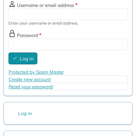
Username or email address
Enter your username or email address.
Password
Log in
Protected by Spam Master
Create new account
Reset your password
User account menu
Log in