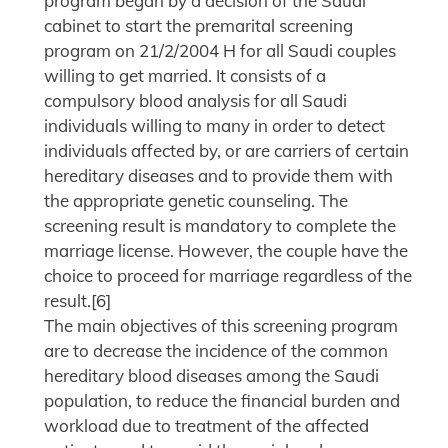
program began by a decision of the Saudi
cabinet to start the premarital screening
program on 21/2/2004 H for all Saudi couples
willing to get married. It consists of a
compulsory blood analysis for all Saudi
individuals willing to many in order to detect
individuals affected by, or are carriers of certain
hereditary diseases and to provide them with
the appropriate genetic counseling. The
screening result is mandatory to complete the
marriage license. However, the couple have the
choice to proceed for marriage regardless of the
result.[6]
The main objectives of this screening program
are to decrease the incidence of the common
hereditary blood diseases among the Saudi
population, to reduce the financial burden and
workload due to treatment of the affected