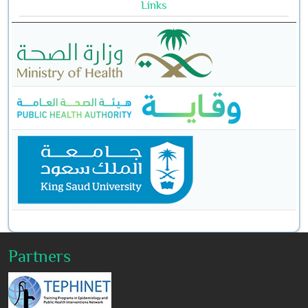
Links
Partners