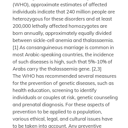
(WHO), approximate estimates of affected
individuals indicate that 240 million people are
heterozygous for these disorders and at least
200,000 lethally affected homozygotes are
born annually, approximately equally divided
between sickle-cell anemia and thalassaemia.
[1] As consanguineous marriage is common in
most Arabic-speaking countries, the incidence
of such diseases is high, such that 5%-10% of
Arabs carry the thalassaemia gene. [2,3]
The WHO has recommended several measures
for the prevention of genetic diseases, such as
health education, screening to identify
individuals or couples at risk, genetic counseling
and prenatal diagnosis. For these aspects of
prevention to be applied to a population,
various ethical, legal, and cultural issues have
to be taken into account. Any preventive