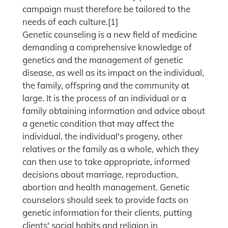
campaign must therefore be tailored to the
needs of each culture.[1]
Genetic counseling is a new field of medicine
demanding a comprehensive knowledge of
genetics and the management of genetic
disease, as well as its impact on the individual,
the family, offspring and the community at
large. It is the process of an individual or a
family obtaining information and advice about
a genetic condition that may affect the
individual, the individual's progeny, other
relatives or the family as a whole, which they
can then use to take appropriate, informed
decisions about marriage, reproduction,
abortion and health management. Genetic
counselors should seek to provide facts on
genetic information for their clients, putting
clients' social habits and religion in