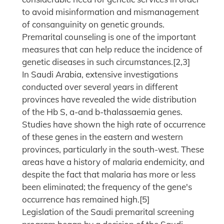
to avoid misinformation and mismanagement
of consanguinity on genetic grounds.
Premarital counseling is one of the important
measures that can help reduce the incidence of
genetic diseases in such circumstances.[2,3]
In Saudi Arabia, extensive investigations
conducted over several years in different
provinces have revealed the wide distribution
of the Hb S, a-and b-thalassaemia genes.
Studies have shown the high rate of occurrence
of these genes in the eastern and western
provinces, particularly in the south-west. These
areas have a history of malaria endemicity, and
despite the fact that malaria has more or less
been eliminated; the frequency of the gene's
occurrence has remained high.[5]
Legislation of the Saudi premarital screening