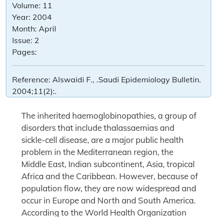
Volume:
11
Year:
2004
Month:
April
Issue:
2
Pages:
Reference:
Alswaidi F., .Saudi Epidemiology Bulletin.
2004;11(2):.
The inherited haemoglobinopathies, a group of
disorders that include thalassaemias and
sickle-cell disease, are a major public health
problem in the Mediterranean region, the
Middle East, Indian subcontinent, Asia, tropical
Africa and the Caribbean. However, because of
population flow, they are now widespread and
occur in Europe and North and South America.
According to the World Health Organization