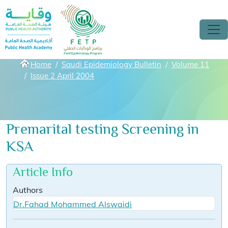
Skip to main content
Breadcrumbs
Home
Saudi Epidemiology Bulletin
Volume 11
Issue 2 April 2004
Premarital testing Screening in
KSA
Article Info
Authors
Dr.Fahad Mohammed Alswaidi