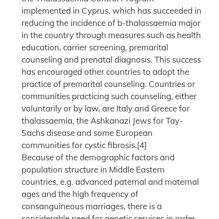
implemented in Cyprus, which has succeeded in
reducing the incidence of b-thalassaemia major
in the country through measures such as health
education, carrier screening, premarital
counseling and prenatal diagnosis. This success
has encouraged other countries to adopt the
practice of premarital counseling. Countries or
communities practicing such counseling, either
voluntarily or by law, are Italy and Greece for
thalassaemia, the Ashkanazi Jews for Tay-
Sachs disease and some European
communities for cystic fibrosis.[4]
Because of the demographic factors and
population structure in Middle Eastern
countries, e.g. advanced paternal and maternal
ages and the high frequency of
consanguineous marriages, there is a
considerable need for genetic services in order