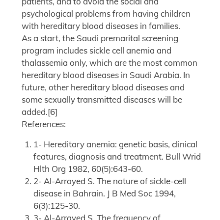
patients, and to avoid the social and
psychological problems from having children
with hereditary blood diseases in families.
As a start, the Saudi premarital screening
program includes sickle cell anemia and
thalassemia only, which are the most common
hereditary blood diseases in Saudi Arabia. In
future, other hereditary blood diseases and
some sexually transmitted diseases will be
added.[6]
References:
1- Hereditary anemia: genetic basis, clinical
features, diagnosis and treatment. Bull Wrid
Hlth Org 1982, 60(5):643-60.
2- Al-Arrayed S. The nature of sickle-cell
disease in Bahrain. J B Med Soc 1994,
6(3):125-30.
3- Al-Arrayed S. The frequency of