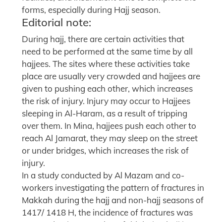
forms, especially during Hajj season.
Editorial note:
During hajj, there are certain activities that
need to be performed at the same time by all
hajjees. The sites where these activities take
place are usually very crowded and hajjees are
given to pushing each other, which increases
the risk of injury. Injury may occur to Hajjees
sleeping in Al-Haram, as a result of tripping
over them. In Mina, hajjees push each other to
reach Al Jamarat, they may sleep on the street
or under bridges, which increases the risk of
injury.
In a study conducted by Al Mazam and co-
workers investigating the pattern of fractures in
Makkah during the hajj and non-hajj seasons of
1417/ 1418 H, the incidence of fractures was