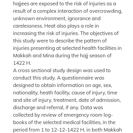
hajjees are exposed to the risk of injuries as a
result of a complex interaction of overcrowding,
unknown environment, ignorance and
carelessness. Heat also plays a role in
increasing the risk of injuries. The objectives of
this study were to describe the pattern of
injuries presenting at selected health facilities in
Makkah and Mina during the hajj season of
1422 H.
A cross sectional study design was used to
conduct this study. A questionnaire was
designed to obtain information on age, sex,
nationality, heath facility, cause of injury, time
and site of injury, treatment, date of admission,
discharge and referral, if any. Data was
collected by review of emergency room log-
books of the selected medical facilities, in the
period from 1 to 12-12-1422 H, in both Makkah