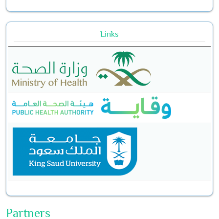
Links
Partners