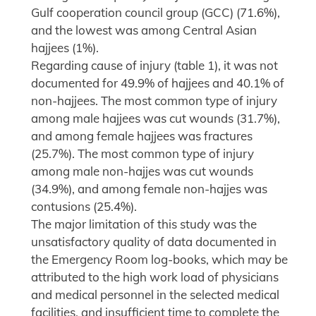
Gulf cooperation council group (GCC) (71.6%),
and the lowest was among Central Asian
hajjees (1%).
Regarding cause of injury (table 1), it was not
documented for 49.9% of hajjees and 40.1% of
non-hajjees. The most common type of injury
among male hajjees was cut wounds (31.7%),
and among female hajjees was fractures
(25.7%). The most common type of injury
among male non-hajjes was cut wounds
(34.9%), and among female non-hajjes was
contusions (25.4%).
The major limitation of this study was the
unsatisfactory quality of data documented in
the Emergency Room log-books, which may be
attributed to the high work load of physicians
and medical personnel in the selected medical
facilities, and insufficient time to complete the