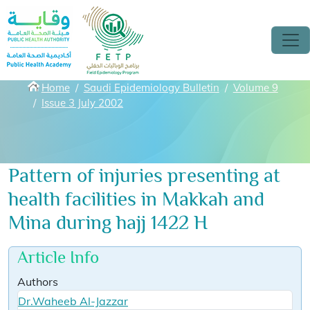
Skip to main content
Breadcrumbs
Home
Saudi Epidemiology Bulletin
Volume 9
Issue 3 July 2002
Pattern of injuries presenting at
health facilities in Makkah and
Mina during hajj 1422 H
Article Info
Authors
Dr.Waheeb Al-Jazzar