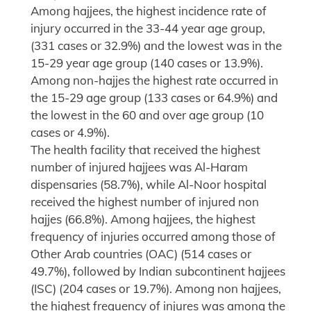
Among hajjees, the highest incidence rate of
injury occurred in the 33-44 year age group,
(331 cases or 32.9%) and the lowest was in the
15-29 year age group (140 cases or 13.9%).
Among non-hajjes the highest rate occurred in
the 15-29 age group (133 cases or 64.9%) and
the lowest in the 60 and over age group (10
cases or 4.9%).
The health facility that received the highest
number of injured hajjees was Al-Haram
dispensaries (58.7%), while Al-Noor hospital
received the highest number of injured non
hajjes (66.8%). Among hajjees, the highest
frequency of injuries occurred among those of
Other Arab countries (OAC) (514 cases or
49.7%), followed by Indian subcontinent hajjees
(ISC) (204 cases or 19.7%). Among non hajjees,
the highest frequency of injures was among the