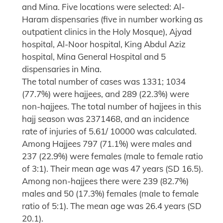
and Mina. Five locations were selected: Al-
Haram dispensaries (five in number working as
outpatient clinics in the Holy Mosque), Ajyad
hospital, Al-Noor hospital, King Abdul Aziz
hospital, Mina General Hospital and 5
dispensaries in Mina.
The total number of cases was 1331; 1034
(77.7%) were hajjees, and 289 (22.3%) were
non-hajjees. The total number of hajjees in this
hajj season was 2371468, and an incidence
rate of injuries of 5.61/ 10000 was calculated.
Among Hajjees 797 (71.1%) were males and
237 (22.9%) were females (male to female ratio
of 3:1). Their mean age was 47 years (SD 16.5).
Among non-hajjees there were 239 (82.7%)
males and 50 (17.3%) females (male to female
ratio of 5:1). The mean age was 26.4 years (SD
20.1).