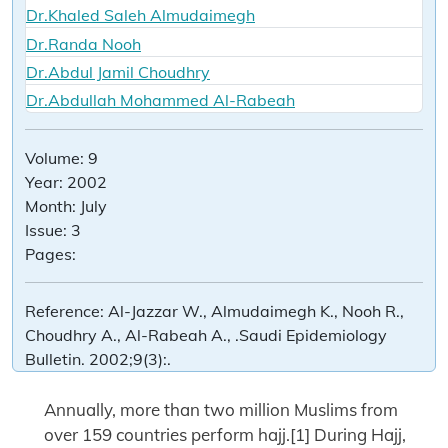
Dr.Khaled Saleh Almudaimegh
Dr.Randa Nooh
Dr.Abdul Jamil Choudhry
Dr.Abdullah Mohammed Al-Rabeah
Volume:
9
Year:
2002
Month:
July
Issue:
3
Pages:
Reference:
Al-Jazzar W., Almudaimegh K., Nooh R.,
Choudhry A., Al-Rabeah A., .Saudi Epidemiology
Bulletin. 2002;9(3):.
Annually, more than two million Muslims from
over 159 countries perform hajj.[1] During Hajj,