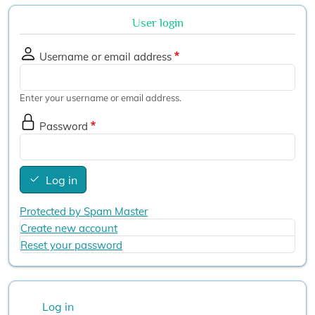
User login
Username or email address
Enter your username or email address.
Password
Log in
Protected by Spam Master
Create new account
Reset your password
User account menu
Log in