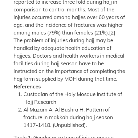
reported to increase three fold during hajj in
comparison to control months. Most of the
injuries occurred among hajjes over 60 years of
age, and the incidence of fractures was higher
among males (79%) than females (21%).[2]
The problem of injuries during hajj may be
handled by adequate health education of
hajjees. Doctors and health workers in medical
facilities during hajj season have to be
instructed on the importance of completing the
hajj form supplied by MOH during that time.
References
Custodian of the Holy Mosque Institute of
Hajj Research.
Al Mazam A, Al Bushra H. Pattern of
fracture in makkah during hajj season
1417-1418. (Unpublished).
Table 1: Gender wise type of injury among