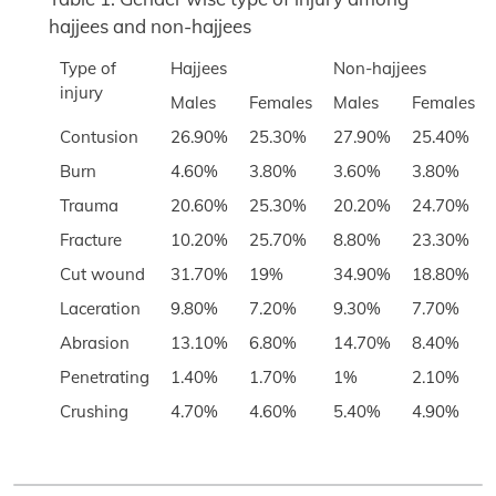
hajjees and non-hajjees
Type of
Hajjees
Non-hajjees
injury
Males
Females
Males
Females
Contusion
26.90%
25.30%
27.90%
25.40%
Burn
4.60%
3.80%
3.60%
3.80%
Trauma
20.60%
25.30%
20.20%
24.70%
Fracture
10.20%
25.70%
8.80%
23.30%
Cut wound
31.70%
19%
34.90%
18.80%
Laceration
9.80%
7.20%
9.30%
7.70%
Abrasion
13.10%
6.80%
14.70%
8.40%
Penetrating
1.40%
1.70%
1%
2.10%
Crushing
4.70%
4.60%
5.40%
4.90%