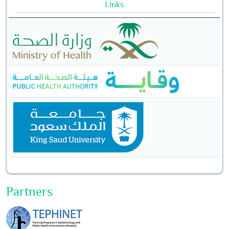
Links
Partners