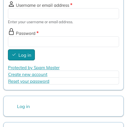
Username or email address
Enter your username or email address.
Password
Log in
Protected by Spam Master
Create new account
Reset your password
User account menu
Log in