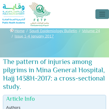
Skip to main content
Breadcrumbs
Home
Saudi Epidemiology Bulletin
Volume 24
Issue 1-4 January 2017
The pattern of injuries among
pilgrims in Mina General Hospital,
Hajj 1438H-2017: a cross-sectional
study.
Article Info
Authors