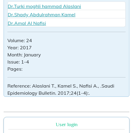
Dr.Turki moghli hammad Alaslani
Dr.Shady Abdulrahman Kamel
Dr.Amal Al Nafisi
Volume:
24
Year:
2017
Month:
January
Issue:
1-4
Pages:
Reference:
Alaslani T., Kamel S., Nafisi A., .Saudi
Epidemiology Bulletin. 2017;24(1-4):.
User login