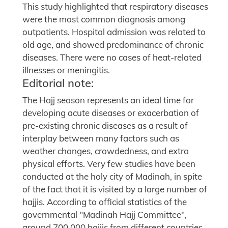
This study highlighted that respiratory diseases
were the most common diagnosis among
outpatients. Hospital admission was related to
old age, and showed predominance of chronic
diseases. There were no cases of heat-related
illnesses or meningitis.
Editorial note:
The Hajj season represents an ideal time for
developing acute diseases or exacerbation of
pre-existing chronic diseases as a result of
interplay between many factors such as
weather changes, crowdedness, and extra
physical efforts. Very few studies have been
conducted at the holy city of Madinah, in spite
of the fact that it is visited by a large number of
hajjis. According to official statistics of the
governmental "Madinah Hajj Committee",
around 700,000 hajjis from different countries