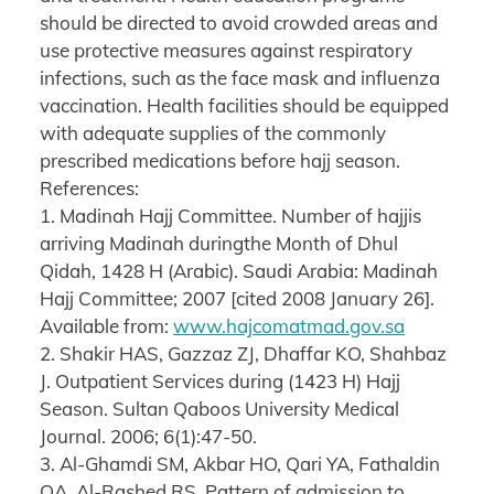
should be directed to avoid crowded areas and
use protective measures against respiratory
infections, such as the face mask and influenza
vaccination. Health facilities should be equipped
with adequate supplies of the commonly
prescribed medications before hajj season.
References:
1. Madinah Hajj Committee. Number of hajjis
arriving Madinah duringthe Month of Dhul
Qidah, 1428 H (Arabic). Saudi Arabia: Madinah
Hajj Committee; 2007 [cited 2008 January 26].
Available from:
www.hajcomatmad.gov.sa
2. Shakir HAS, Gazzaz ZJ, Dhaffar KO, Shahbaz
J. Outpatient Services during (1423 H) Hajj
Season. Sultan Qaboos University Medical
Journal. 2006; 6(1):47-50.
3. Al-Ghamdi SM, Akbar HO, Qari YA, Fathaldin
OA, Al-Rashed RS. Pattern of admission to