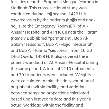
facilities near the Prophet’s Mosque (Haram) in
Madinah. This cross-sectional study was
conducted during Hajj season, 1428 H. It
covered visits by the patients (hajjis and non-
hajjis) to the Emergency Room (ER) of Al-
Anssar Hospital and 4 PHCCs near the Haram
(namely Bab Jibreel "permanent", Bab Al-
Salam "seasonal", Bab Al-Majidi "seasonal",
and Bab Al-Rahma "seasonal") from 16-30
Dhul Qaeda, 1428 H. It also covered the in-
patient workload of Al-Ansaar Hospital during
the same period. A total of 2110 outpatients
and 301 inpatients were included. Weights
were calculated to take the daily variation of
outpatients within facility; and variation
between sampling proportions calculated
based upon last year’s data and this year’s
actual workload within the facility and