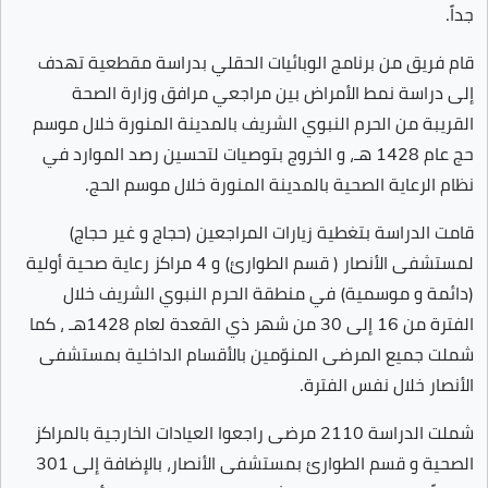
جداً.
قام فريق من برنامج الوبائيات الحقلي بدراسة مقطعية تهدف
إلى دراسة نمط الأمراض بين مراجعي مرافق وزارة الصحة
القريبة من الحرم النبوي الشريف بالمدينة المنورة خلال موسم
حج عام 1428 هـ، و الخروج بتوصيات لتحسين رصد الموارد في
نظام الرعاية الصحية بالمدينة المنورة خلال موسم الحج.
قامت الدراسة بتغطية زيارات المراجعين (حجاج و غير حجاج)
لمستشفى الأنصار ( قسم الطوارئ) و 4 مراكز رعاية صحية أولية
(دائمة و موسمية) في منطقة الحرم النبوي الشريف خلال
الفترة من 16 إلى 30 من شهر ذي القعدة لعام 1428هـ ، كما
شملت جميع المرضى المنوّمين بالأقسام الداخلية بمستشفى
الأنصار خلال نفس الفترة.
شملت الدراسة 2110 مرضى راجعوا العيادات الخارجية بالمراكز
الصحية و قسم الطوارئ بمستشفى الأنصار، بالإضافة إلى 301