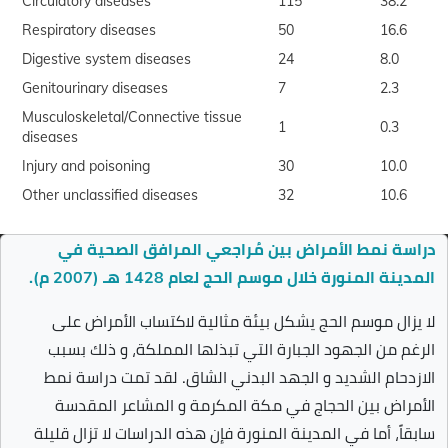
Circulatory diseases
115
38.2
Respiratory diseases
50
16.6
Digestive system diseases
24
8.0
Genitourinary diseases
7
2.3
Musculoskeletal/Connective tissue
1
0.3
diseases
Injury and poisoning
30
10.0
Other unclassified diseases
32
10.6
دراسة نمط الأمراض بين مُراجعي المرافق الصحية في
المدينة المنورة خلال موسم الحج لعام 1428 هـ (2007 م).
لا يزال موسم الحج يشكل بيئة مثالية لاكتساب الأمراض على
الرغم من الجهود الجبارة التي تبذلها المملكة، و ذلك بسبب
الازدحام الشديد و الجهد البدني الشاق. لقد تمت دراسة نمط
الأمراض بين الحجاج في مكة المكرمة و المشاعر المقدسة
سابقاً، أما في المدينة المنورة فإن هذه الدراسات لا تزال قليلة