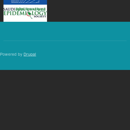
Powered by
Drupal