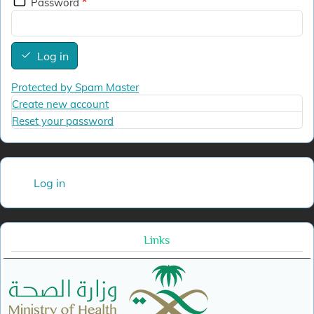
Password
Log in
Protected by Spam Master
Create new account
Reset your password
User account menu
Log in
Links