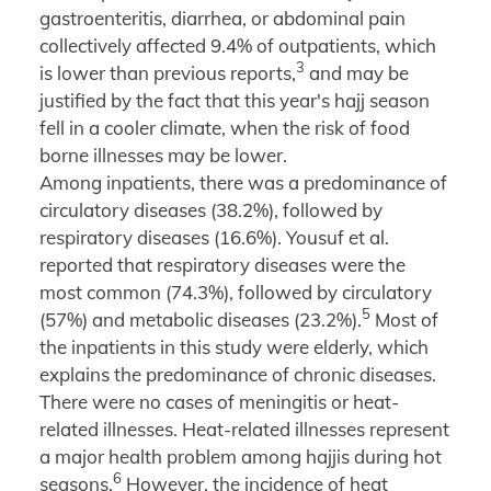
gastroenteritis, diarrhea, or abdominal pain
collectively affected 9.4% of outpatients, which
3
is lower than previous reports,
and may be
justified by the fact that this year's hajj season
fell in a cooler climate, when the risk of food
borne illnesses may be lower.
Among inpatients, there was a predominance of
circulatory diseases (38.2%), followed by
respiratory diseases (16.6%). Yousuf et al.
reported that respiratory diseases were the
most common (74.3%), followed by circulatory
5
(57%) and metabolic diseases (23.2%).
Most of
the inpatients in this study were elderly, which
explains the predominance of chronic diseases.
There were no cases of meningitis or heat-
related illnesses. Heat-related illnesses represent
a major health problem among hajjis during hot
6
seasons.
However, the incidence of heat