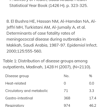
Statistical Year Book (1426 H). p. 323-325.
8. El Bushra HE, Hassan NM, Al-Hamdan NA, Al-
Jeffri MH, Turkistani AM, Al-Jumaily A, et al.
Determinants of case fatality rates of
meningococcal disease during outbreaks in
Makkah, Saudi Arabia, 1987-97. Epidemiol Infect.
2000;125:555-560.
Table 1: Distribution of disease groups among
outpatients, Madinah, 1428 H (2007), (N=2110).
Disease group
No.
%
Heat-related
0
0.0
Circulatory and metabolic
71
3.3
Gastro-intestinal
368
17.4
Respiratory
974
46.2