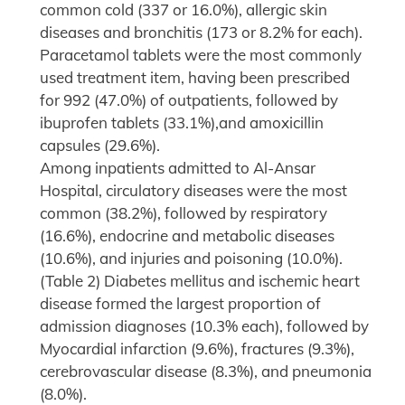
common cold (337 or 16.0%), allergic skin
diseases and bronchitis (173 or 8.2% for each).
Paracetamol tablets were the most commonly
used treatment item, having been prescribed
for 992 (47.0%) of outpatients, followed by
ibuprofen tablets (33.1%),and amoxicillin
capsules (29.6%).
Among inpatients admitted to Al-Ansar
Hospital, circulatory diseases were the most
common (38.2%), followed by respiratory
(16.6%), endocrine and metabolic diseases
(10.6%), and injuries and poisoning (10.0%).
(Table 2) Diabetes mellitus and ischemic heart
disease formed the largest proportion of
admission diagnoses (10.3% each), followed by
Myocardial infarction (9.6%), fractures (9.3%),
cerebrovascular disease (8.3%), and pneumonia
(8.0%).