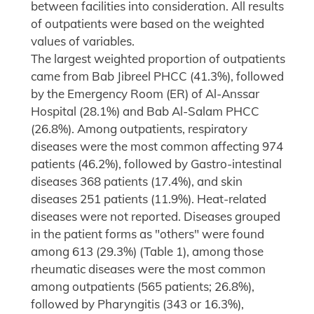
between facilities into consideration. All results
of outpatients were based on the weighted
values of variables.
The largest weighted proportion of outpatients
came from Bab Jibreel PHCC (41.3%), followed
by the Emergency Room (ER) of Al-Anssar
Hospital (28.1%) and Bab Al-Salam PHCC
(26.8%). Among outpatients, respiratory
diseases were the most common affecting 974
patients (46.2%), followed by Gastro-intestinal
diseases 368 patients (17.4%), and skin
diseases 251 patients (11.9%). Heat-related
diseases were not reported. Diseases grouped
in the patient forms as "others" were found
among 613 (29.3%) (Table 1), among those
rheumatic diseases were the most common
among outpatients (565 patients; 26.8%),
followed by Pharyngitis (343 or 16.3%),