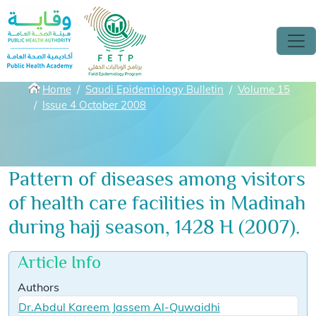
Skip to main content
Breadcrumbs
Home
Saudi Epidemiology Bulletin
Volume 15
Issue 4 October 2008
Pattern of diseases among visitors
of health care facilities in Madinah
during hajj season, 1428 H (2007).
Article Info
Authors
Dr.Abdul Kareem Jassem Al-Quwaidhi