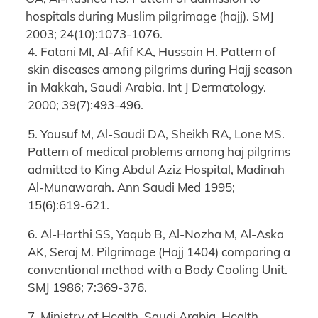
hospitals during Muslim pilgrimage (hajj). SMJ
2003; 24(10):1073-1076.
4. Fatani MI, Al-Afif KA, Hussain H. Pattern of
skin diseases among pilgrims during Hajj season
in Makkah, Saudi Arabia. Int J Dermatology.
2000; 39(7):493-496.
5. Yousuf M, Al-Saudi DA, Sheikh RA, Lone MS.
Pattern of medical problems among haj pilgrims
admitted to King Abdul Aziz Hospital, Madinah
Al-Munawarah. Ann Saudi Med 1995;
15(6):619-621.
6. Al-Harthi SS, Yaqub B, Al-Nozha M, Al-Aska
AK, Seraj M. Pilgrimage (Hajj 1404) comparing a
conventional method with a Body Cooling Unit.
SMJ 1986; 7:369-376.
7. Ministry of Health, Saudi Arabia. Health