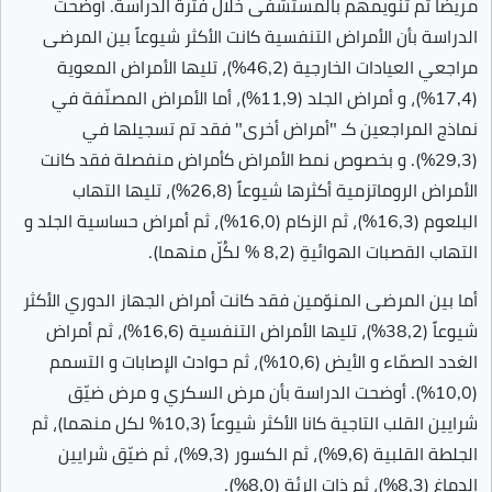
مريضاً تم تنويمهم بالمستشفى خلال فترة الدراسة. أوضحت
الدراسة بأن الأمراض التنفسية كانت الأكثر شيوعاً بين المرضى
مراجعي العيادات الخارجية (46,2%)، تليها الأمراض المعوية
(17,4%)، و أمراض الجلد (11,9%)، أما الأمراض المصنّفة في
نماذج المراجعين كـ "أمراض أخرى" فقد تم تسجيلها في
(29,3%). و بخصوص نمط الأمراض كأمراض منفصلة فقد كانت
الأمراض الروماتزمية أكثرها شيوعاً (26,8%)، تليها التهاب
البلعوم (16,3%)، ثم الزكام (16,0%)، ثم أمراض حساسية الجلد و
التهاب القصبات الهوائيةِ (8,2 % لكُلّ منهما).
أما بين المرضى المنوّمين فقد كانت أمراض الجهاز الدوري الأكثر
شيوعاً (38,2%)، تليها الأمراض التنفسية (16,6%)، ثم أمراض
الغدد الصمّاء و الأيض (10,6%)، ثم حوادث الإصابات و التسمم
(10,0%). أوضحت الدراسة بأن مرض السكري و مرض ضيّق
شرايين القلب التاجية كانا الأكثر شيوعاً (10,3% لكل منهما)، ثم
الجلطة القلبية (9,6%)، ثم الكسور (9,3%)، ثم ضيّق شرايين
الدماغ (8,3%)، ثم ذات الرئة (8,0%).