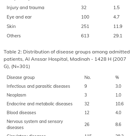
Injury and trauma
32
1.5
Eye and ear
100
4.7
Skin
251
11.9
Others
613
29.1
Table 2: Distribution of disease groups among admitted
patients, Al Anssar Hospital, Madinah - 1428 H (2007
G), (N=301)
Disease group
No.
%
Infectious and parasitic diseases
9
3.0
Neoplasm
3
1.0
Endocrine and metabolic diseases
32
10.6
Blood diseases
12
4.0
Nervous system and sensory
26
8.6
diseases