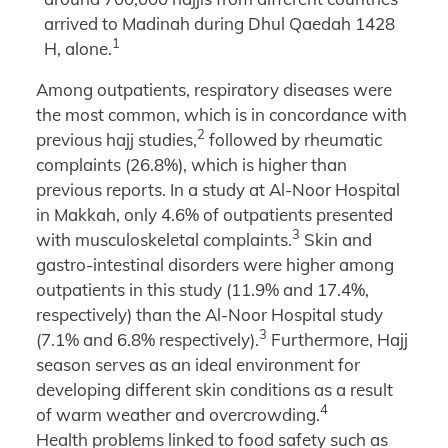
arrived to Madinah during Dhul Qaedah 1428
1
H, alone.
Among outpatients, respiratory diseases were
the most common, which is in concordance with
2
previous hajj studies,
followed by rheumatic
complaints (26.8%), which is higher than
previous reports. In a study at Al-Noor Hospital
in Makkah, only 4.6% of outpatients presented
3
with musculoskeletal complaints.
Skin and
gastro-intestinal disorders were higher among
outpatients in this study (11.9% and 17.4%,
respectively) than the Al-Noor Hospital study
3
(7.1% and 6.8% respectively).
Furthermore, Hajj
season serves as an ideal environment for
developing different skin conditions as a result
4
of warm weather and overcrowding.
Health problems linked to food safety such as