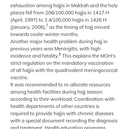
exhaustion among hajjis in Makkah and the holy
places fell from 206/100,000 hajjis in 1417 H
(April, 1997) to 3.4/100,000 hajjis in 1426 H
7
(January, 2006),
as the timing of hajj moved
towards cooler winter months.
Another major health problem during hajj in
previous years was Meningitis, with high
8
incidence and fatality.
This explains the MOH's
strict regulation on the mandatory vaccination
of all hajjis with the quadrivalent meningococcal
vaccine.
It was recommended to re-allocate resources
among health facilities during hajj season
according to their workload. Coordination with
health departments of other countries is
required to provide hajjis with chronic diseases
with a special document recording the diagnosis
and treatment. Health education programs