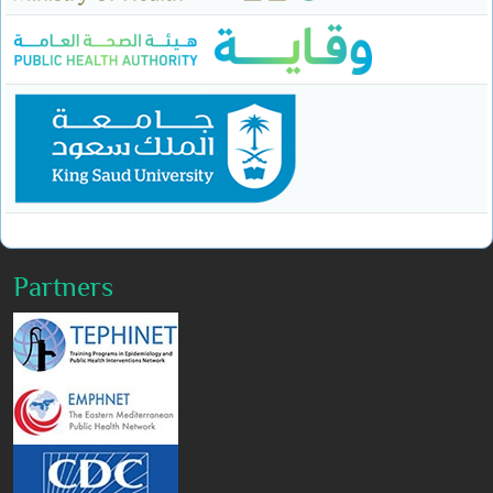
Partners