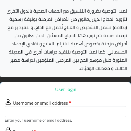
تمت التوصية بضرورة التنسيق مع الجهات الصحية بالدول الأخرى
لتزويد الحجاج الذين يعانون من الأمراض المزمنة بوثيقة رسمية
(بطاقة) تشمل التشخيص و العلاج تُحمل مع الحاج. و تنفيذ برامج
توعية صحية يتم توجيهها للحجاج المسنّين الذين يعانون من
أمراض مزمنة بخصوص أهمية الالتزام بالعلاج و تفادي الإجهاد
الجسماني. كما تمت التوصية بتنفيذ دراسات أخرى في المدينة
المنورة خلال موسم الحج بين المرضى المنوّمين لدراسة مصير
الحالات و معدلات الوفيّات.
User login
Username or email address
Enter your username or email address.