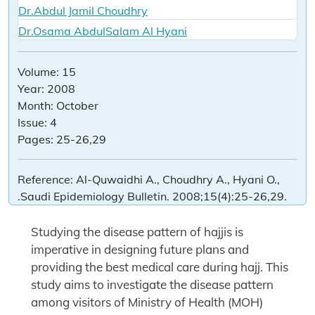
Dr.Abdul Jamil Choudhry
Dr.Osama AbdulSalam Al Hyani
Volume:
15
Year:
2008
Month:
October
Issue:
4
Pages:
25-26,29
Reference:
Al-Quwaidhi A., Choudhry A., Hyani O.,
.Saudi Epidemiology Bulletin. 2008;15(4):25-26,29.
Studying the disease pattern of hajjis is
imperative in designing future plans and
providing the best medical care during hajj. This
study aims to investigate the disease pattern
among visitors of Ministry of Health (MOH)