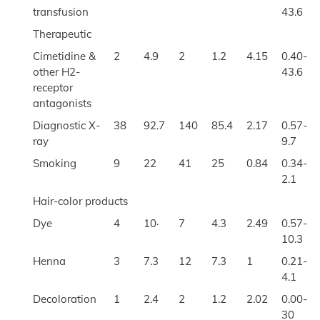
transfusion
43.6
Therapeutic
Cimetidine &
2
4.9
2
1.2
4.15
0.40-
other H2-
43.6
receptor
antagonists
Diagnostic X-
38
92.7
140
85.4
2.17
0.57-
ray
9.7
Smoking
9
22
41
25
0.84
0.34-
2.1
Hair-color products
Dye
4
10·
7
4.3
2.49
0.57-
10.3
Henna
3
7.3
12
7.3
1
0.21-
4.1
Decoloration
1
2.4
2
1.2
2.02
0.00-
30