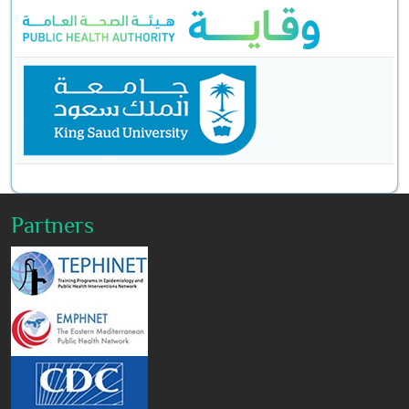
Partners