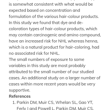
is somewhat consistent with what would be
expected based on concentration and
formulation of the various hair-colour products.
In this study we found that dye and de-
coloration types of hair-colour products, which
may contain carcinogenic and amino compound,
have an increased risk for NHL whereas henna,
which is a natural product for hair-coloring, had
no associated risk for NHL.
The small numbers of exposure to some
variables in this study are most probably
attributed to the small number of our studied
cases. An additional study on a larger number of
cases within more recent years would be very
supportive.
References
Parkin DM, Muir CS, Whelan SL, Gao YT,
Ferly J and Powell L. Parkin DM, Muir CS,