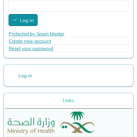
Log in
Protected by Spam Master
Create new account
Reset your password
User account menu
Log in
Links