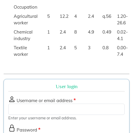
Occupation
Agricultural
5
12.2
4
2.4
q.56
1.20-
worker
26.6
Chemical
1
2.4
8
4.9
0.49
0.02-
industry
4.1
Textile
1
2.4
5
3
0.8
0.00-
worker
7.4
User login
Username or email address
Enter your username or email address.
Password