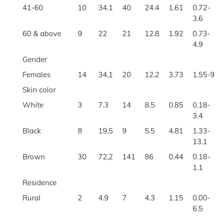
41-60
10
34.1
40
24.4
1.61
0.72-
3.6
60 & above
9
22
21
12.8
1.92
0.73-
4.9
Gender
Females
14
34,1
20
12.2
3.73
1.55-9
Skin color
White
3
7.3
14
8.5
0.85
0.18-
3.4
Black
8
19,5
9
5.5
4.81
1.33-
13.1
Brown
30
72,2
141
86
0.44
0.18-
1.1
Residence
Rural
2
4.9
7
4.3
1.15
0.00-
6.5