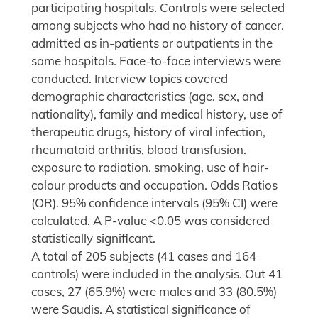
participating hospitals. Controls were selected
among subjects who had no history of cancer.
admitted as in-patients or outpatients in the
same hospitals. Face-to-face interviews were
conducted. Interview topics covered
demographic characteristics (age. sex, and
nationality), family and medical history, use of
therapeutic drugs, history of viral infection,
rheumatoid arthritis, blood transfusion.
exposure to radiation. smoking, use of hair-
colour products and occupation. Odds Ratios
(OR). 95% confidence intervals (95% CI) were
calculated. A P-value <0.05 was considered
statistically significant.
A total of 205 subjects (41 cases and 164
controls) were included in the analysis. Out 41
cases, 27 (65.9%) were males and 33 (80.5%)
were Saudis. A statistical significance of