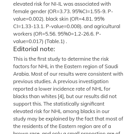
elevated risk for NI-IL was associated with
female gender (OR=3.73. 95%CI=1.55-9. P-
value=0.002). black skin (OR=4.81. 95%
CI=1.33-13.1. P-value=0.008). and agricultural
workers (OR=5.56. 95%0=1.2-26.6. P-
value=0.017) (Table.1) .
Editorial note:
This is the first study to determine the risk
factors for NHL in the Eastern region of Saudi
Arabia. Most of our results were consistent with
previous studies. A previous investigation
reported a lower incidence rate of NHL for
blacks than whites [4], but our results did not
support this. The statistically significant
elevated risk for NHL among blacks in our
study may be explained by the fact that most of
the residents of the Eastern region are of a
brown race, and only a small proportion are of