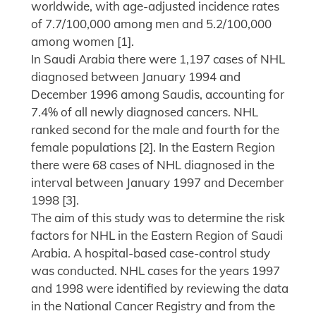
worldwide, with age-adjusted incidence rates
of 7.7/100,000 among men and 5.2/100,000
among women [1].
In Saudi Arabia there were 1,197 cases of NHL
diagnosed between January 1994 and
December 1996 among Saudis, accounting for
7.4% of all newly diagnosed cancers. NHL
ranked second for the male and fourth for the
female populations [2]. In the Eastern Region
there were 68 cases of NHL diagnosed in the
interval between January 1997 and December
1998 [3].
The aim of this study was to determine the risk
factors for NHL in the Eastern Region of Saudi
Arabia. A hospital-based case-control study
was conducted. NHL cases for the years 1997
and 1998 were identified by reviewing the data
in the National Cancer Registry and from the