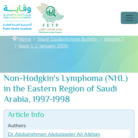
Skip to main content
Breadcrumbs
Home
Saudi Epidemiology Bulletin
Volume 7
Issue 1-2 January 2000
Non-Hodgkin's Lymphoma (NHL)
in the Eastern Region of Saudi
Arabia, 1997-1998
Article Info
Authors
Dr.Abdulrahman Abdulqader Ali Alkhan