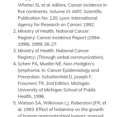
Whelan SL et al. editors. Cancer incidence in
five continents. Volume VI. IARC Scientific
Publication No. 120. Lyon: International
Agency for Research on Cancer; 1992.
Ministry of Health. National Cancer
Registry: Cancer Incidence Report (1994-
1996). 1999; 26-27.
Ministry of Health. National Cancer
Registry: (Through verbal communication).
Scherr PA, Mueller NE. Non-Hodgkin's
lymphoma. In: Cancer Epidemiology and
Prevention. Schottenfeld D, Joseph F,
Fraumeni TR. 2nd Edition. Michigan.
University of Michigan School of Public
Health, 1996.
Watson SA, Wilkinson LJ, Roberston JFR, et
al. 1993. Effect of histamine on the growth
of human gastrointestinal tumors: reversal