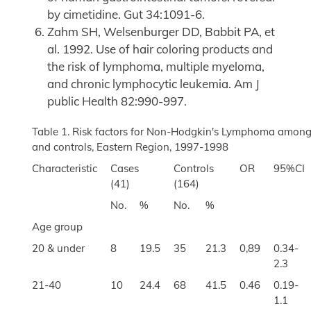
by cimetidine. Gut 34:1091-6.
Zahm SH, Welsenburger DD, Babbit PA, et
al. 1992. Use of hair coloring products and
the risk of lymphoma, multiple myeloma,
and chronic lymphocytic leukemia. Am J
public Health 82:990-997.
Table 1. Risk factors for Non-Hodgkin's Lymphoma among
and controls, Eastern Region, 1997-1998
Characteristic
Cases
Controls
OR
95%CI
(41)
(164)
No.
%
No.
%
Age group
20 & under
8
19.5
35
21.3
0,89
0.34-
2.3
21-40
10
24.4
68
41.5
0.46
0.19-
1.1