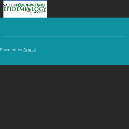
Powered by
Drupal