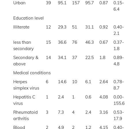
Urban
39
95.1
157
95.7
0.87
0.15-
6.4
Education level
Illiterate
12
29.3
51
31.1
0.92
0.40-
2.1
less than
15
36.6
76
46.3
0.67
0.37-
secondary
1.8
Secondary &
14
34.1
37
22.5
1.8
0.89-
above
4.8
Medical conditions
Herpes
6
14.6
10
6.1
2.64
0.78-
simplex virus
8.7
Hepatitis C
1
2.4
1
0.6
4.08
0.00-
virus
155.6
Rheumatoid
3
7.3
4
2.4
3.16
0.53-
arthritis
17.9
Blood
2
4.9
2
1.2
4.15
0.40-