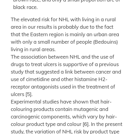
black race.
The elevated risk for NHL with living in a rural
area in our results is probably due to the fact
that the Eastern region is mainly an urban area
with only a small number of people (Bedouins)
living in rural areas.
The association between NHL and the use of
drugs to treat ulcers is supportive of a previous
study that suggested a link between cancer and
use of cimetidine and other histamine H2-
receptor antagonists used in the treatment of
ulcers [5].
Experimental studies have shown that hair-
colouring products contain mutagenic and
carcinogenic components, which vary by hair-
colour product type and colour [6]. In the present
study, the variation of NHL risk by product type