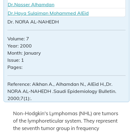
Dr.Nasser Alhamdan
Dr.Haya Sulaiman Mohammed AlEid
Dr. NORA AL-NAHEDH
Volume:
7
Year:
2000
Month:
January
Issue:
1
Pages:
Reference:
Alkhan A., Alhamdan N., AlEid H.,Dr.
NORA AL-NAHEDH .Saudi Epidemiology Bulletin.
2000;7(1):.
Non-Hodgkin's Lymphomas (NHL) are tumors
of the lymphoreticular system. They represent
the seventh tumor group in frequency