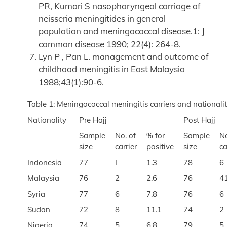
PR, Kumari S nasopharyngeal carriage of
neisseria meningitides in general
population and meningococcal disease.1: J
common disease 1990; 22(4): 264-8.
Lyn P , Pan L. management and outcome of
childhood meningitis in East Malaysia
1988;43(1):90-6.
Table 1: Meningococcal meningitis carriers and national
Nationality
Pre Hajj
Post Hajj
Sample
No. of
% for
Sample
No
size
carrier
positive
size
ca
Indonesia
77
I
1.3
78
6
Malaysia
76
2
2.6
76
4
Syria
77
6
7.8
76
6
Sudan
72
8
11.1
74
2
Nigeria
74
5
6.8
79
5