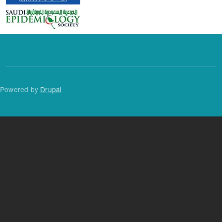
Powered by
Drupal