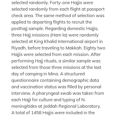
selected randomly. Forty-one Hajjis were
selected randomly from each flight at passport
check area. The same method of selection was
applied to departing flights to recruit the
posthajj sample. Regarding domestic Hajjis,
three Hajj missions (Ham la) were randomly
selected at King Khalid International airport in
Riyadh, before traveling to Makkah. Eighty two
Hajjis were selected from each mission. After
performing Hajj rituals, a similar sample was
selected from those three missions at the last
day of camping in Mina. A structured
questionnaire containing demographic data
and vaccination status was filled by personal
interview. A pharyngeal swab was taken from
each Hajji for culture and typing of N.
meningitides at Jeddah Regional Laboratory.
A total of 1458 Hajjis were included in the