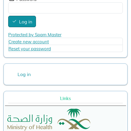
Log in
Protected by Spam Master
Create new account
Reset your password
User account menu
Log in
Links