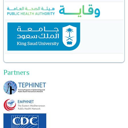
Partners