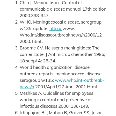
Chin J. Meningitis in : Control of
communicable disease manual 17th edition
2000:338-347.
WHO. Meningococcal disease, serogroup
w135-update.
http://
www.
Who.int/diseaseoutbreaknews/n2000/12
2000. html .
Broome CV. Neisseria meningitides: The
carrier state. J Antimicrob chemother 1986;
18 suppl A: 25-34.
World health organization, disease
outbreak reports, meningococcal disease
serogroup w135:
www.who.int-outbreak-
news/n
2001/Apri1/27 April 2001.Html.
Meshkes A. Guidelines for employees
working in control and preventive of
infectious diseases 2000; 136-149.
Ichhpujani RL, Mohan R, Grover SS, Joshi