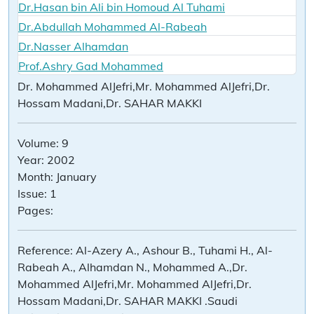
Dr.Hasan bin Ali bin Homoud Al Tuhami
Dr.Abdullah Mohammed Al-Rabeah
Dr.Nasser Alhamdan
Prof.Ashry Gad Mohammed
Dr. Mohammed AlJefri,Mr. Mohammed AlJefri,Dr.
Hossam Madani,Dr. SAHAR MAKKI
Volume:
9
Year:
2002
Month:
January
Issue:
1
Pages:
Reference:
Al-Azery A., Ashour B., Tuhami H., Al-
Rabeah A., Alhamdan N., Mohammed A.,Dr.
Mohammed AlJefri,Mr. Mohammed AlJefri,Dr.
Hossam Madani,Dr. SAHAR MAKKI .Saudi