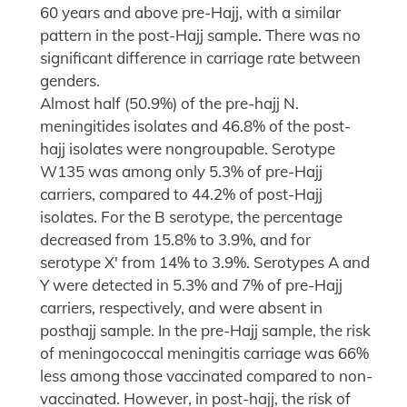
60 years and above pre-Hajj, with a similar
pattern in the post-Hajj sample. There was no
significant difference in carriage rate between
genders.
Almost half (50.9%) of the pre-hajj N.
meningitides isolates and 46.8% of the post-
hajj isolates were nongroupable. Serotype
W135 was among only 5.3% of pre-Hajj
carriers, compared to 44.2% of post-Hajj
isolates. For the B serotype, the percentage
decreased from 15.8% to 3.9%, and for
serotype X' from 14% to 3.9%. Serotypes A and
Y were detected in 5.3% and 7% of pre-Hajj
carriers, respectively, and were absent in
posthajj sample. In the pre-Hajj sample, the risk
of meningococcal meningitis carriage was 66%
less among those vaccinated compared to non-
vaccinated. However, in post-hajj, the risk of