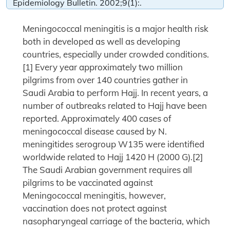
Epidemiology Bulletin. 2002;9(1):.
Meningococcal meningitis is a major health risk
both in developed as well as developing
countries, especially under crowded conditions.
[1] Every year approximately two million
pilgrims from over 140 countries gather in
Saudi Arabia to perform Hajj. In recent years, a
number of outbreaks related to Hajj have been
reported. Approximately 400 cases of
meningococcal disease caused by N.
meningitides serogroup W135 were identified
worldwide related to Hajj 1420 H (2000 G).[2]
The Saudi Arabian government requires all
pilgrims to be vaccinated against
Meningococcal meningitis, however,
vaccination does not protect against
nasopharyngeal carriage of the bacteria, which