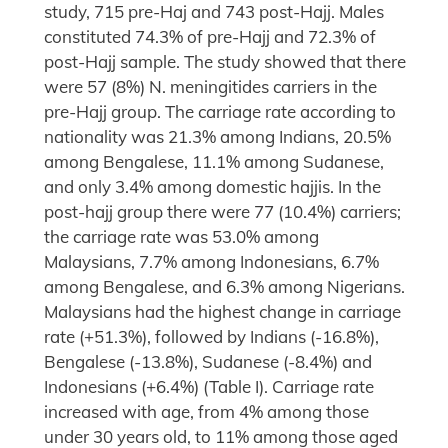
study, 715 pre-Haj and 743 post-Hajj. Males
constituted 74.3% of pre-Hajj and 72.3% of
post-Hajj sample. The study showed that there
were 57 (8%) N. meningitides carriers in the
pre-Hajj group. The carriage rate according to
nationality was 21.3% among Indians, 20.5%
among Bengalese, 11.1% among Sudanese,
and only 3.4% among domestic hajjis. In the
post-hajj group there were 77 (10.4%) carriers;
the carriage rate was 53.0% among
Malaysians, 7.7% among Indonesians, 6.7%
among Bengalese, and 6.3% among Nigerians.
Malaysians had the highest change in carriage
rate (+51.3%), followed by Indians (-16.8%),
Bengalese (-13.8%), Sudanese (-8.4%) and
Indonesians (+6.4%) (Table I). Carriage rate
increased with age, from 4% among those
under 30 years old, to 11% among those aged