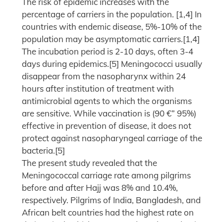
The risk of epidemic increases with the
percentage of carriers in the population. [1,4] In
countries with endemic disease, 5%-10% of the
population may be asymptomatic carriers.[1,4]
The incubation period is 2-10 days, often 3-4
days during epidemics.[5] Meningococci usually
disappear from the nasopharynx within 24
hours after institution of treatment with
antimicrobial agents to which the organisms
are sensitive. While vaccination is (90 €” 95%)
effective in prevention of disease, it does not
protect against nasopharyngeal carriage of the
bacteria.[5]
The present study revealed that the
Meningococcal carriage rate among pilgrims
before and after Hajj was 8% and 10.4%,
respectively. Pilgrims of India, Bangladesh, and
African belt countries had the highest rate on