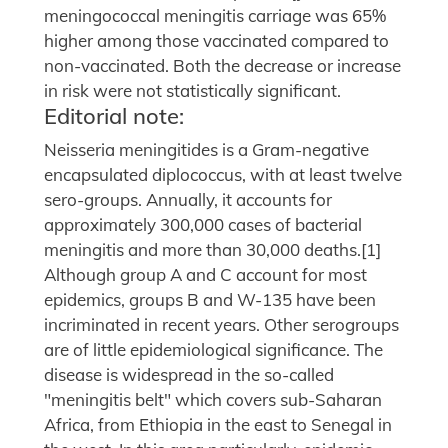
meningococcal meningitis carriage was 65%
higher among those vaccinated compared to
non-vaccinated. Both the decrease or increase
in risk were not statistically significant.
Editorial note:
Neisseria meningitides is a Gram-negative
encapsulated diplococcus, with at least twelve
sero-groups. Annually, it accounts for
approximately 300,000 cases of bacterial
meningitis and more than 30,000 deaths.[1]
Although group A and C account for most
epidemics, groups B and W-135 have been
incriminated in recent years. Other serogroups
are of little epidemiological significance. The
disease is widespread in the so-called
"meningitis belt" which covers sub-Saharan
Africa, from Ethiopia in the east to Senegal in