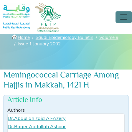
Skip to main content
Breadcrumbs
Home
Saudi Epidemiology Bulletin
Volume 9
Issue 1 January 2002
Meningococcal Carriage Among
Hajjis in Makkah, 1421 H
Article Info
Authors
Dr.Abdullah zaid Al-Azery
Dr.Baqer Abdullah Ashour