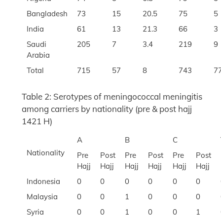
Bangladesh
73
15
20.5
75
5
India
61
13
21.3
66
3
Saudi
205
7
3.4
219
9
Arabia
Total
715
57
8
743
7
Table 2: Serotypes of meningococcal meningitis
among carriers by nationality (pre & post hajj
1421 H)
A
B
C
Nationality
Pre
Post
Pre
Post
Pre
Post
Hajj
Hajj
Hajj
Hajj
Hajj
Hajj
Indonesia
0
0
0
0
0
0
Malaysia
0
0
1
0
0
0
Syria
0
0
1
0
0
1