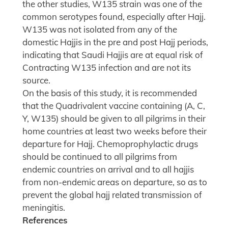
the other studies, W135 strain was one of the
common serotypes found, especially after Hajj.
W135 was not isolated from any of the
domestic Hajjis in the pre and post Hajj periods,
indicating that Saudi Hajjis are at equal risk of
Contracting W135 infection and are not its
source.
On the basis of this study, it is recommended
that the Quadrivalent vaccine containing (A, C,
Y, W135) should be given to all pilgrims in their
home countries at least two weeks before their
departure for Hajj. Chemoprophylactic drugs
should be continued to all pilgrims from
endemic countries on arrival and to all hajjis
from non-endemic areas on departure, so as to
prevent the global hajj related transmission of
meningitis.
References