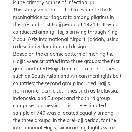
is the primary source of infection. [3]
This study was conducted to estimate the N.
meningitides carriage rate among pilgrims in
the Pre and Post Hajj period of 1421 H. It was
conducted among Hajjis arriving through King
Abdul Aziz International Airport, Jeddah, using
a descriptive longitudinal design.
Based on the endemic pattern of meningitis,
Hajjis were stratified into three groups: the first
group included Hajjis from endemic countries
such as South Asian and African meningitis belt
countries; the second group included Hajjis
from non-endemic countries such as Malaysia,
Indonesia, and Europe; and the third group
comprised domestic hajjis. The estimated
sample of 740 was allocated equally among
the three groups. In the preHajj period, for the
international Hajjis, six incoming flights were