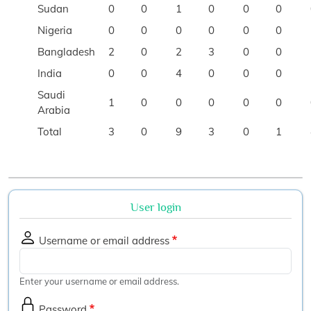
Sudan
0
0
1
0
0
0
Nigeria
0
0
0
0
0
0
Bangladesh
2
0
2
3
0
0
India
0
0
4
0
0
0
Saudi
1
0
0
0
0
0
Arabia
Total
3
0
9
3
0
1
User login
Username or email address
Enter your username or email address.
Password