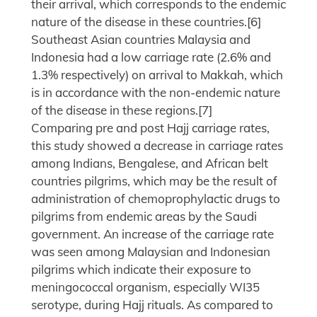
their arrival, which corresponds to the endemic
nature of the disease in these countries.[6]
Southeast Asian countries Malaysia and
Indonesia had a low carriage rate (2.6% and
1.3% respectively) on arrival to Makkah, which
is in accordance with the non-endemic nature
of the disease in these regions.[7]
Comparing pre and post Hajj carriage rates,
this study showed a decrease in carriage rates
among Indians, Bengalese, and African belt
countries pilgrims, which may be the result of
administration of chemoprophylactic drugs to
pilgrims from endemic areas by the Saudi
government. An increase of the carriage rate
was seen among Malaysian and Indonesian
pilgrims which indicate their exposure to
meningococcal organism, especially WI35
serotype, during Hajj rituals. As compared to