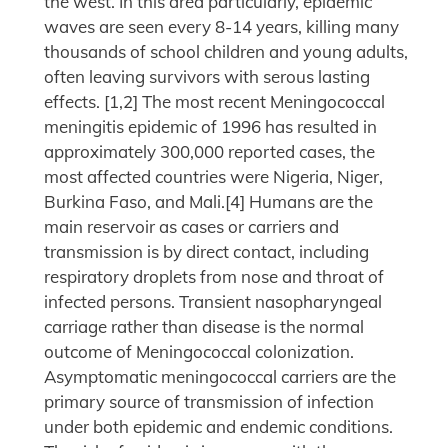
the west. In this area particularly, epidemic
waves are seen every 8-14 years, killing many
thousands of school children and young adults,
often leaving survivors with serous lasting
effects. [1,2] The most recent Meningococcal
meningitis epidemic of 1996 has resulted in
approximately 300,000 reported cases, the
most affected countries were Nigeria, Niger,
Burkina Faso, and Mali.[4] Humans are the
main reservoir as cases or carriers and
transmission is by direct contact, including
respiratory droplets from nose and throat of
infected persons. Transient nasopharyngeal
carriage rather than disease is the normal
outcome of Meningococcal colonization.
Asymptomatic meningococcal carriers are the
primary source of transmission of infection
under both epidemic and endemic conditions.