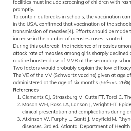
facilities must include screening of children with ra
promptly.
To contain outbreaks in schools, the vaccination cam
in the USA, confirmed that vaccination of the schools 
transmission of measles[4]. Efforts should be made 
increase in the number of measles cases is noted.
During this outbreak, the incidence of measles among
attack rate of measles among girls sharply declined a
routine booster dose of MMR at the secondary schoo
Two factors would probably explain the low efficacy o
The VE of the MV (Schwartz vaccine) given at age of
administered at the age of six months (56% vs. 26%)
References
Clements CJ, Strassburg M, Cutts FT, Torel C. T
Mason WH, Ross LA, Lanson J, Wright HT. Epidem
clinical presentation and complications during a
Atkinson W, Furphy L, Gantt J, Mayfield M, Rhyn
diseases. 3rd ed. Atlanta: Department of Heal