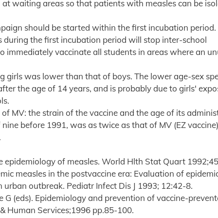
sh at waiting areas so that patients with measles can be iso
paign should be started within the first incubation period.
during the first incubation period will stop inter-school
to immediately vaccinate all students in areas where an u
 girls was lower than that of boys. The lower age-sex spe
fter the age of 14 years, and is probably due to girls' expo
ls.
f MV: the strain of the vaccine and the age of its administ
 nine before 1991, was as twice as that of MV (EZ vaccine
.
he epidemiology of measles. World Hlth Stat Quart 1992;4
ic measles in the postvaccine era: Evaluation of epidemi
n urban outbreak. Pediatr Infect Dis J 1993; 12:42-8.
e G (eds). Epidemiology and prevention of vaccine-prevent
th & Human Services;1996 pp.85-100.