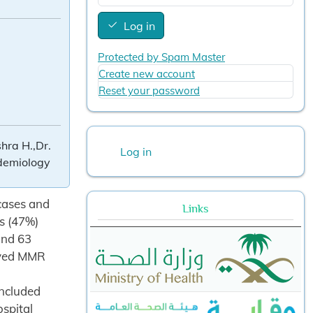
Log in
Protected by Spam Master
Create new account
Reset your password
User account menu
hra H.,Dr.
Log in
idemiology
 cases and
Links
s (47%)
and 63
eived MMR
included
ospital