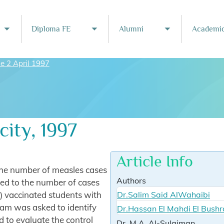
Diploma FE
Alumni
Academic
Toggle submenu
Toggle submenu
Toggle subme
ue 2 April 1997
ity, 1997
Article Info
the number of measles cases
Authors
ed to the number of cases
) vaccinated students with
Dr.Salim Said AlWahaibi
am was asked to identify
Dr.Hassan El Mahdi El Bushr
d to evaluate the control
Dr. M.A. Al-Sulaiman