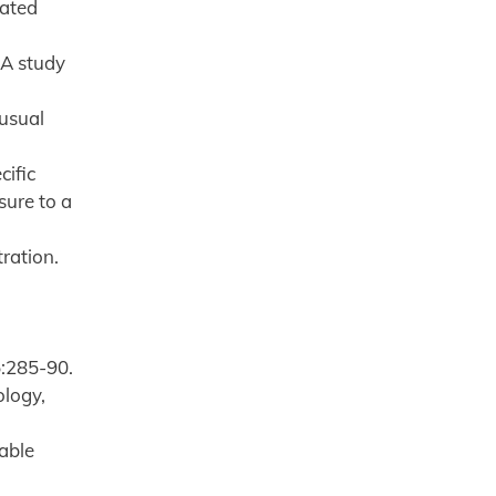
lated
 A study
nusual
cific
sure to a
ration.
)
5:285-90.
ology,
able