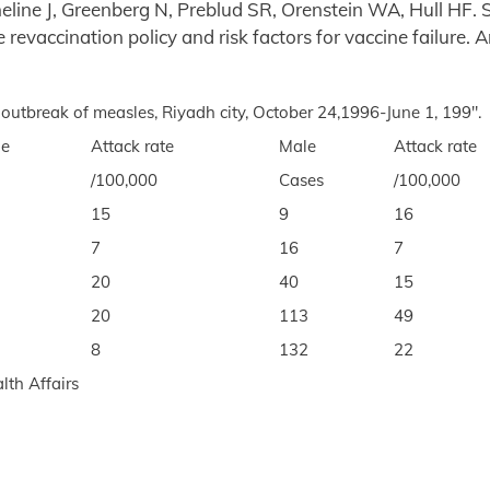
eline J, Greenberg N, Preblud SR, Orenstein WA, Hull HF. 
 revaccination policy and risk factors for vaccine failure. 
 outbreak of measles, Riyadh city, October 24,1996-June 1, 199".
le
Attack rate
Male
Attack rate
/100,000
Cases
/100,000
15
9
16
7
16
7
20
40
15
20
113
49
8
132
22
lth Affairs