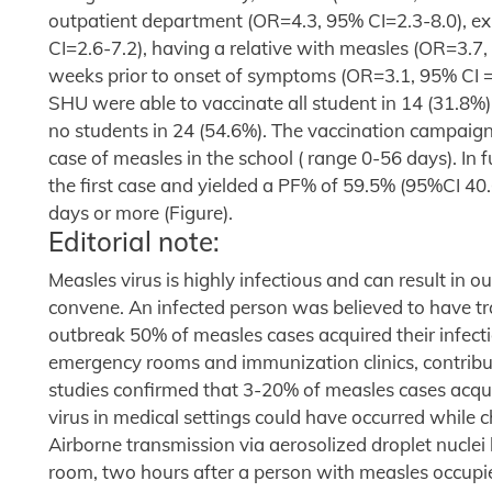
outpatient department (OR=4.3, 95% CI=2.3-8.0), ex
CI=2.6-7.2), having a relative with measles (OR=3.7,
weeks prior to onset of symptoms (OR=3.1, 95% CI =
SHU were able to vaccinate all student in 14 (31.8%)
no students in 24 (54.6%). The vaccination campaigns
case of measles in the school ( range 0-56 days). In 
the first case and yielded a PF% of 59.5% (95%CI 40
days or more (Figure).
Editorial note:
Measles virus is highly infectious and can result in 
convene. An infected person was believed to have tra
outbreak 50% of measles cases acquired their infection
emergency rooms and immunization clinics, contribu
studies confirmed that 3-20% of measles cases acquir
virus in medical settings could have occurred while 
Airborne transmission via aerosolized droplet nucle
room, two hours after a person with measles occupie