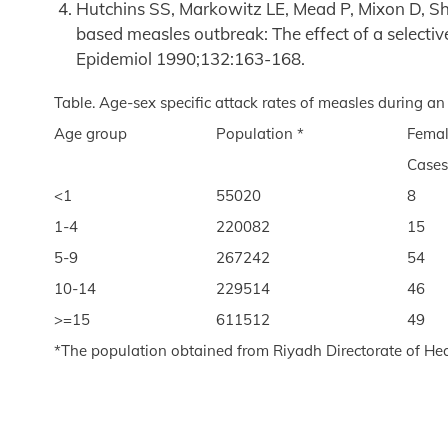
Hutchins SS, Markowitz LE, Mead P, Mixon D, Sh
based measles outbreak: The effect of a selective
Epidemiol 1990;132:163-168.
Table. Age-sex specific attack rates of measles during an
Age group
Population *
Fema
Cases
<1
55020
8
1-4
220082
15
5-9
267242
54
10-14
229514
46
>=15
611512
49
*The population obtained from Riyadh Directorate of Hea