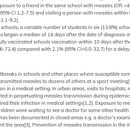
posure to a friend in the same school with measles (OR =4
 95% CI 1.2-7.5) and visiting a person with measles within
1.1-9.2).
 schools, a variable number of students in six (13.6%) scho
 began a median of 14 days after the date of diagnosis of 
fully vaccinated schools vaccination within 10 days after th
.6-72.4) compared with 2.1% (95% CI=0.0-32.7) for a delay
outbreaks in schools and other places where susceptible con
nsmitted measles to dozens of others at a sport meeting[1]
 in a medical setting. In urban areas, visits to hospitals; 
ted in perpetuating measles transmission during epidemic
ed their infection in medical settings[1,2). Exposure to m
children were waiting to see a doctor for some other health
i has been documented in closed areas e.g. a doctor's exam
d the area[3]. Prevention of measles transmission in the 