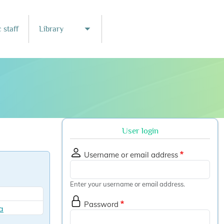
 staff
Library
nu
Toggle submenu
User login
Username or email address
Enter your username or email address.
Password
a