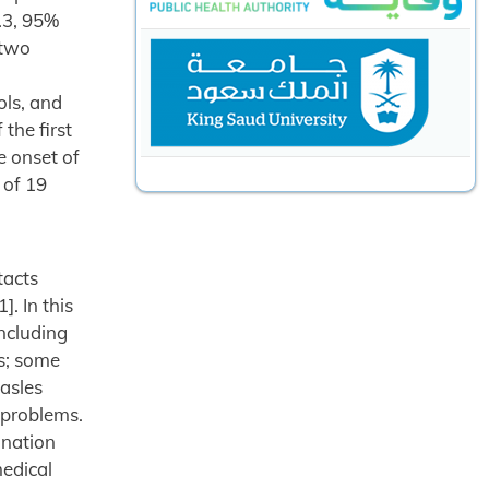
.3, 95%
 two
ols, and
the first
e onset of
 of 19
tacts
. In this
including
s; some
easles
 problems.
ination
medical