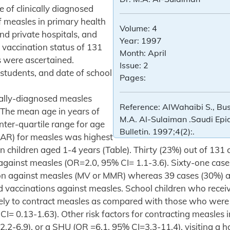
 of clinically diagnosed
f measles in primary health
Volume:
4
d private hospitals, and
Year:
1997
 vaccination status of 131
Month:
April
s were ascertained.
Issue:
2
students, and date of school
Pages:
cally-diagnosed measles
Reference:
AlWahaibi S., Bus
 The mean age in years of
M.A. Al-Sulaiman .Saudi Ep
nter-quartile range for age
Bulletin. 1997;4(2):.
SAR) for measles was highest
 children aged 1-4 years (Table). Thirty (23%) out of 131
against measles (OR=2.0, 95% CI= 1.1-3.6). Sixty-one case
tion against measles (MV or MMR) whereas 39 cases (30%) 
ed vaccinations against measles. School children who rec
ikely to contract measles as compared with those who were
CI= 0.13-1.63). Other risk factors for contracting measles 
.2-6.9), or a SHU (OR =6.1, 95% CI=3.3-11.4), visiting a h