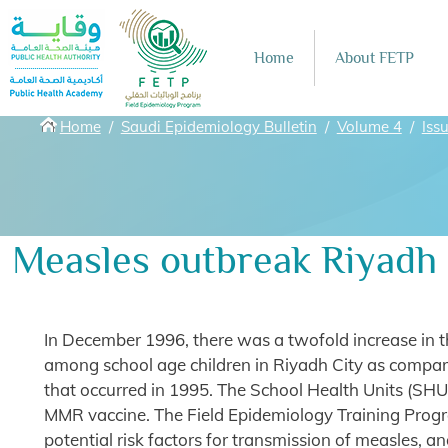
Skip to main content
Home
About FETP
Breadcrumbs
Home
Saudi Epidemiology Bulletin
Volume 4
Iss
Measles outbreak Riyadh c
In December 1996, there was a twofold increase in 
among school age children in Riyadh City as compar
that occurred in 1995. The School Health Units (SHU
MMR vaccine. The Field Epidemiology Training Progr
potential risk factors for transmission of measles, an