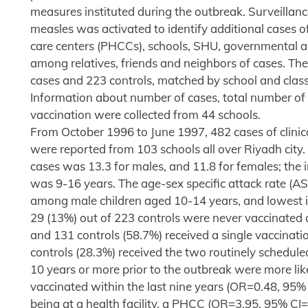
measures instituted during the outbreak. Surveillance
measles was activated to identify additional cases o
care centers (PHCCs), schools, SHU, governmental an
among relatives, friends and neighbors of cases. The
cases and 223 controls, matched by school and clas
Information about number of cases, total number of 
vaccination were collected from 44 schools.
From October 1996 to June 1997, 482 cases of clini
were reported from 103 schools all over Riyadh city.
cases was 13.3 for males, and 11.8 for females; the i
was 9-16 years. The age-sex specific attack rate (A
among male children aged 10-14 years, and lowest in
29 (13%) out of 223 controls were never vaccinated 
and 131 controls (58.7%) received a single vaccina
controls (28.3%) received the two routinely schedul
10 years or more prior to the outbreak were more l
vaccinated within the last nine years (OR=0.48, 95% 
being at a health facility, a PHCC (OR=3.95, 95% CI=2